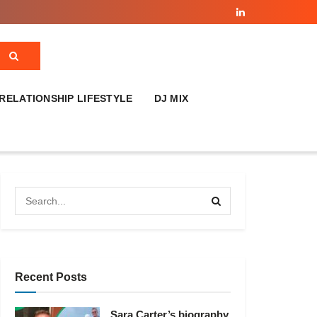
RELATIONSHIP LIFESTYLE
DJ MIX
Recent Posts
Sara Carter’s biography