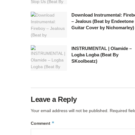
Download Instrumental: Fireb
– Jealous (Beat by Endeetone
Guitar Cover by Nichomarley)
INSTRUMENTAL | Olamide –
Logba Logba (Beat By
SKoolbeatz)
Leave a Reply
Your email address will not be published.
Required fie
*
Comment