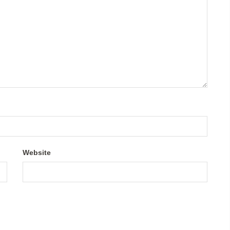
Website