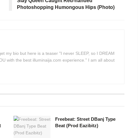
Slay Queen Caught Red-handed
Photoshopping Humongous Hips (Photo)
 get my bio but here is a teaser "I never SLEEP, so I DREAM
 with the best illuminaija.com experience." I am all about
Freebeat: Street DBanj Type
t
Beat (Prod Eazibitz)