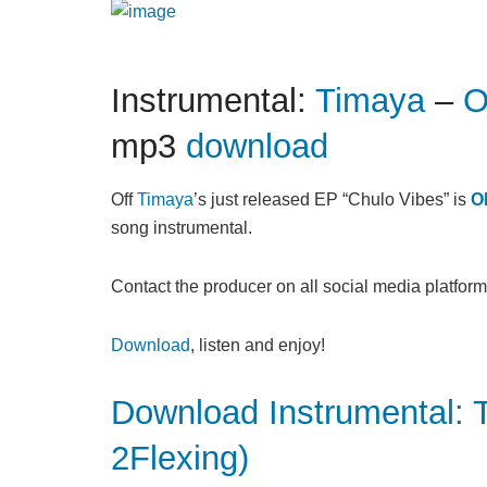
Instrumental:
Timaya
–
O
mp3
download
Off
Timaya
’s just released EP “Chulo Vibes” is
O
song instrumental.
Contact the producer on all social media platform
Download
, listen and enjoy!
Download Instrumental: 
2Flexing)