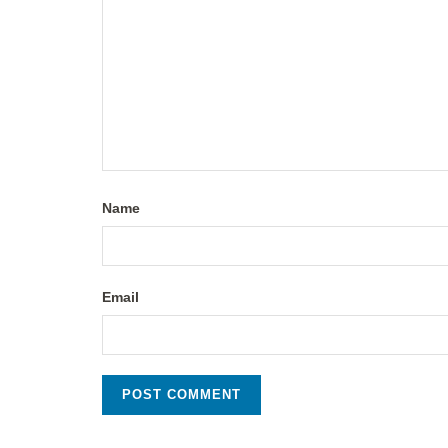
Name
Email