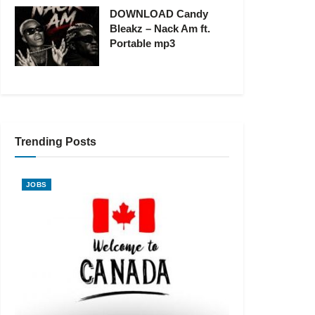
DOWNLOAD Candy
Bleakz – Nack Am ft.
Portable mp3
Trending Posts
JOBS