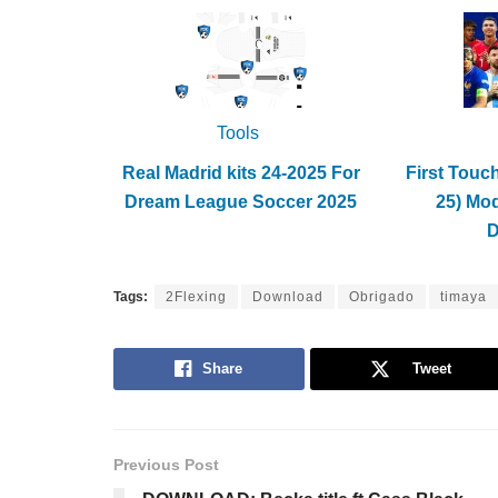
Tools
Real Madrid kits 24-2025 For
First Touc
Dream League Soccer 2025
25) Mo
Tags:
2Flexing
Download
Obrigado
timaya
Share
Tweet
Previous Post