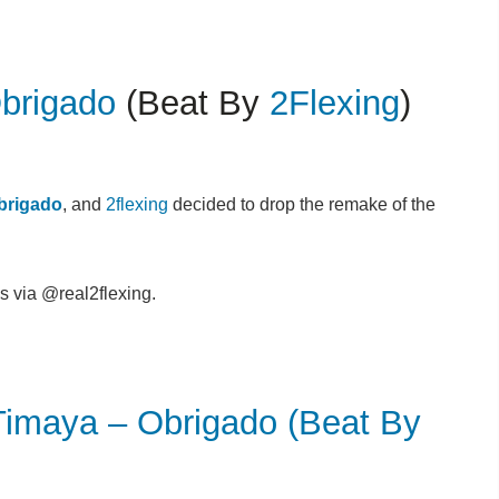
brigado
(Beat By
2Flexing
)
brigado
, and
2flexing
decided to drop the remake of the
s via @real2flexing.
Timaya – Obrigado (Beat By