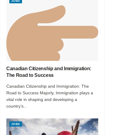
JOBS
Canadian Citizenship and Immigration:
The Road to Success
Canadian Citizenship and Immigration: The
Road to Success Majorly, Immigration plays a
vital role in shaping and developing a
country’s...
JOBS