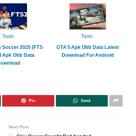
Tools
Tools
h Soccer 2025 (FTS
GTA 5 Apk Obb Data Latest
d Apk Obb Data
Download For Android
Download
Pin
Send
Next Post