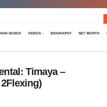
RIAN SONGS
VIDEOS
BIOGRAPHY
NET WORTH
ntal: Timaya –
 2Flexing)