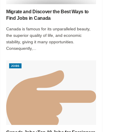
Migrate and Discover the Best Ways to
Find Jobs in Canada
Canada is famous for its unparalleled beauty,
the superior quality of life, and economic
stability, giving it many opportunities.
Consequently,...
JOBS