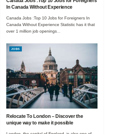
Canada Jobs :Top 10 Jobs for Foreigners
In Canada Without Experience
Canada Jobs :Top 10 Jobs for Foreigners In
Canada Without Experience Statistic has it that
over 1 million job openings...
JOBS
Relocate To London – Discover the
unique way to make it possible
London, the capital of England, is also one of