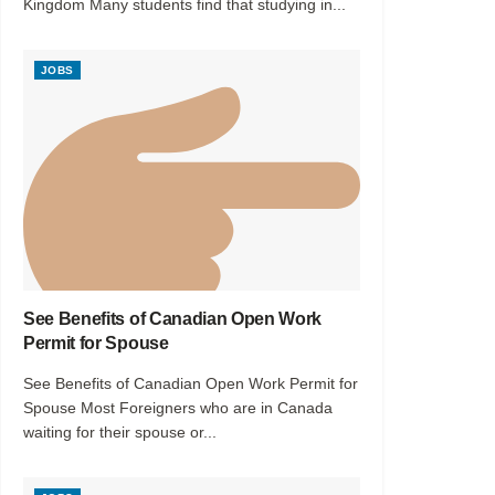
Kingdom Many students find that studying in...
JOBS
See Benefits of Canadian Open Work
Permit for Spouse
See Benefits of Canadian Open Work Permit for
Spouse Most Foreigners who are in Canada
waiting for their spouse or...