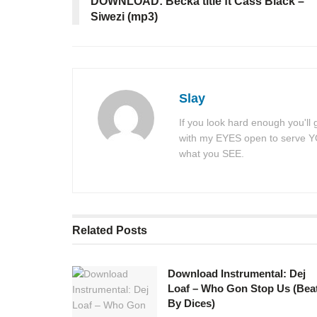
DOWNLOAD: Becka title ft Cass Black –
Siwezi (mp3)
Slay
If you look hard enough you'll
with my EYES open to serve YOU
what you SEE.
Related
Posts
Download Instrumental: Dej
Loaf – Who Gon Stop Us (Bea
By Dices)