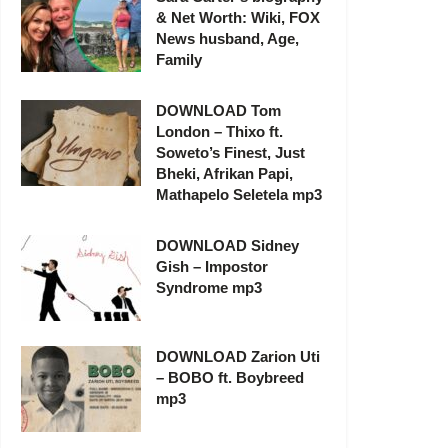
& Net Worth: Wiki, FOX
News husband, Age,
Family
DOWNLOAD Tom
London – Thixo ft.
Soweto’s Finest, Just
Bheki, Afrikan Papi,
Mathapelo Seletela mp3
DOWNLOAD Sidney
Gish – Impostor
Syndrome mp3
DOWNLOAD Zarion Uti
– BOBO ft. Boybreed
mp3