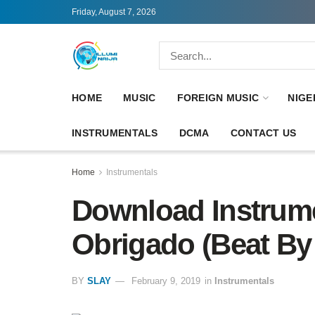
Friday, August 7, 2026
HOME
MUSIC
FOREIGN MUSIC
NIGE
INSTRUMENTALS
DCMA
CONTACT US
Home
Instrumentals
Download Instrume
Obrigado (Beat By
BY
SLAY
February 9, 2019
in
Instrumentals