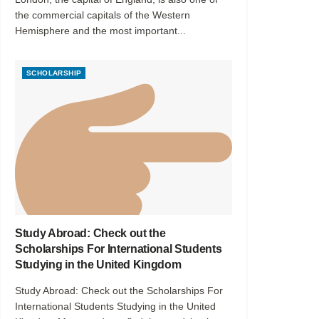
the commercial capitals of the Western
Hemisphere and the most important...
SCHOLARSHIP
Study Abroad: Check out the
Scholarships For International Students
Studying in the United Kingdom
Study Abroad: Check out the Scholarships For
International Students Studying in the United