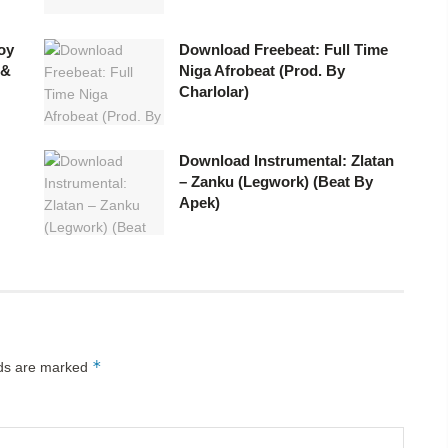
oy
Download Freebeat: Full Time
 &
Niga Afrobeat (Prod. By
Charlolar)
Download Instrumental: Zlatan
– Zanku (Legwork) (Beat By
Apek)
*
lds are marked