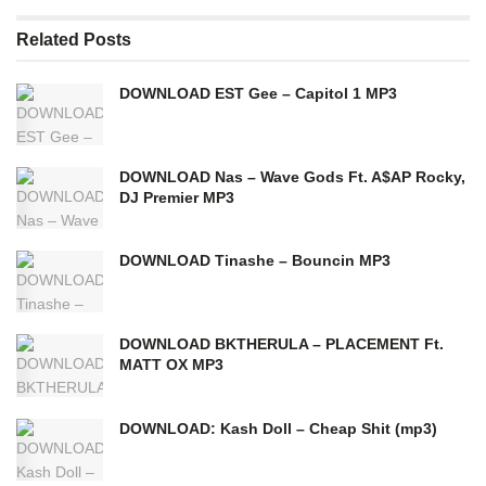
Related
Posts
DOWNLOAD EST Gee – Capitol 1 MP3
DOWNLOAD Nas – Wave Gods Ft. A$AP Rocky,
DJ Premier MP3
DOWNLOAD Tinashe – Bouncin MP3
DOWNLOAD BKTHERULA – PLACEMENT Ft.
MATT OX MP3
DOWNLOAD: Kash Doll – Cheap Shit (mp3)