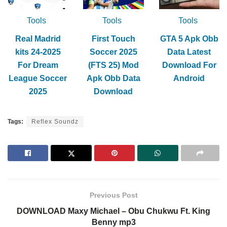
Tools
Tools
Tools
Real Madrid
First Touch
GTA 5 Apk Obb
kits 24-2025
Soccer 2025
Data Latest
For Dream
(FTS 25) Mod
Download For
League Soccer
Apk Obb Data
Android
2025
Download
Tags:
Reflex Soundz
Previous Post
DOWNLOAD Maxy Michael – Obu Chukwu Ft. King
Benny mp3