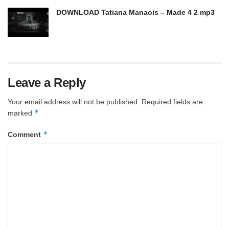
DOWNLOAD Tatiana Manaois – Made 4 2 mp3
Leave a Reply
Your email address will not be published.
Required fields are
*
marked
*
Comment