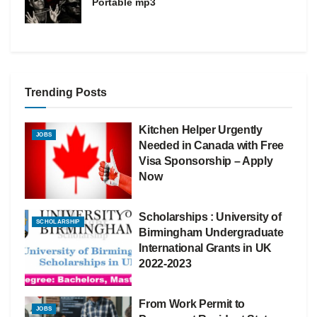
Portable mp3
Trending Posts
Kitchen Helper Urgently
JOBS
Needed in Canada with Free
Visa Sponsorship – Apply
Now
Scholarships : University of
SCHOLARSHIP
Birmingham Undergraduate
International Grants in UK
2022-2023
From Work Permit to
JOBS