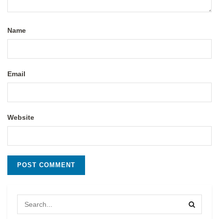
Name
Email
Website