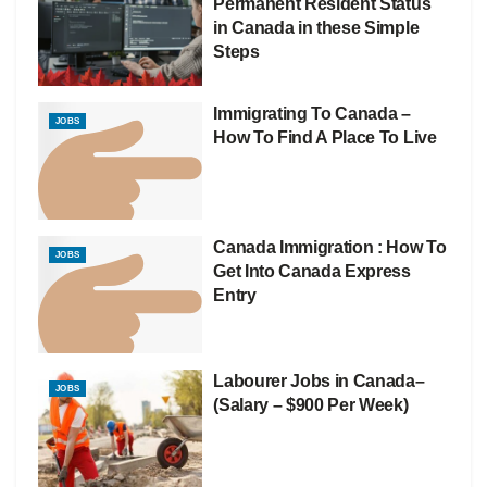
Permanent Resident Status
in Canada in these Simple
Steps
Immigrating To Canada –
JOBS
How To Find A Place To Live
Canada Immigration : How To
JOBS
Get Into Canada Express
Entry
Labourer Jobs in Canada–
JOBS
(Salary – $900 Per Week)