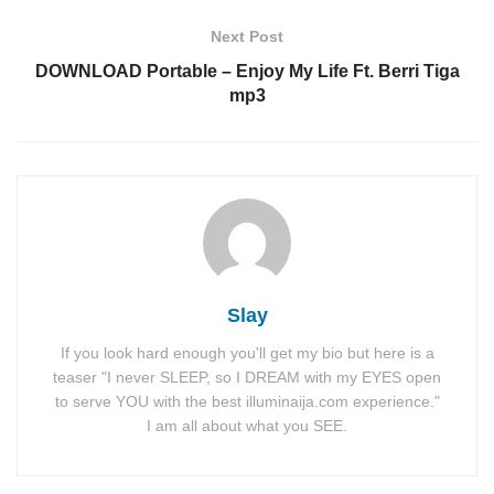
Next Post
DOWNLOAD Portable – Enjoy My Life Ft. Berri Tiga
mp3
Slay
If you look hard enough you'll get my bio but here is a
teaser "I never SLEEP, so I DREAM with my EYES open
to serve YOU with the best illuminaija.com experience."
I am all about what you SEE.