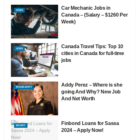
Car Mechanic Jobs in
JOBS
Canada – (Salary – $1260 Per
Week)
Canada Travel Tips: Top 10
JOBS
cities in Canada for full-time
jobs
Addy Perez – Where is she
BIOGRAPHY
going And Why? New Job
And Net Worth
Finbond Loans for Sassa
MONEY
2024 – Apply Now!