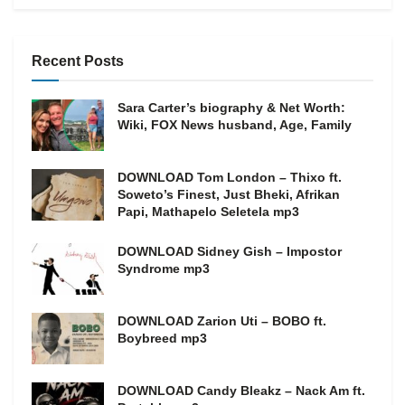
Recent Posts
Sara Carter’s biography & Net Worth:
Wiki, FOX News husband, Age, Family
DOWNLOAD Tom London – Thixo ft.
Soweto’s Finest, Just Bheki, Afrikan
Papi, Mathapelo Seletela mp3
DOWNLOAD Sidney Gish – Impostor
Syndrome mp3
DOWNLOAD Zarion Uti – BOBO ft.
Boybreed mp3
DOWNLOAD Candy Bleakz – Nack Am ft.