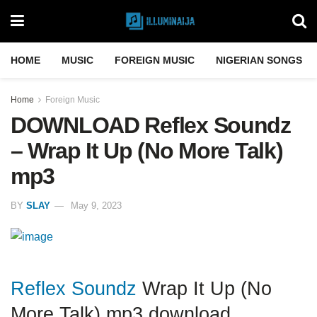
HOME
MUSIC
FOREIGN MUSIC
NIGERIAN SONGS
Home
Foreign Music
DOWNLOAD Reflex Soundz
– Wrap It Up (No More Talk)
mp3
BY
SLAY
May 9, 2023
Reflex Soundz
Wrap It Up (No
More Talk) mp3 download