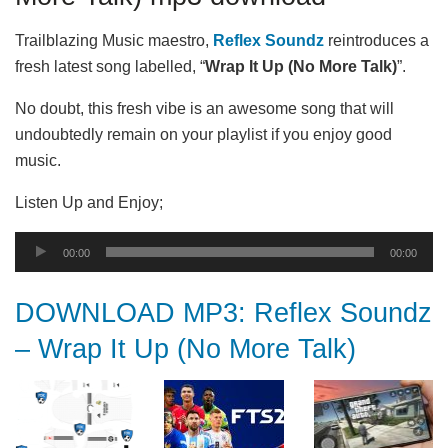
Trailblazing Music maestro,
Reflex Soundz
reintroduces a
fresh latest song labelled, “
Wrap It Up (No More Talk)
”.
No doubt, this fresh vibe is an awesome song that will
undoubtedly remain on your playlist if you enjoy good
music.
Listen Up and Enjoy;
Audio
00:00
00:00
Player
DOWNLOAD MP3: Reflex Soundz
– Wrap It Up (No More Talk)