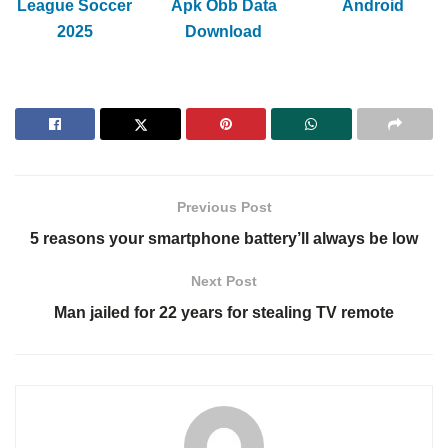
League Soccer
Apk Obb Data
Android
2025
Download
Previous Post
5 reasons your smartphone battery’ll always be low
Next Post
Man jailed for 22 years for stealing TV remote