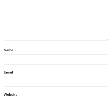
Name
Email
Website