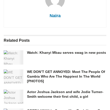
Naira
Related
Posts
Watch: Khanyi Mbau serves swag in new posts
WE DON’T GET ANNOYED: Meet The People Of
Gambia Who Are The Happiest In The World
[PHOTOS]
Actor Joshua Jackson and wife Jodie Turner-
Smith welcome their first child, a girl