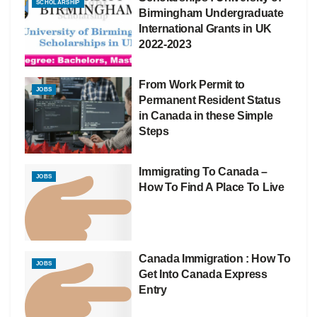
SCHOLARSHIP
Birmingham Undergraduate
International Grants in UK
2022-2023
From Work Permit to
JOBS
Permanent Resident Status
in Canada in these Simple
Steps
Immigrating To Canada –
JOBS
How To Find A Place To Live
Canada Immigration : How To
JOBS
Get Into Canada Express
Entry