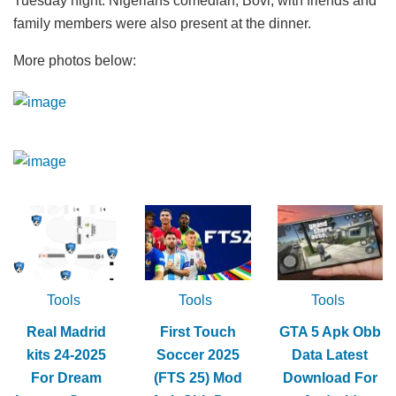
Tuesday night. Nigerians comedian, Bovi, with friends and
family members were also present at the dinner.
More photos below:
Tools
Tools
Tools
Real Madrid
First Touch
GTA 5 Apk Obb
kits 24-2025
Soccer 2025
Data Latest
For Dream
(FTS 25) Mod
Download For