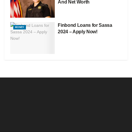
And Net Worth
Finbond Loans for Sassa
MONEY
2024 – Apply Now!