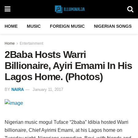
HOME
MUSIC
FOREIGN MUSIC
NIGERIAN SONGS
Home
Entertainment
2Baba Hosts Warri
Billionaire, Ayiri Emami In His
Lagos Home. (Photos)
BY
NAIRA
January 11, 2017
Nigerian music mogul Tuface “2baba” Idibia hosted Warri
billionaire, Chief Ayirimi Emami, at his Lagos home on