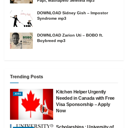
Papi, Mathapelo Seletela mp3
DOWNLOAD Sidney Gish – Impostor
Syndrome mp3
DOWNLOAD Zarion Uti – BOBO ft.
Boybreed mp3
Trending Posts
Kitchen Helper Urgently
JOBS
Needed in Canada with Free
Visa Sponsorship – Apply
Now
Scholarships : University of