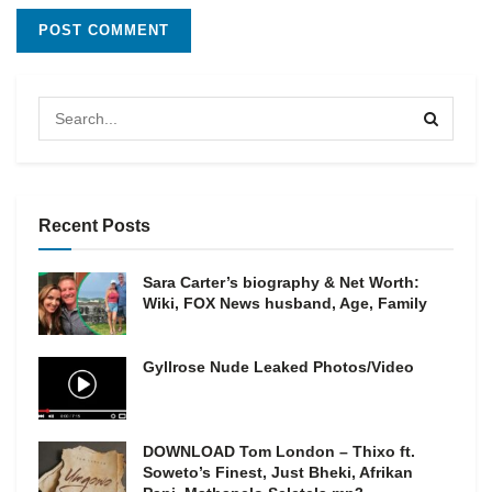
Recent Posts
Sara Carter’s biography & Net Worth:
Wiki, FOX News husband, Age, Family
Gyllrose Nude Leaked Photos/Video
DOWNLOAD Tom London – Thixo ft.
Soweto’s Finest, Just Bheki, Afrikan