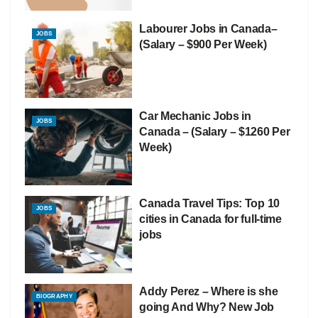
Labourer Jobs in Canada–
JOBS
(Salary – $900 Per Week)
Car Mechanic Jobs in
JOBS
Canada – (Salary – $1260 Per
Week)
Canada Travel Tips: Top 10
JOBS
cities in Canada for full-time
jobs
Addy Perez – Where is she
BIOGRAPHY
going And Why? New Job