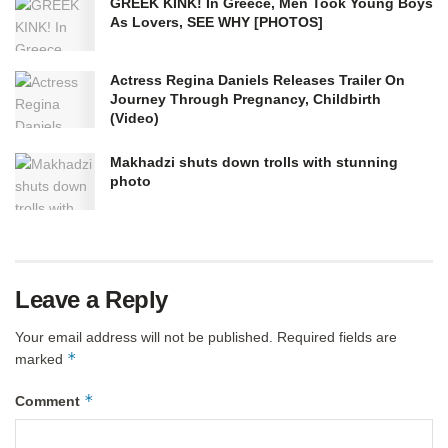
GREEK KINK! In Greece, Men Took Young Boys
As Lovers, SEE WHY [PHOTOS] ​
Actress Regina Daniels Releases Trailer On
Journey Through Pregnancy, Childbirth
(Video)
Makhadzi shuts down trolls with stunning
photo
Leave a Reply
Your email address will not be published.
Required fields are
*
marked
*
Comment