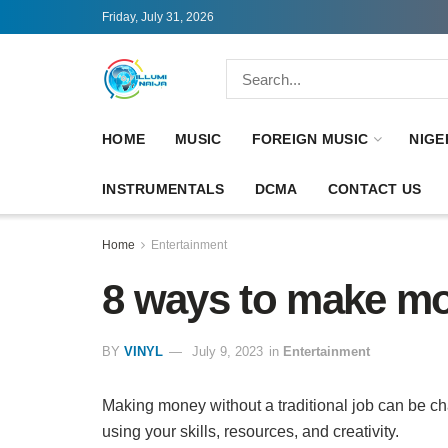
Friday, July 31, 2026
HOME
MUSIC
FOREIGN MUSIC
NIGE
INSTRUMENTALS
DCMA
CONTACT US
Home
Entertainment
8 ways to make mo
BY
VINYL
July 9, 2023
in
Entertainment
Making money without a traditional job can be ch
using your skills, resources, and creativity.