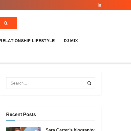
RELATIONSHIP LIFESTYLE
DJ MIX
Recent Posts
Sara Carter’s biography