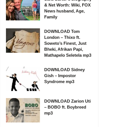
& Net Worth: Wiki, FOX
News husband, Age,
Family
DOWNLOAD Tom
London – Thixo ft.
Soweto’s Finest, Just
Bheki, Afrikan Papi,
Mathapelo Seletela mp3
DOWNLOAD Sidney
Gish – Impostor
Syndrome mp3
DOWNLOAD Zarion Uti
– BOBO ft. Boybreed
mp3