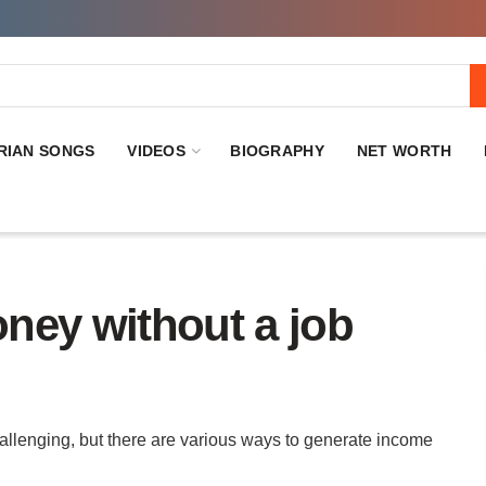
RIAN SONGS
VIDEOS
BIOGRAPHY
NET WORTH
ney without a job
allenging, but there are various ways to generate income