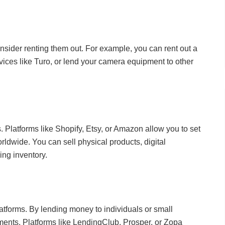
onsider renting them out. For example, you can rent out a
vices like Turo, or lend your camera equipment to other
s. Platforms like Shopify, Etsy, or Amazon allow you to set
ldwide. You can sell physical products, digital
ing inventory.
tforms. By lending money to individuals or small
ments. Platforms like LendingClub, Prosper, or Zopa