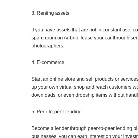
3. Renting assets
If you have assets that are not in constant use, c
spare room on Airbnb, lease your car through ser
photographers.
4. E-commerce
Start an online store and sell products or service
up your own virtual shop and reach customers wor
downloads, or even dropship items without handl
5. Peer-to-peer lending
Become a lender through peer-to-peer lending pla
businesses, you can earn interest on your invest