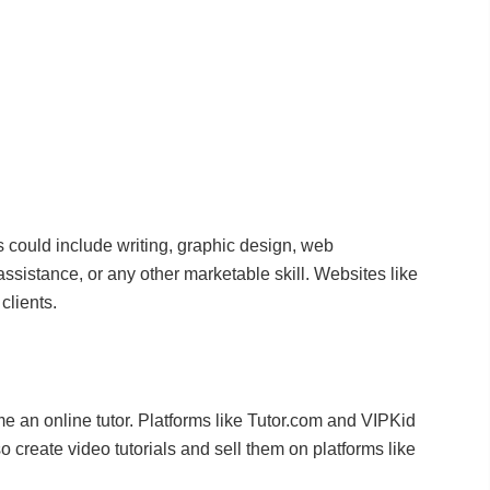
is could include writing, graphic design, web
sistance, or any other marketable skill. Websites like
clients.
me an online tutor. Platforms like Tutor.com and VIPKid
 create video tutorials and sell them on platforms like