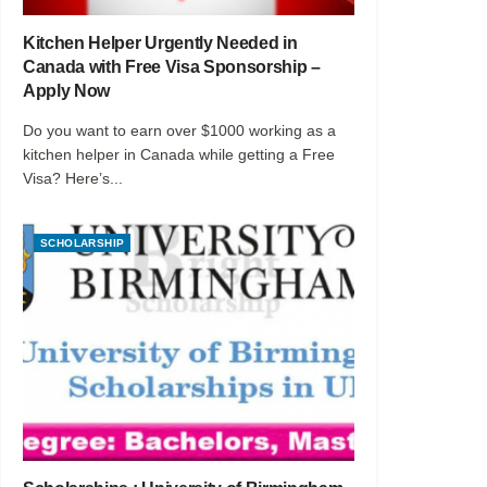
Kitchen Helper Urgently Needed in
Canada with Free Visa Sponsorship –
Apply Now
Do you want to earn over $1000 working as a
kitchen helper in Canada while getting a Free
Visa? Here’s...
SCHOLARSHIP