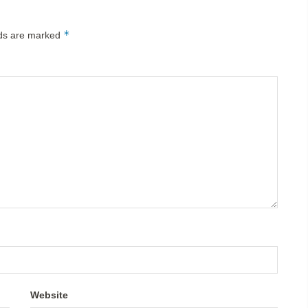
*
lds are marked
Website