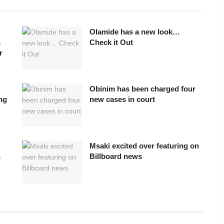
Olamide has a new look…
s
Check it Out
r
Obinim has been charged four
ing
new cases in court
Msaki excited over featuring on
n
Billboard news