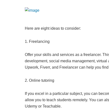
Here are eight ideas to consider:
1. Freelancing
Offer your skills and services as a freelancer. Th
development, social media management, virtual as
Upwork, Fiverr, and Freelancer can help you find 
2. Online tutoring
If you excel in a particular subject, you can beco
allow you to teach students remotely. You can also
Udemy or Teachable.