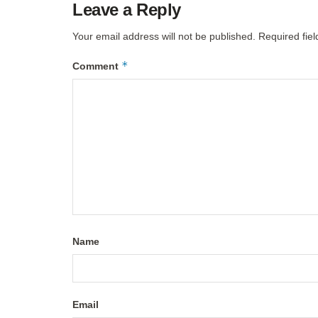
Leave a Reply
Your email address will not be published.
Required fie
*
Comment
Name
Email