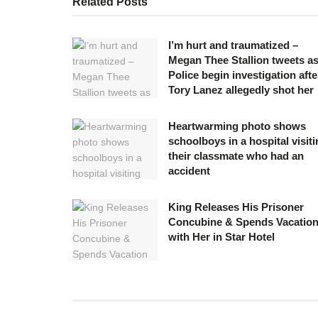
Related
Posts
I’m hurt and traumatized –
Megan Thee Stallion tweets a
Police begin investigation afte
Tory Lanez allegedly shot her
Heartwarming photo shows
schoolboys in a hospital visit
their classmate who had an
accident
King Releases His Prisoner
Concubine & Spends Vacatio
with Her in Star Hotel