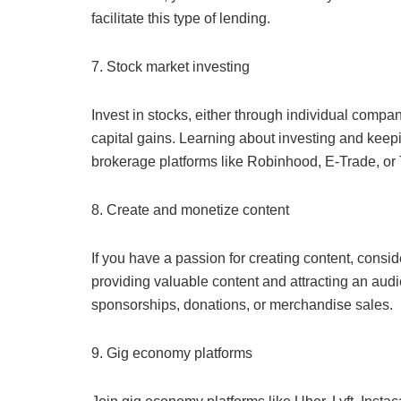
facilitate this type of lending.
7. Stock market investing
Invest in stocks, either through individual compa
capital gains. Learning about investing and keepi
brokerage platforms like Robinhood, E-Trade, or 
8. Create and monetize content
If you have a passion for creating content, consi
providing valuable content and attracting an aud
sponsorships, donations, or merchandise sales.
9. Gig economy platforms