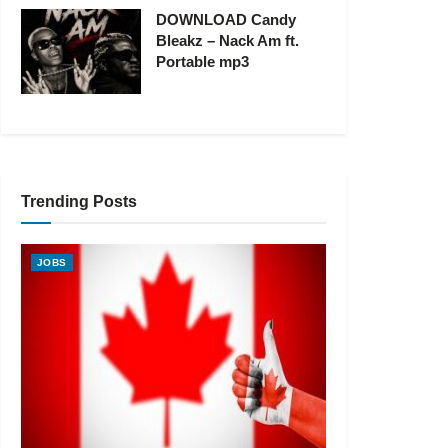
DOWNLOAD Candy
Bleakz – Nack Am ft.
Portable mp3
Trending Posts
JOBS