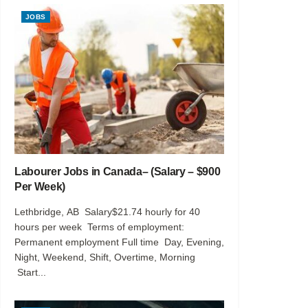
JOBS
Labourer Jobs in Canada– (Salary – $900
Per Week)
Lethbridge, AB Salary$21.74 hourly for 40
hours per week Terms of employment:
Permanent employment Full time Day, Evening,
Night, Weekend, Shift, Overtime, Morning
Start...