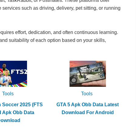
cart, TaskRabbit, or Postmates. These platforms offer
services such as driving, delivery, pet sitting, or running
ires effort, dedication, and often continuous learning.
 and suitability of each option based on your skills,
Tools
Tools
h Soccer 2025 (FTS
GTA 5 Apk Obb Data Latest
d Apk Obb Data
Download For Android
Download