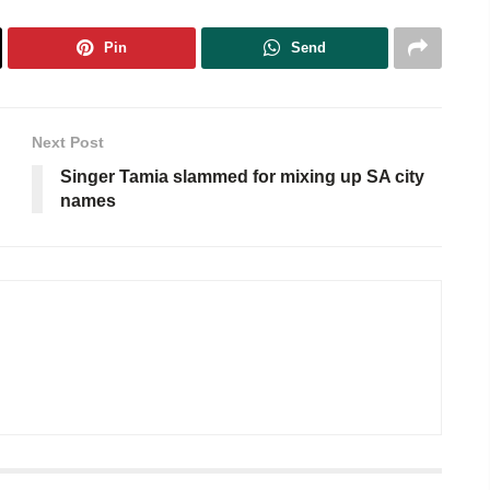
Pin
Send
Next Post
Singer Tamia slammed for mixing up SA city
names