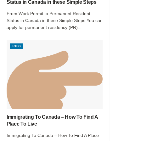
Status in Canada in these Simple Steps
From Work Permit to Permanent Resident
Status in Canada in these Simple Steps You can
apply for permanent residency (PR)...
JOBS
Immigrating To Canada – How To Find A
Place To Live
Immigrating To Canada – How To Find A Place