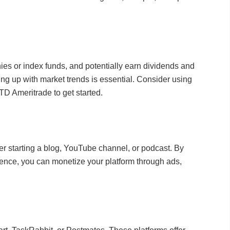
nies or index funds, and potentially earn dividends and
ng up with market trends is essential. Consider using
TD Ameritrade to get started.
der starting a blog, YouTube channel, or podcast. By
ience, you can monetize your platform through ads,