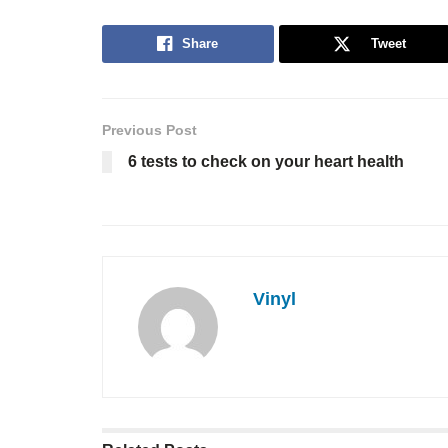
Share
Tweet
Previous Post
6 tests to check on your heart health
Vinyl