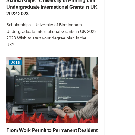
Scholarships : University of Birmingham
Undergraduate International Grants in UK
2022-2023
Scholarships : University of Birmingham
Undergraduate International Grants in UK 2022-
2023 Wish to start your degree plan in the
UK?...
JOBS
From Work Permit to Permanent Resident