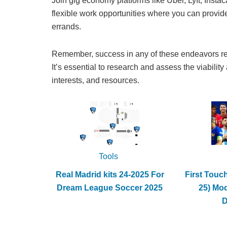
Join gig economy platforms like Uber, Lyft, Insta
flexible work opportunities where you can provide 
errands.
Remember, success in any of these endeavors requ
It’s essential to research and assess the viability
interests, and resources.
Tools
Real Madrid kits 24-2025 For
First Touc
Dream League Soccer 2025
25) Mo