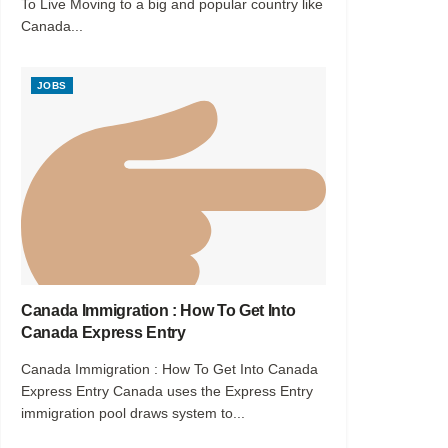
To Live Moving to a big and popular country like
Canada...
JOBS
Canada Immigration : How To Get Into
Canada Express Entry
Canada Immigration : How To Get Into Canada
Express Entry Canada uses the Express Entry
immigration pool draws system to...