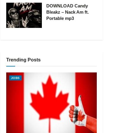
DOWNLOAD Candy
Bleakz – Nack Am ft.
Portable mp3
Trending Posts
JOBS