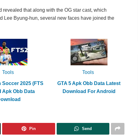
evealed that along with the OG star cast, which
d Lee Byung-hun, several new faces have joined the
Tools
Tools
h Soccer 2025 (FTS
GTA 5 Apk Obb Data Latest
d Apk Obb Data
Download For Android
Download
Pin
Send