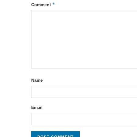
*
Comment
Name
Email