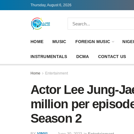
Thursday, August 6, 2026
HOME
MUSIC
FOREIGN MUSIC
NIGE
INSTRUMENTALS
DCMA
CONTACT US
Home
Entertainment
Actor Lee Jung-Ja
million per episo
Season 2
BY
VINYL
June 30, 2023
in
Entertainment