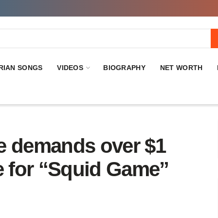
RIAN SONGS
VIDEOS
BIOGRAPHY
NET WORTH
e demands over $1
de for “Squid Game”