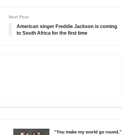
Next Post
American singer Freddie Jackson is coming
to South Africa for the first time
“You make my world go round,”