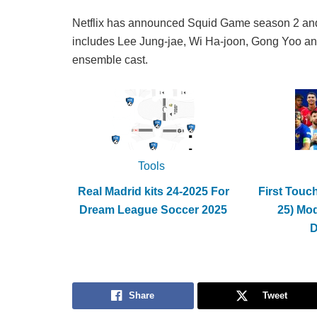
Netflix has announced Squid Game season 2 and r
includes Lee Jung-jae, Wi Ha-joon, Gong Yoo an
ensemble cast.
Tools
Real Madrid kits 24-2025 For
First Touc
Dream League Soccer 2025
25) Mo
Share
Tweet