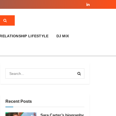
RELATIONSHIP LIFESTYLE
DJ MIX
Recent Posts
Sara Carter’s biography