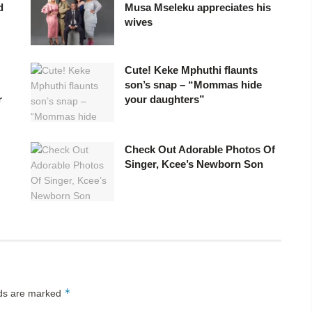
d
Musa Mseleku appreciates his
wives
Cute! Keke Mphuthi flaunts
son’s snap – “Mommas hide
r
your daughters”
Check Out Adorable Photos Of
Singer, Kcee’s Newborn Son
*
lds are marked