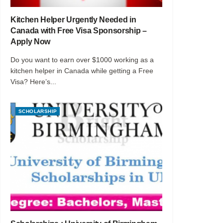
Kitchen Helper Urgently Needed in
Canada with Free Visa Sponsorship –
Apply Now
Do you want to earn over $1000 working as a
kitchen helper in Canada while getting a Free
Visa? Here’s...
SCHOLARSHIP