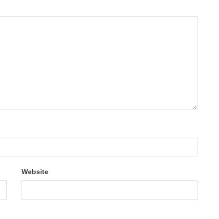
Website