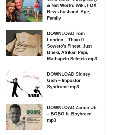
& Net Worth: Wiki, FOX
News husband, Age,
Family
DOWNLOAD Tom
London – Thixo ft.
Soweto’s Finest, Just
Bheki, Afrikan Papi,
Mathapelo Seletela mp3
DOWNLOAD Sidney
Gish – Impostor
Syndrome mp3
DOWNLOAD Zarion Uti
– BOBO ft. Boybreed
mp3