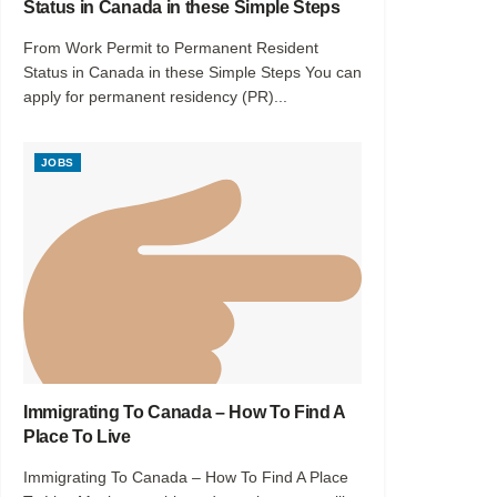
Status in Canada in these Simple Steps
From Work Permit to Permanent Resident
Status in Canada in these Simple Steps You can
apply for permanent residency (PR)...
JOBS
Immigrating To Canada – How To Find A
Place To Live
Immigrating To Canada – How To Find A Place