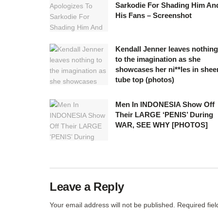
Sarkodie For Shading Him An
His Fans – Screenshot
Kendall Jenner leaves nothing
to the imagination as she
showcases her ni**les in shee
tube top (photos)
Men In INDONESIA Show Off
Their LARGE ‘PENIS’ During
WAR, SEE WHY [PHOTOS]
Leave a Reply
Your email address will not be published.
Required fie