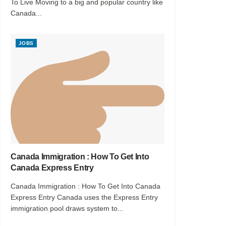
To Live Moving to a big and popular country like
Canada...
JOBS
Canada Immigration : How To Get Into
Canada Express Entry
Canada Immigration : How To Get Into Canada
Express Entry Canada uses the Express Entry
immigration pool draws system to...