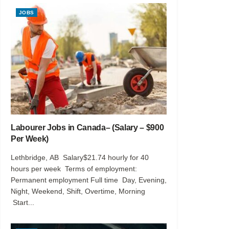
JOBS
Labourer Jobs in Canada– (Salary – $900
Per Week)
Lethbridge, AB Salary$21.74 hourly for 40
hours per week Terms of employment:
Permanent employment Full time Day, Evening,
Night, Weekend, Shift, Overtime, Morning
Start...