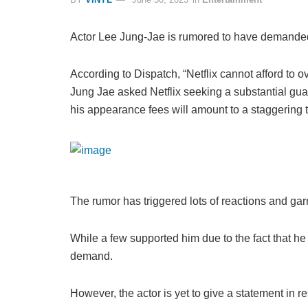
Actor Lee Jung-Jae is rumored to have demanded 
According to Dispatch, “Netflix cannot afford to
Jung Jae asked Netflix seeking a substantial gua
his appearance fees will amount to a staggering to
The rumor has triggered lots of reactions and gar
While a few supported him due to the fact that he
demand.
However, the actor is yet to give a statement in r