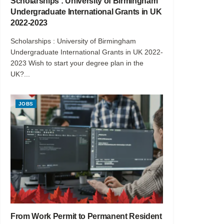
Scholarships : University of Birmingham
Undergraduate International Grants in UK
2022-2023
Scholarships : University of Birmingham
Undergraduate International Grants in UK 2022-
2023 Wish to start your degree plan in the
UK?...
JOBS
From Work Permit to Permanent Resident