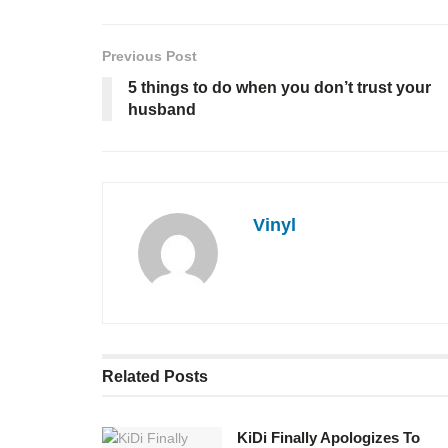
Previous Post
5 things to do when you don’t trust your
husband
Vinyl
Related
Posts
KiDi Finally Apologizes To