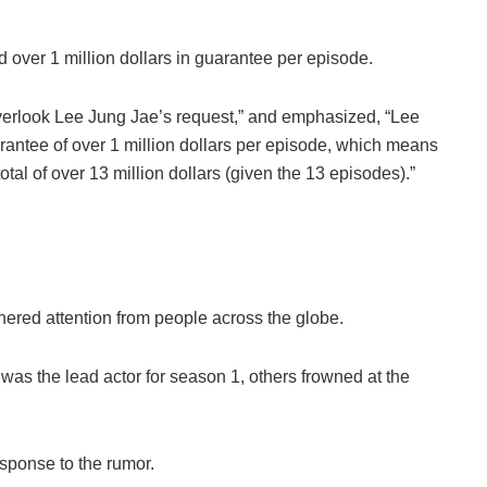
over 1 million dollars in guarantee per episode.
 overlook Lee Jung Jae’s request,” and emphasized, “Lee
rantee of over 1 million dollars per episode, which means
tal of over 13 million dollars (given the 13 episodes).”
nered attention from people across the globe.
 was the lead actor for season 1, others frowned at the
esponse to the rumor.