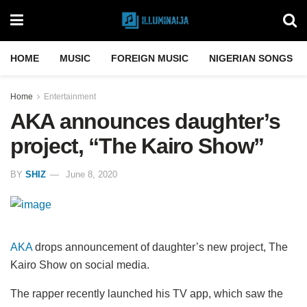
HOME
MUSIC
FOREIGN MUSIC
NIGERIAN SONGS
Home
Entertainment
AKA announces daughter’s
project, “The Kairo Show”
BY
SHIZ
June 8, 2020
AKA
drops announcement of daughter’s new project, The
Kairo Show on social media.
The rapper recently launched his TV app, which saw the