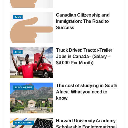
Canadian Citizenship and
JOBS
Immigration: The Road to
Success
Truck Driver, Tractor-Trailer
JOBS
Jobs in Canada– (Salary –
$4,000 Per Month)
The cost of studying in South
SCHOLARSHIP
Africa: What you need to
know
Harvard University Academy
SCHOLARSHIP
Scholarship For International