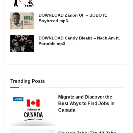
DOWNLOAD Zarion Uti – BOBO ft.
Boybreed mp3
DOWNLOAD Candy Bleakz – Nack Am ft.
Portable mp3
Trending Posts
Migrate and Discover the
JOBS
Best Ways to Find Jobs in
Canada