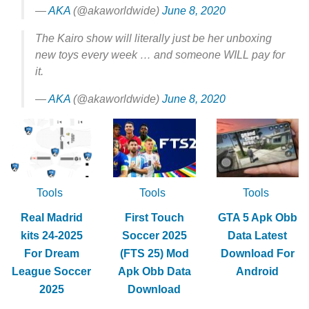
—
AKA
(@akaworldwide)
June 8, 2020
The Kairo show will literally just be her unboxing
new toys every week … and someone WILL pay for
it.
—
AKA
(@akaworldwide)
June 8, 2020
Tools
Tools
Tools
Real Madrid
First Touch
GTA 5 Apk Obb
kits 24-2025
Soccer 2025
Data Latest
For Dream
(FTS 25) Mod
Download For
League Soccer
Apk Obb Data
Android
2025
Download