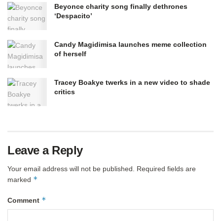
Beyonce charity song finally dethrones
‘Despacito’
Candy Magidimisa launches meme collection
of herself
Tracey Boakye twerks in a new video to shade
critics
Leave a Reply
Your email address will not be published.
Required fields are
*
marked
*
Comment