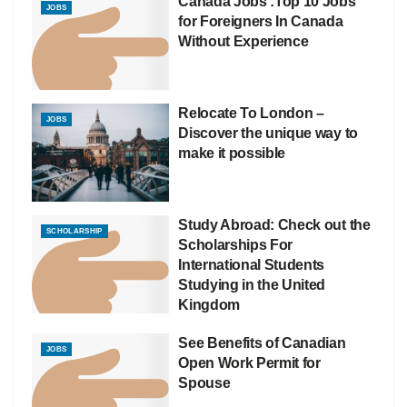
Canada Jobs :Top 10 Jobs
JOBS
for Foreigners In Canada
Without Experience
Relocate To London –
JOBS
Discover the unique way to
make it possible
Study Abroad: Check out the
SCHOLARSHIP
Scholarships For
International Students
Studying in the United
Kingdom
See Benefits of Canadian
JOBS
Open Work Permit for
Spouse