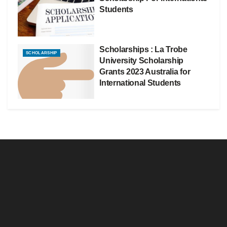
Students
Scholarships : La Trobe
SCHOLARSHIP
University Scholarship
Grants 2023 Australia for
International Students