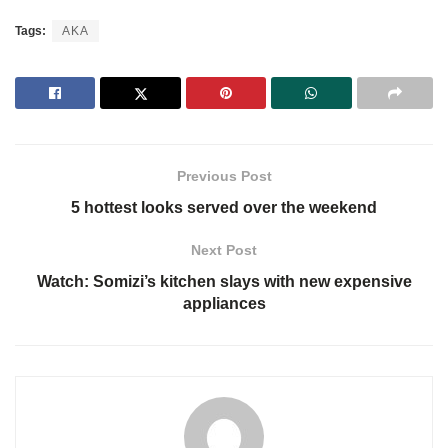
Tags:
AKA
Previous Post
5 hottest looks served over the weekend
Next Post
Watch: Somizi’s kitchen slays with new expensive
appliances