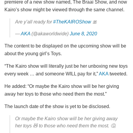
premiere of a new show named, The Braai Show, and now
Kairo’s show might be viewed through the same channel.
Are y’all ready for
#TheKAIROShow
🎀
—
AKA
(@akaworldwide)
June 8, 2020
The content to be displayed on the upcoming show will be
about the young girl’s Toys.
“The Kairo show will literally just be her unboxing new toys
every week … and someone WILL pay for it,”
AKA
tweeted.
He added: “Or maybe the Kairo show will be her giving
away her toys to those who need them the most.”
The launch date of the show is yet to be disclosed.
Or maybe the Kairo show will be her giving away
her toys 🧸 to those who need them the most. 🤔