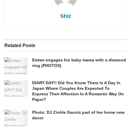
Shiz
Related
Posts
Emtee engages his baby mama with a diamond
ring (PHOTOS)
DIARY DAY!! Did You Know There Is A Day In
Japan Where Couples Are Expected To
Express Their Affection In A Romantic Way On
Paper?
Photo: DJ Zinhle flaunts part of her home new
decor