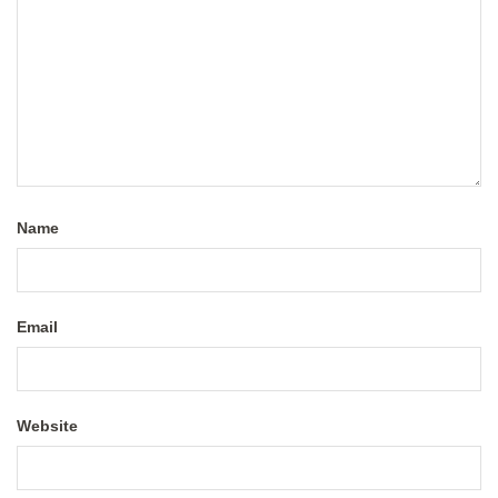
Name
Email
Website