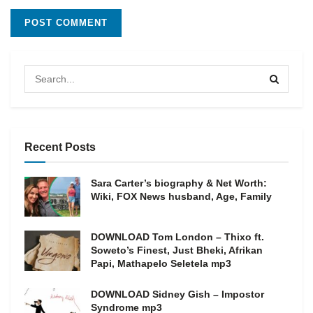
Recent Posts
Sara Carter’s biography & Net Worth:
Wiki, FOX News husband, Age, Family
DOWNLOAD Tom London – Thixo ft.
Soweto’s Finest, Just Bheki, Afrikan
Papi, Mathapelo Seletela mp3
DOWNLOAD Sidney Gish – Impostor
Syndrome mp3