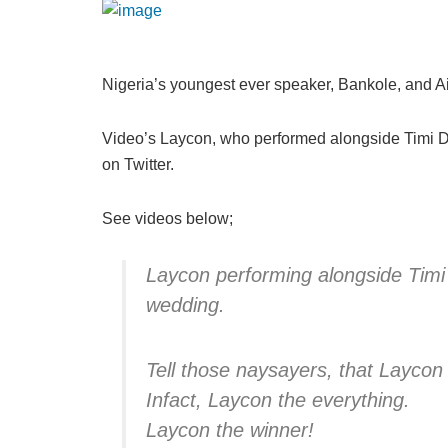
Nigeria’s youngest ever speaker, Bankole, and Ais
Video’s Laycon, who performed alongside Timi Da
on Twitter.
See videos below;
Laycon performing alongside Timi
wedding.
Tell those naysayers, that Laycon t
Infact, Laycon the everything.
Laycon the winner!