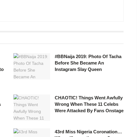
#BBNaija 2019: Photo Of Tacha
Before She Became An
to
Instagram Slay Queen
CHAOTIC! Things Went Awfully
a
Wrong When These 11 Celebs
Were Attacked By Fans Onstage
43rd Miss Nigeria Coronation…