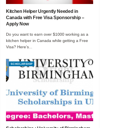
Kitchen Helper Urgently Needed in
Canada with Free Visa Sponsorship –
Apply Now
Do you want to earn over $1000 working as a
kitchen helper in Canada while getting a Free
Visa? Here’s...
SCHOLARSHIP