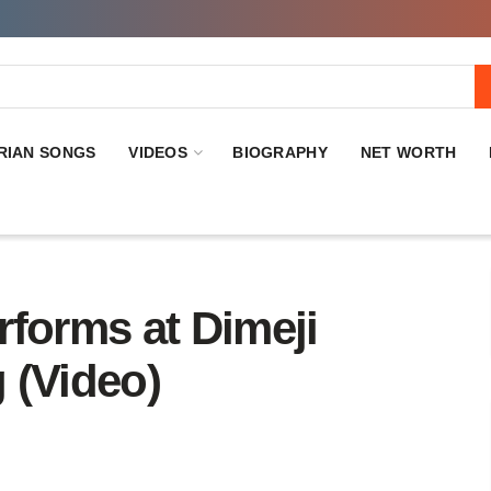
RIAN SONGS
VIDEOS
BIOGRAPHY
NET WORTH
rforms at Dimeji
 (Video)