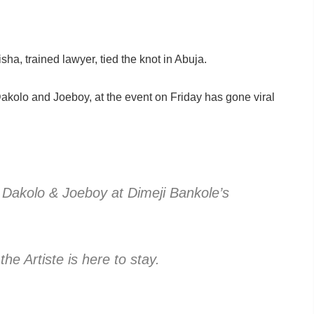
ha, trained lawyer, tied the knot in Abuja.
kolo and Joeboy, at the event on Friday has gone viral
 Dakolo & Joeboy at Dimeji Bankole’s
he Artiste is here to stay.