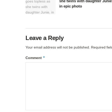
she twins with daughter Junie
in epic photo
Leave a Reply
Your email address will not be published.
Required fie
*
Comment