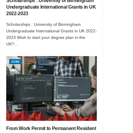
Scholarships : University of Birmingham
Undergraduate International Grants in UK
2022-2023
Scholarships : University of Birmingham
Undergraduate International Grants in UK 2022-
2023 Wish to start your degree plan in the
UK?...
JOBS
From Work Permit to Permanent Resident