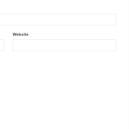
Website