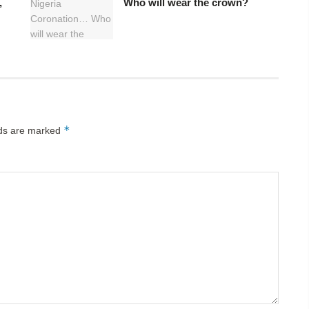
,
Who will wear the crown?
*
lds are marked