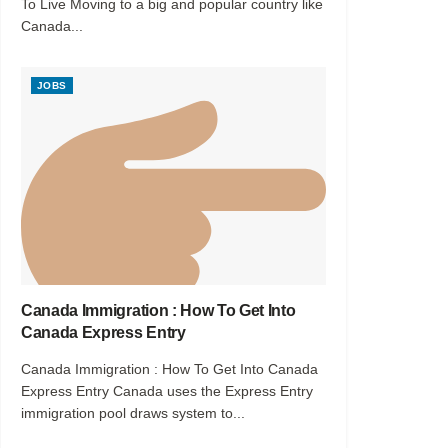
To Live Moving to a big and popular country like
Canada...
JOBS
Canada Immigration : How To Get Into
Canada Express Entry
Canada Immigration : How To Get Into Canada
Express Entry Canada uses the Express Entry
immigration pool draws system to...