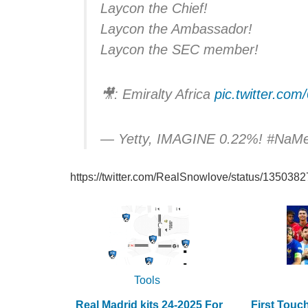
Laycon the Chief!
Laycon the Ambassador!
Laycon the SEC member!
🎥: Emiralty Africa
pic.twitter.c
— Yetty, IMAGINE 0.22%! #NaM
https://twitter.com/RealSnowlove/status/13503
Tools
Real Madrid kits 24-2025 For
First Touc