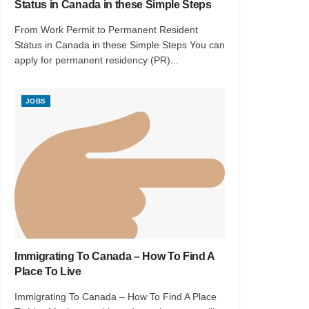
Status in Canada in these Simple Steps
From Work Permit to Permanent Resident
Status in Canada in these Simple Steps You can
apply for permanent residency (PR)...
JOBS
Immigrating To Canada – How To Find A
Place To Live
Immigrating To Canada – How To Find A Place