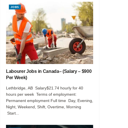
JOBS
Labourer Jobs in Canada– (Salary – $900
Per Week)
Lethbridge, AB Salary$21.74 hourly for 40
hours per week Terms of employment:
Permanent employment Full time Day, Evening,
Night, Weekend, Shift, Overtime, Morning
Start...