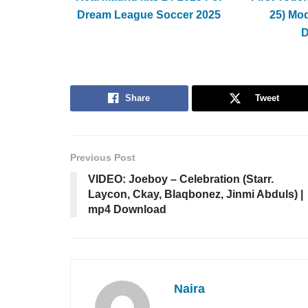
Dream League Soccer 2025
25) Mo
Share
Tweet
Previous Post
VIDEO: Joeboy – Celebration (Starr.
Laycon, Ckay, Blaqbonez, Jinmi Abduls) |
mp4 Download
Naira