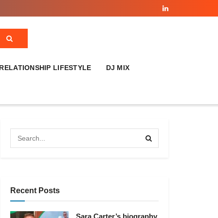
RELATIONSHIP LIFESTYLE
DJ MIX
Recent Posts
Sara Carter’s biography