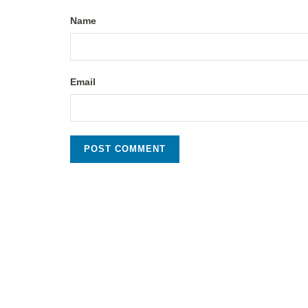
Name
Email