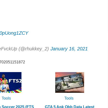
om/0pUong1ZCY
eFvckUp (@rhukkey_2)
January 16, 2021
82702051151872
Tools
Tools
h Soccer 2025 (FTS
GTA 5 Apk Obb Data Latest