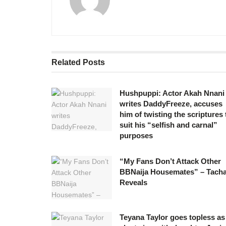
Related
Posts
Hushpuppi: Actor Akah Nnani
writes DaddyFreeze, accuses
him of twisting the scriptures 
suit his “selfish and carnal”
purposes
“My Fans Don’t Attack Other
BBNaija Housemates” – Tach
Reveals
Teyana Taylor goes topless as