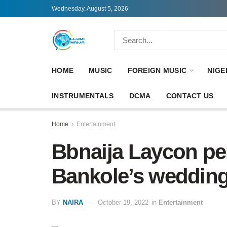
Wednesday, August 5, 2026
HOME
MUSIC
FOREIGN MUSIC
NIGE
INSTRUMENTALS
DCMA
CONTACT US
Home
Entertainment
Bbnaija Laycon pe
Bankole’s wedding
BY
NAIRA
October 19, 2022
in
Entertainment