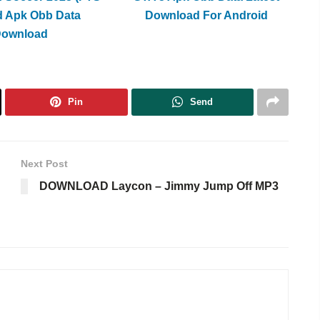
d Apk Obb Data
Download For Android
Download
Pin
Send
Next Post
DOWNLOAD Laycon – Jimmy Jump Off MP3