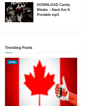
DOWNLOAD Candy
Bleakz – Nack Am ft.
Portable mp3
Trending Posts
JOBS