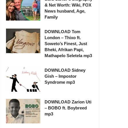
& Net Worth: Wiki, FOX
News husband, Age,
Family
DOWNLOAD Tom
London – Thixo ft.
Soweto’s Finest, Just
Bheki, Afrikan Papi,
Mathapelo Seletela mp3
DOWNLOAD Sidney
Gish – Impostor
Syndrome mp3
DOWNLOAD Zarion Uti
– BOBO ft. Boybreed
mp3