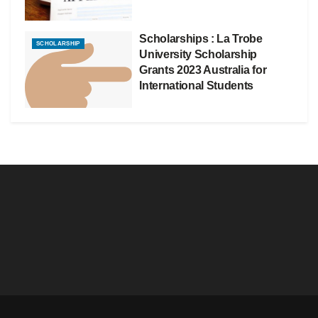
Scholarships : La Trobe
SCHOLARSHIP
University Scholarship
Grants 2023 Australia for
International Students