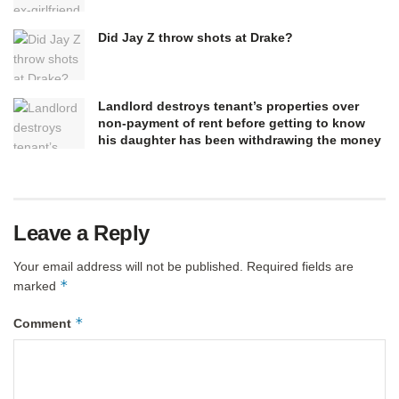
Did Jay Z throw shots at Drake?
Landlord destroys tenant’s properties over
non-payment of rent before getting to know
his daughter has been withdrawing the money
Leave a Reply
Your email address will not be published.
Required fields are
*
marked
*
Comment