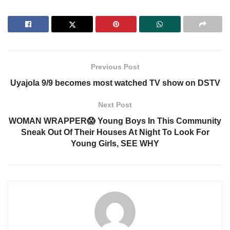
Previous Post
Uyajola 9/9 becomes most watched TV show on DSTV
Next Post
WOMAN WRAPPER😱 Young Boys In This Community
Sneak Out Of Their Houses At Night To Look For
Young Girls, SEE WHY