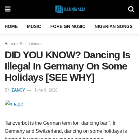
HOME
MUSIC
FOREIGN MUSIC
NIGERIAN SONGS
Home
Entertainment
DID YOU KNOW? Dancing Is
Illegal In Germany On Some
Holidays [SEE WHY]
BY
ZANCY
June 9, 2020
Tanzverbot is the German term for “dancing ban”. In
Germany and Switzerland, dancing on some holidays is