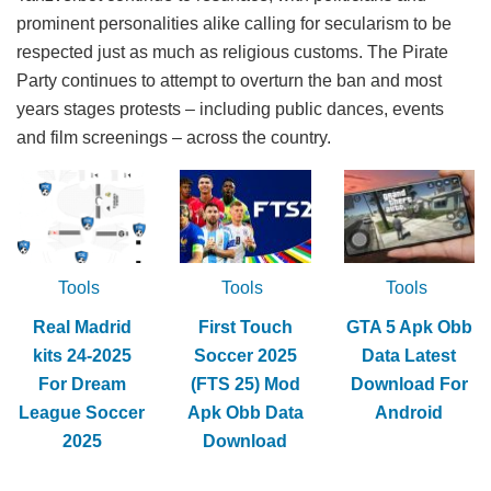
prominent personalities alike calling for secularism to be
respected just as much as religious customs. The Pirate
Party continues to attempt to overturn the ban and most
years stages protests – including public dances, events
and film screenings – across the country.
Tools
Tools
Tools
Real Madrid
First Touch
GTA 5 Apk Obb
kits 24-2025
Soccer 2025
Data Latest
For Dream
(FTS 25) Mod
Download For
League Soccer
Apk Obb Data
Android
2025
Download