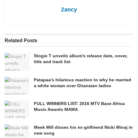
Zancy
Related
Posts
Stogie T unveils album’s release date, cover,
title and track list
Patapaa’s hilarious reaction to why he married
a white woman over Ghanaian ladies
FULL WINNERS LIST: 2016 MTV Base Africa
Music Awards MAMA
Meek Mill disses his ex-girlfriend Nicki Minaj in
new song