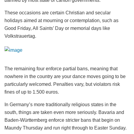
banned by most state or canton governments.
These occasions are certain Christian and secular
holidays aimed at mourning or contemplation, such as
Good Friday, All Saints’ Day or memorial days like
Volkstrauertag.
The remaining four enforce partial bans, meaning that
nowhere in the country are your dance moves going to be
particularly welcomed. Penalties vary, but violators risk
fines of up to 1.500 euros.
In Germany’s more traditionally religious states in the
south, things are taken even more seriously. Bavaria and
Baden-Württemberg enforce stricter bans that begin on
Maundy Thursday and run right through to Easter Sunday.