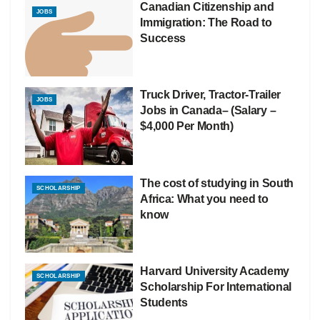
Canadian Citizenship and
JOBS
Immigration: The Road to
Success
Truck Driver, Tractor-Trailer
JOBS
Jobs in Canada– (Salary –
$4,000 Per Month)
The cost of studying in South
SCHOLARSHIP
Africa: What you need to
know
Harvard University Academy
SCHOLARSHIP
Scholarship For International
Students