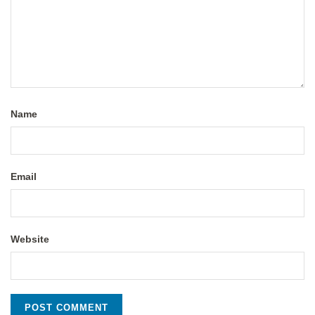
Name
Email
Website