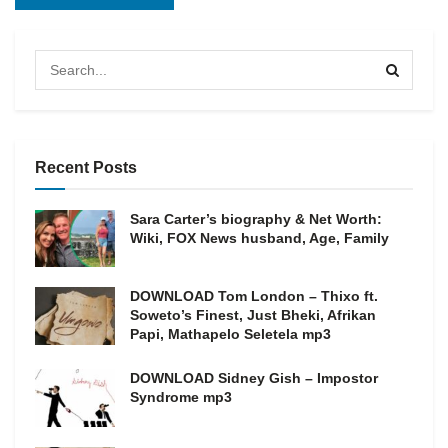
Recent Posts
Sara Carter’s biography & Net Worth:
Wiki, FOX News husband, Age, Family
DOWNLOAD Tom London – Thixo ft.
Soweto’s Finest, Just Bheki, Afrikan
Papi, Mathapelo Seletela mp3
DOWNLOAD Sidney Gish – Impostor
Syndrome mp3