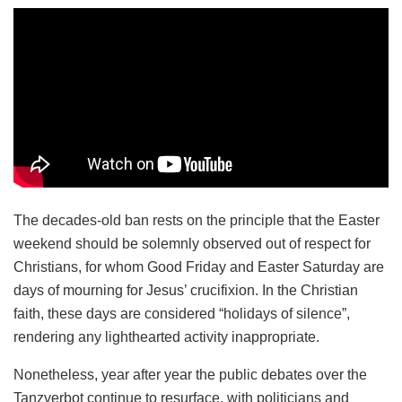
The decades-old ban rests on the principle that the Easter
weekend should be solemnly observed out of respect for
Christians, for whom Good Friday and Easter Saturday are
days of mourning for Jesus’ crucifixion. In the Christian
faith, these days are considered “holidays of silence”,
rendering any lighthearted activity inappropriate.
Nonetheless, year after year the public debates over the
Tanzverbot continue to resurface, with politicians and