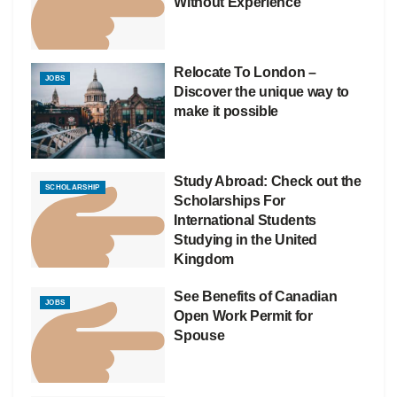
Without Experience
Relocate To London –
JOBS
Discover the unique way to
make it possible
Study Abroad: Check out the
SCHOLARSHIP
Scholarships For
International Students
Studying in the United
Kingdom
See Benefits of Canadian
JOBS
Open Work Permit for
Spouse