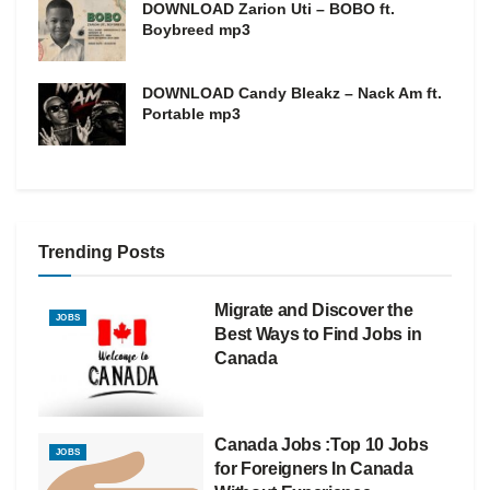
DOWNLOAD Zarion Uti – BOBO ft.
Boybreed mp3
DOWNLOAD Candy Bleakz – Nack Am ft.
Portable mp3
Trending Posts
Migrate and Discover the
JOBS
Best Ways to Find Jobs in
Canada
Canada Jobs :Top 10 Jobs
JOBS
for Foreigners In Canada