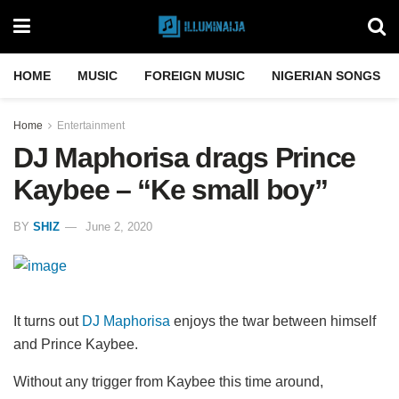
HOME
MUSIC
FOREIGN MUSIC
NIGERIAN SONGS
Home
Entertainment
DJ Maphorisa drags Prince
Kaybee – “Ke small boy”
BY
SHIZ
June 2, 2020
It turns out
DJ Maphorisa
enjoys the twar between himself
and Prince Kaybee.
Without any trigger from Kaybee this time around,