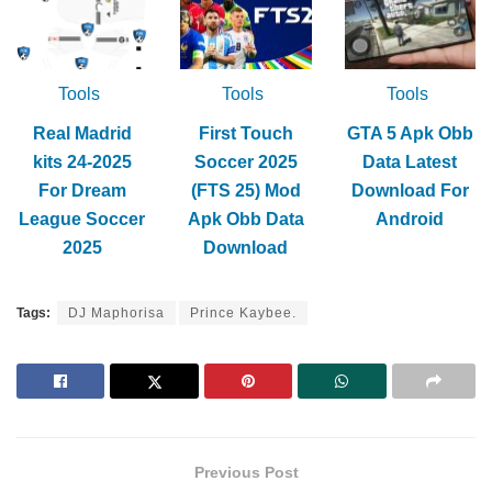
Tools
Tools
Tools
Real Madrid
First Touch
GTA 5 Apk Obb
kits 24-2025
Soccer 2025
Data Latest
For Dream
(FTS 25) Mod
Download For
League Soccer
Apk Obb Data
Android
2025
Download
Tags:
DJ Maphorisa
Prince Kaybee.
Previous Post