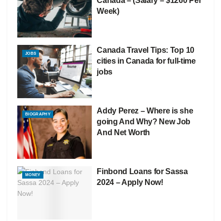
Canada – (Salary – $1260 Per
Week)
Canada Travel Tips: Top 10
JOBS
cities in Canada for full-time
jobs
Addy Perez – Where is she
BIOGRAPHY
going And Why? New Job
And Net Worth
Finbond Loans for Sassa
MONEY
2024 – Apply Now!