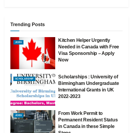
Trending Posts
Kitchen Helper Urgently
JOBS
Needed in Canada with Free
Visa Sponsorship – Apply
Now
Scholarships : University of
SCHOLARSHIP
Birmingham Undergraduate
International Grants in UK
2022-2023
From Work Permit to
JOBS
Permanent Resident Status
in Canada in these Simple
Steps