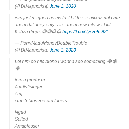
(@DjMaphorisa)
June 1, 2020
iam just as good as my last hit these nikkaz dnt care
about dat, they only care about new hits wait till
Kabza drops 😋😋😋😋
https://t.co/CyrVo9DI3f
— PorryMaduMoneyDoubleTrouble
(@DjMaphorisa)
June 1, 2020
Let him do hits alone i wanna see something 😂😂
😂
iam a producer
A artist/singer
A dj
i run 3 bigs Record labels
Ngud
Suited
Amablesser