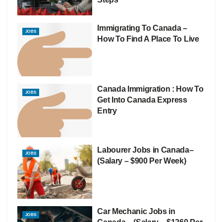
Immigrating To Canada –
JOBS
How To Find A Place To Live
Canada Immigration : How To
JOBS
Get Into Canada Express
Entry
Labourer Jobs in Canada–
JOBS
(Salary – $900 Per Week)
Car Mechanic Jobs in
JOBS