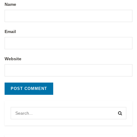
Name
Email
Website