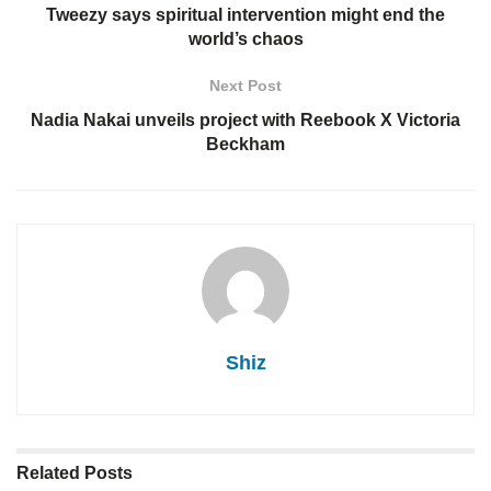
Tweezy says spiritual intervention might end the
world’s chaos
Next Post
Nadia Nakai unveils project with Reebook X Victoria
Beckham
Shiz
Related
Posts