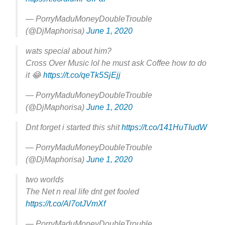
— PorryMaduMoneyDoubleTrouble
(@DjMaphorisa)
June 1, 2020
wats special about him?
Cross Over Music lol he must ask Coffee how to do
it 😂
https://t.co/qeTk5SjEjj
— PorryMaduMoneyDoubleTrouble
(@DjMaphorisa)
June 1, 2020
Dnt forget i started this shit
https://t.co/141HuTIudW
— PorryMaduMoneyDoubleTrouble
(@DjMaphorisa)
June 1, 2020
two worlds
The Net n real life dnt get fooled
https://t.co/Al7otJVmXf
— PorryMaduMoneyDoubleTrouble