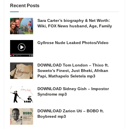
Recent Posts
Sara Carter’s biography & Net Worth:
Wiki, FOX News husband, Age, Family
Gyllrose Nude Leaked Photos/Video
DOWNLOAD Tom London – Thixo ft.
Soweto’s Finest, Just Bheki, Afrikan
Papi, Mathapelo Seletela mp3
DOWNLOAD Sidney Gish – Impostor
Syndrome mp3
DOWNLOAD Zarion Uti – BOBO ft.
Boybreed mp3