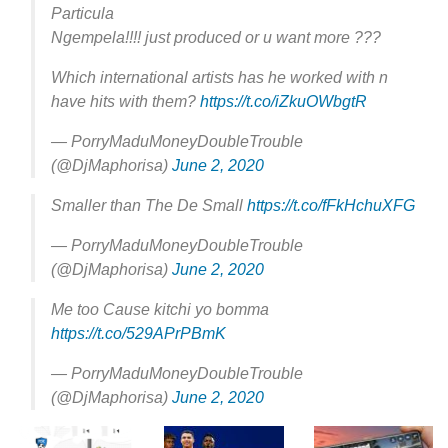
Particula
Ngempela!!!! just produced or u want more ???
Which international artists has he worked with n
have hits with them?
https://t.co/iZkuOWbgtR
— PorryMaduMoneyDoubleTrouble
(@DjMaphorisa)
June 2, 2020
Smaller than The De Small
https://t.co/fFkHchuXFG
— PorryMaduMoneyDoubleTrouble
(@DjMaphorisa)
June 2, 2020
Me too Cause kitchi yo bomma
https://t.co/529APrPBmK
— PorryMaduMoneyDoubleTrouble
(@DjMaphorisa)
June 2, 2020