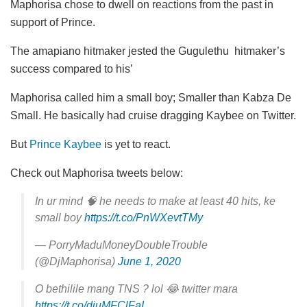
Maphorisa chose to dwell on reactions from the past in
support of Prince.
The amapiano hitmaker jested the Gugulethu hitmaker’s
success compared to his’
Maphorisa called him a small boy; Smaller than Kabza De
Small. He basically had cruise dragging Kaybee on Twitter.
But
Prince Kaybee
is yet to react.
Check out Maphorisa tweets below:
In ur mind 🧠 he needs to make at least 40 hits, ke
small boy
https://t.co/PnWXevtTMy
— PorryMaduMoneyDoubleTrouble
(@DjMaphorisa)
June 1, 2020
O bethilile mang TNS ? lol 😂 twitter mara
https://t.co/diuMFClFaI