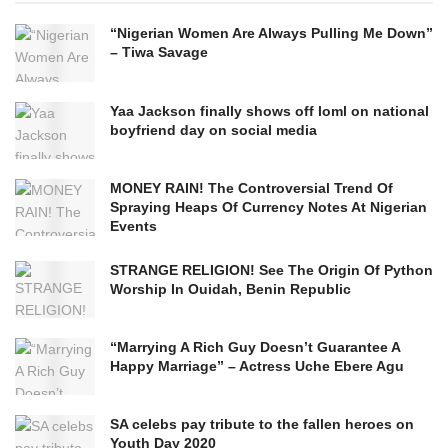
“Nigerian Women Are Always Pulling Me Down”
– Tiwa Savage
Yaa Jackson finally shows off loml on national
boyfriend day on social media
MONEY RAIN! The Controversial Trend Of
Spraying Heaps Of Currency Notes At Nigerian
Events
STRANGE RELIGION! See The Origin Of Python
Worship In Ouidah, Benin Republic
“Marrying A Rich Guy Doesn’t Guarantee A
Happy Marriage” – Actress Uche Ebere Agu
SA celebs pay tribute to the fallen heroes on
Youth Day 2020