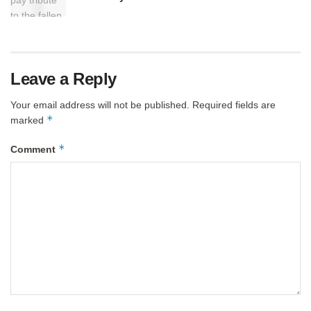
Leave a Reply
Your email address will not be published.
Required fields are
*
marked
*
Comment