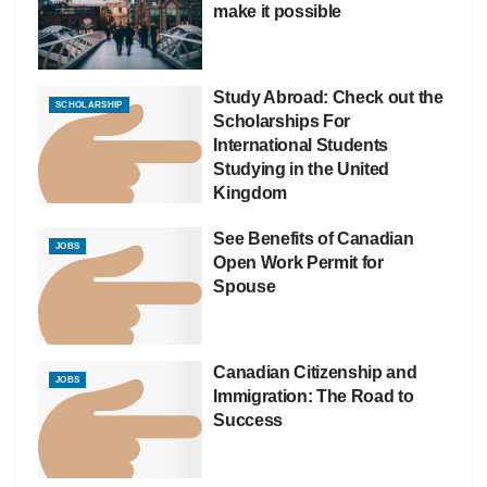
make it possible
Study Abroad: Check out the
SCHOLARSHIP
Scholarships For
International Students
Studying in the United
Kingdom
See Benefits of Canadian
JOBS
Open Work Permit for
Spouse
Canadian Citizenship and
JOBS
Immigration: The Road to
Success