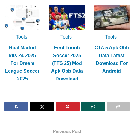
Tools
Tools
Tools
Real Madrid
First Touch
GTA 5 Apk Obb
kits 24-2025
Soccer 2025
Data Latest
For Dream
(FTS 25) Mod
Download For
League Soccer
Apk Obb Data
Android
2025
Download
Previous Post