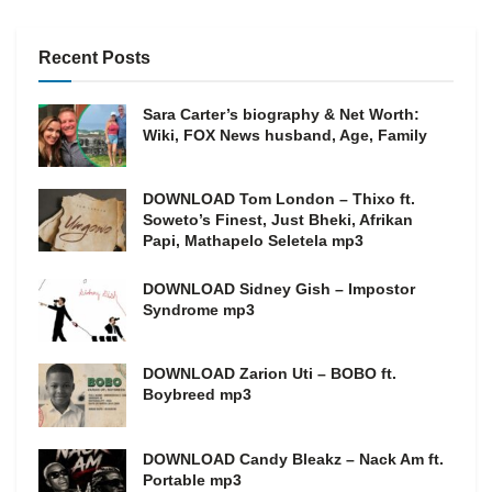
Recent Posts
Sara Carter’s biography & Net Worth:
Wiki, FOX News husband, Age, Family
DOWNLOAD Tom London – Thixo ft.
Soweto’s Finest, Just Bheki, Afrikan
Papi, Mathapelo Seletela mp3
DOWNLOAD Sidney Gish – Impostor
Syndrome mp3
DOWNLOAD Zarion Uti – BOBO ft.
Boybreed mp3
DOWNLOAD Candy Bleakz – Nack Am ft.
Portable mp3