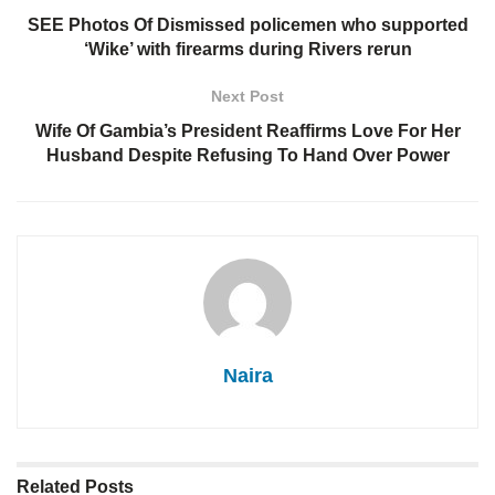
SEE Photos Of Dismissed policemen who supported
‘Wike’ with firearms during Rivers rerun
Next Post
Wife Of Gambia’s President Reaffirms Love For Her
Husband Despite Refusing To Hand Over Power
Naira
Related
Posts