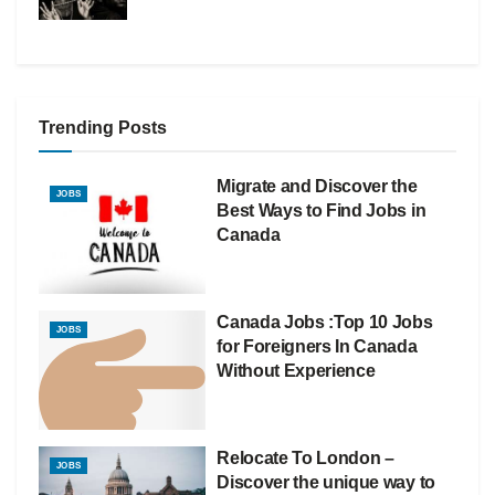
Trending Posts
Migrate and Discover the
JOBS
Best Ways to Find Jobs in
Canada
Canada Jobs :Top 10 Jobs
JOBS
for Foreigners In Canada
Without Experience
Relocate To London –
JOBS
Discover the unique way to