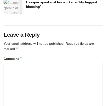
Cassper speaks of his worker – “My biggest
blessing”
Leave a Reply
Your email address will not be published.
Required fields are
*
marked
*
Comment