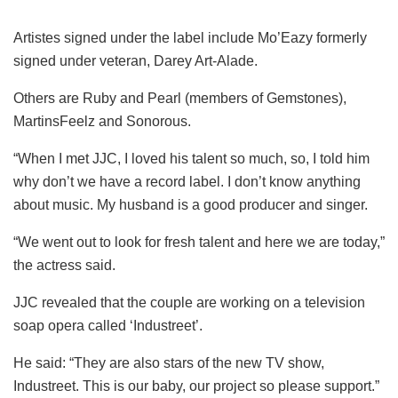
Artistes signed under the label include Mo’Eazy formerly
signed under veteran, Darey Art-Alade.
Others are Ruby and Pearl (members of Gemstones),
MartinsFeelz and Sonorous.
“When I met JJC, I loved his talent so much, so, I told him
why don’t we have a record label. I don’t know anything
about music. My husband is a good producer and singer.
“We went out to look for fresh talent and here we are today,”
the actress said.
JJC revealed that the couple are working on a television
soap opera called ‘Industreet’.
He said: “They are also stars of the new TV show,
Industreet. This is our baby, our project so please support.”