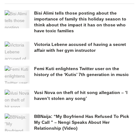
Bisi Alimi tells those posting about the
importance of family this holiday season to
think about the impact it has on those who
have toxic families
Victoria Lebene accused of having a secret
affair with her gym instructor
Femi Kuti enlightens Twitter user on the
history of the ‘Kutis’ 7th generation in music
Vusi Nova on theft of hit song allegation – ‘I
haven’t stolen any song’
BBNaija: “My Boyfriend Has Refused To Pick
My Call ” – Nengi Speaks About Her
Relationship (Video)