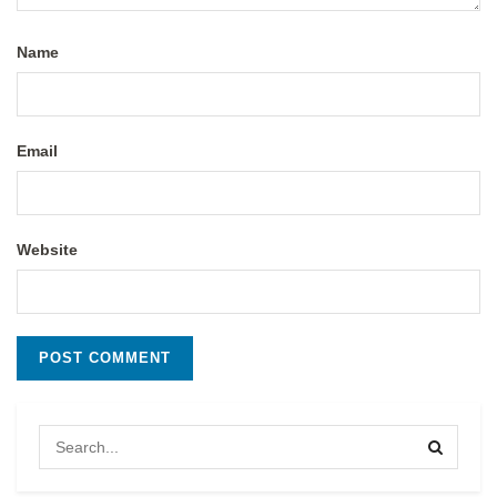
Name
Email
Website