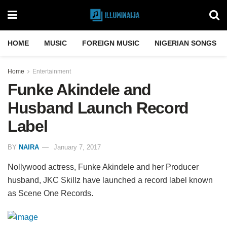
HOME
MUSIC
FOREIGN MUSIC
NIGERIAN SONGS
Home
Entertainment
Funke Akindele and
Husband Launch Record
Label
BY
NAIRA
January 7, 2017
Nollywood actress, Funke Akindele and her Producer
husband, JKC Skillz have launched a record label known
as Scene One Records.