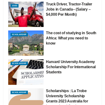
Truck Driver, Tractor-Trailer
JOBS
Jobs in Canada– (Salary –
$4,000 Per Month)
The cost of studying in South
SCHOLARSHIP
Africa: What you need to
know
Harvard University Academy
SCHOLARSHIP
Scholarship For International
Students
Scholarships : La Trobe
SCHOLARSHIP
University Scholarship
Grants 2023 Australia for