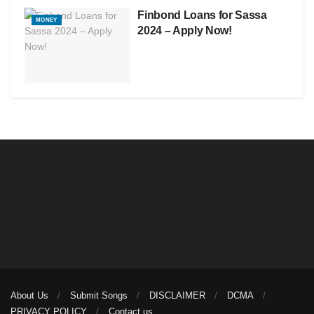
Finbond Loans for Sassa
MONEY
2024 – Apply Now!
About Us
Submit Songs
DISCLAIMER
DCMA
PRIVACY POLICY
Contact us