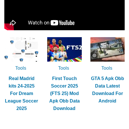
Tools
Tools
Tools
Real Madrid
First Touch
GTA 5 Apk Obb
kits 24-2025
Soccer 2025
Data Latest
For Dream
(FTS 25) Mod
Download For
League Soccer
Apk Obb Data
Android
2025
Download