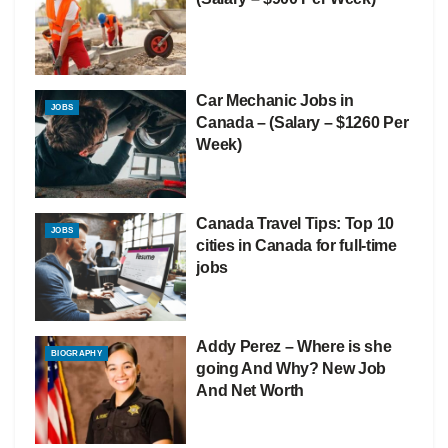
Car Mechanic Jobs in
JOBS
Canada – (Salary – $1260 Per
Week)
Canada Travel Tips: Top 10
JOBS
cities in Canada for full-time
jobs
Addy Perez – Where is she
BIOGRAPHY
going And Why? New Job
And Net Worth