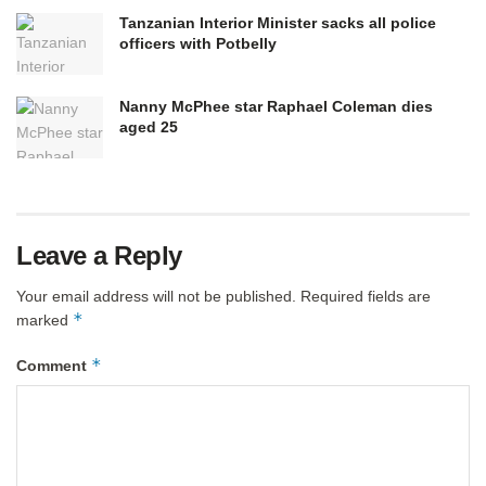
Tanzanian Interior Minister sacks all police
officers with Potbelly
Nanny McPhee star Raphael Coleman dies
aged 25
Leave a Reply
Your email address will not be published.
Required fields are
*
marked
*
Comment