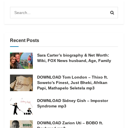
Recent Posts
Sara Carter’s biography & Net Worth:
Wiki, FOX News husband, Age, Family
DOWNLOAD Tom London – Thixo ft.
Soweto’s Finest, Just Bheki, Afrikan
Papi, Mathapelo Seletela mp3
DOWNLOAD Sidney Gish – Impostor
Syndrome mp3
DOWNLOAD Zarion Uti – BOBO ft.