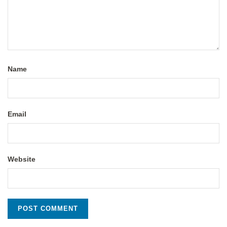
Name
Email
Website