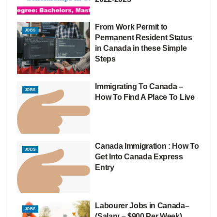
From Work Permit to
JOBS
Permanent Resident Status
in Canada in these Simple
Steps
Immigrating To Canada –
JOBS
How To Find A Place To Live
Canada Immigration : How To
JOBS
Get Into Canada Express
Entry
Labourer Jobs in Canada–
JOBS
(Salary – $900 Per Week)