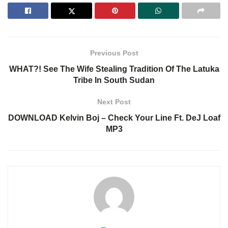
Previous Post
WHAT?! See The Wife Stealing Tradition Of The Latuka
Tribe In South Sudan
Next Post
DOWNLOAD Kelvin Boj – Check Your Line Ft. DeJ Loaf
MP3