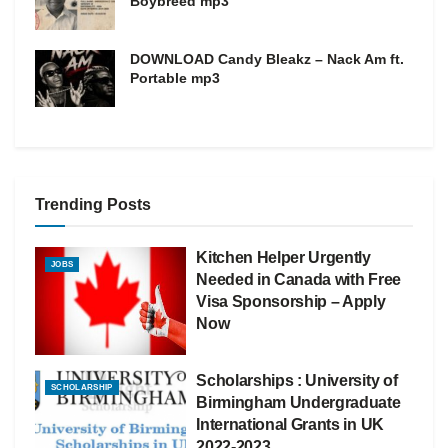
Boybreed mp3
DOWNLOAD Candy Bleakz – Nack Am ft.
Portable mp3
Trending Posts
Kitchen Helper Urgently
JOBS
Needed in Canada with Free
Visa Sponsorship – Apply
Now
Scholarships : University of
SCHOLARSHIP
Birmingham Undergraduate
International Grants in UK
2022-2023