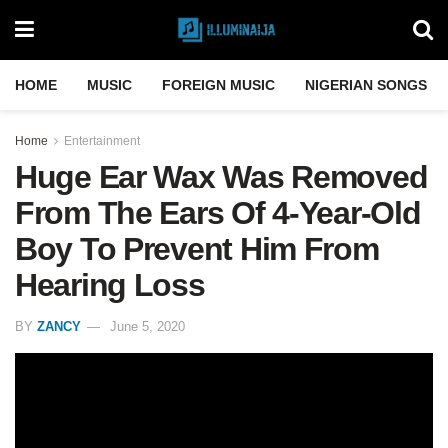
HOME
MUSIC
FOREIGN MUSIC
NIGERIAN SONGS
Home
Entertainment
Huge Ear Wax Was Removed
From The Ears Of 4-Year-Old
Boy To Prevent Him From
Hearing Loss
BY
ZANCY
June 5, 2020