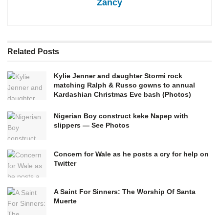
Zancy
Related
Posts
Kylie Jenner and daughter Stormi rock
matching Ralph & Russo gowns to annual
Kardashian Christmas Eve bash (Photos)
Nigerian Boy construct keke Napep with
slippers — See Photos
Concern for Wale as he posts a cry for help on
Twitter
A Saint For Sinners: The Worship Of Santa
Muerte