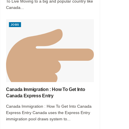
To Live Moving to a big and popular country like
Canada...
JOBS
Canada Immigration : How To Get Into
Canada Express Entry
Canada Immigration : How To Get Into Canada
Express Entry Canada uses the Express Entry
immigration pool draws system to...