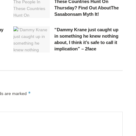
These Countries Hunt On
Thursday? Find Out AboutThe
Sasabonsam Myth It!
my
“Dammy Krane just caught up
in something he knew nothing
about, I think it’s safe to call it
implication” – 2face
*
lds are marked