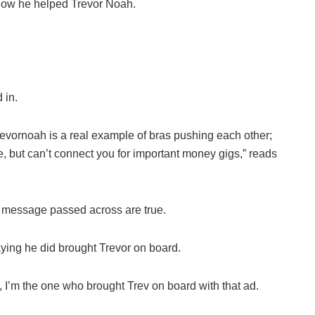
how he helped Trevor Noah.
 in.
rnoah is a real example of bras pushing each other;
e, but can’t connect you for important money gigs,” reads
d message passed across are true.
aying he did brought Trevor on board.
ly, I’m the one who brought Trev on board with that ad.