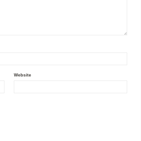
Website