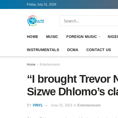
Friday, July 31, 2026
HOME
MUSIC
FOREIGN MUSIC
NIGE
INSTRUMENTALS
DCMA
CONTACT US
Home
Entertainment
“I brought Trevor 
Sizwe Dhlomo’s cl
BY
VINYL
June 15, 2023
in
Entertainment