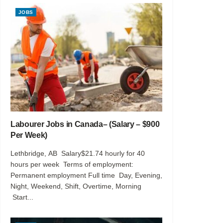
JOBS
Labourer Jobs in Canada– (Salary – $900
Per Week)
Lethbridge, AB Salary$21.74 hourly for 40
hours per week Terms of employment:
Permanent employment Full time Day, Evening,
Night, Weekend, Shift, Overtime, Morning
Start...