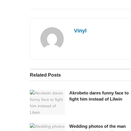
Vinyl
Related
Posts
Akrobeto dares funny face to
fight him instead of Lilwin
Wedding photos of the man