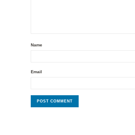
Name
Email