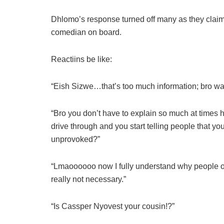
Dhlomo’s response turned off many as they claim
comedian on board.
Reactiins be like:
“Eish Sizwe…that’s too much information; bro wa
“Bro you don’t have to explain so much at times 
drive through and you start telling people that 
unprovoked?”
“Lmaoooooo now I fully understand why people on
really not necessary.”
“Is Cassper Nyovest your cousin!?”