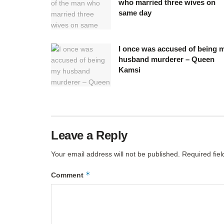
who married three wives on
same day
I once was accused of being 
husband murderer – Queen
Kamsi
Leave a Reply
Your email address will not be published.
Required fie
*
Comment