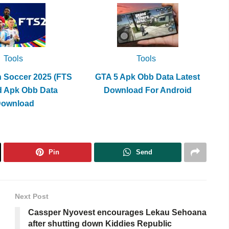
Tools
Tools
h Soccer 2025 (FTS
GTA 5 Apk Obb Data Latest
d Apk Obb Data
Download For Android
Download
Pin
Send
Next Post
Cassper Nyovest encourages Lekau Sehoana
after shutting down Kiddies Republic