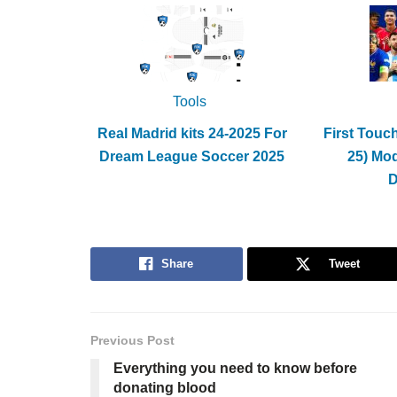
Tools
Real Madrid kits 24-2025 For
First Touc
Dream League Soccer 2025
25) Mo
Share
Tweet
Previous Post
Everything you need to know before
donating blood