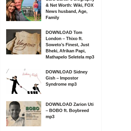
& Net Worth: Wiki, FOX
News husband, Age,
Family
DOWNLOAD Tom
London – Thixo ft.
Soweto’s Finest, Just
Bheki, Afrikan Papi,
Mathapelo Seletela mp3
DOWNLOAD Sidney
Gish – Impostor
Syndrome mp3
DOWNLOAD Zarion Uti
– BOBO ft. Boybreed
mp3