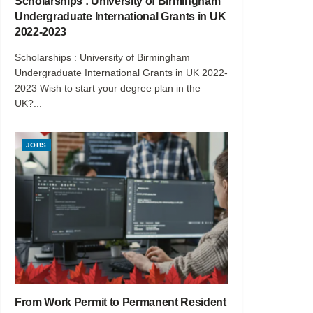
Scholarships : University of Birmingham
Undergraduate International Grants in UK
2022-2023
Scholarships : University of Birmingham
Undergraduate International Grants in UK 2022-
2023 Wish to start your degree plan in the
UK?...
JOBS
From Work Permit to Permanent Resident