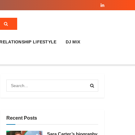
RELATIONSHIP LIFESTYLE
DJ MIX
Recent Posts
Sara Carter’s biography