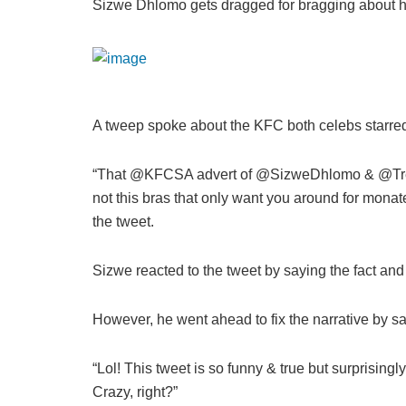
Sizwe Dhlomo gets dragged for bragging about 
A tweep spoke about the KFC both celebs starred
“That @KFCSA advert of @SizweDhlomo & @Trevo
not this bras that only want you around for monat
the tweet.
Sizwe reacted to the tweet by saying the fact an
However, he went ahead to fix the narrative by s
“Lol! This tweet is so funny & true but surprising
Crazy, right?”