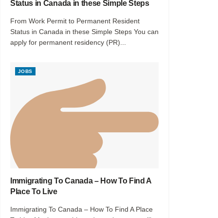
Status in Canada in these Simple Steps
From Work Permit to Permanent Resident
Status in Canada in these Simple Steps You can
apply for permanent residency (PR)...
JOBS
Immigrating To Canada – How To Find A
Place To Live
Immigrating To Canada – How To Find A Place