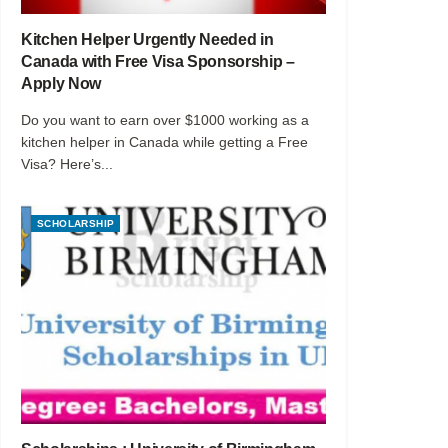
Kitchen Helper Urgently Needed in
Canada with Free Visa Sponsorship –
Apply Now
Do you want to earn over $1000 working as a
kitchen helper in Canada while getting a Free
Visa? Here’s...
SCHOLARSHIP