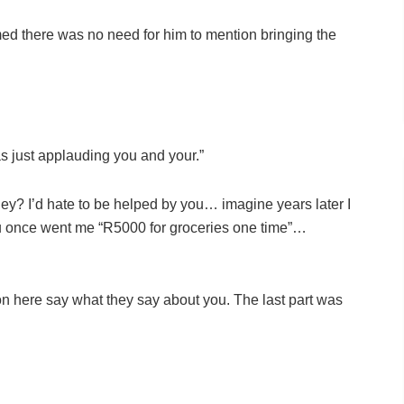
ed there was no need for him to mention bringing the
s just applauding you and your.”
hey? I’d hate to be helped by you… imagine years later I
you once went me “R5000 for groceries one time”…
 here say what they say about you. The last part was