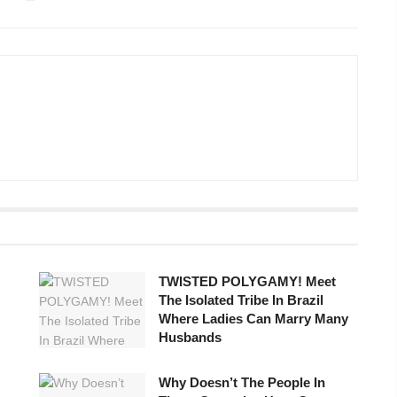
TWISTED POLYGAMY! Meet
The Isolated Tribe In Brazil
Where Ladies Can Marry Many
Husbands ​
Why Doesn’t The People In