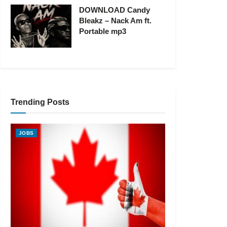
DOWNLOAD Candy
Bleakz – Nack Am ft.
Portable mp3
Trending Posts
JOBS