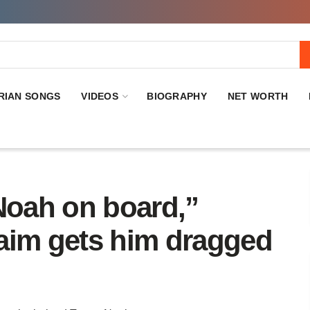
RIAN SONGS
VIDEOS
BIOGRAPHY
NET WORTH
Noah on board,”
aim gets him dragged