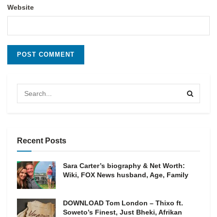
Website
Recent Posts
Sara Carter’s biography & Net Worth:
Wiki, FOX News husband, Age, Family
DOWNLOAD Tom London – Thixo ft.
Soweto’s Finest, Just Bheki, Afrikan