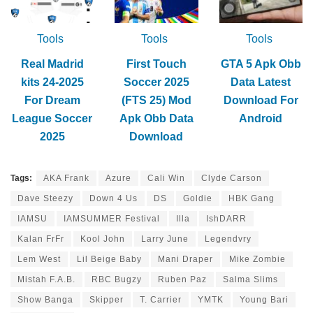
Tools
Tools
Tools
Real Madrid
First Touch
GTA 5 Apk Obb
kits 24-2025
Soccer 2025
Data Latest
For Dream
(FTS 25) Mod
Download For
League Soccer
Apk Obb Data
Android
2025
Download
Tags:
AKA Frank
Azure
Cali Win
Clyde Carson
Dave Steezy
Down 4 Us
DS
Goldie
HBK Gang
IAMSU
IAMSUMMER Festival
Illa
IshDARR
Kalan FrFr
Kool John
Larry June
Legendvry
Lem West
Lil Beige Baby
Mani Draper
Mike Zombie
Mistah F.A.B.
RBC Bugzy
Ruben Paz
Salma Slims
Show Banga
Skipper
T. Carrier
YMTK
Young Bari