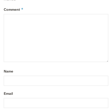
*
Comment
Name
Email