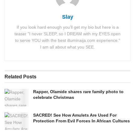
Slay
If you look hard enough you'll get my bio but here is a
teaser "I never SLEEP, so I DREAM with my EYES open
to serve YOU with the best illuminaija.com experience."
I am all about what you SEE.
Related
Posts
Rapper, Olamide shares rare family photo to
celebrate Christmas
SACRED! See How Amulets Are Used For
Protection From Evil Forces In African Cultures