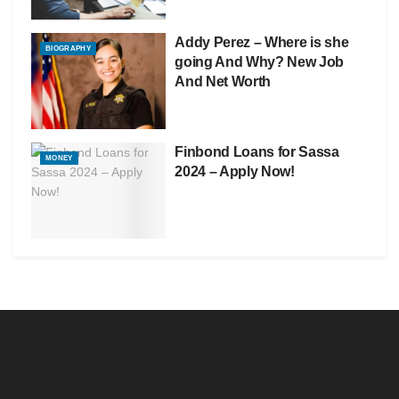
Addy Perez – Where is she
BIOGRAPHY
going And Why? New Job
And Net Worth
Finbond Loans for Sassa
MONEY
2024 – Apply Now!