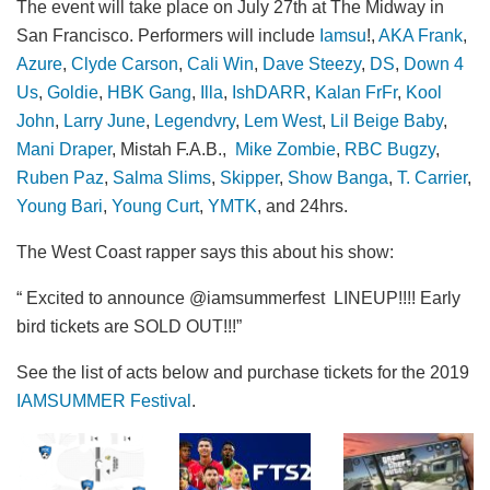
The event will take place on July 27th at The Midway in
San Francisco. Performers will include
Iamsu
!,
AKA Frank
,
Azure
,
Clyde Carson
,
Cali Win
,
Dave Steezy
,
DS
,
Down 4
Us
,
Goldie
,
HBK Gang
,
Illa
,
IshDARR
,
Kalan FrFr
,
Kool
John
,
Larry June
,
Legendvry
,
Lem West
,
Lil Beige Baby
,
Mani Draper
, Mistah F.A.B.,
Mike Zombie
,
RBC Bugzy
,
Ruben Paz
,
Salma Slims
,
Skipper
,
Show Banga
,
T. Carrier
,
Young Bari
,
Young Curt
,
YMTK
, and 24hrs.
The West Coast rapper says this about his show:
“ Excited to announce @iamsummerfest LINEUP!!!! Early
bird tickets are SOLD OUT!!!”
See the list of acts below and purchase tickets for the 2019
IAMSUMMER Festival
.