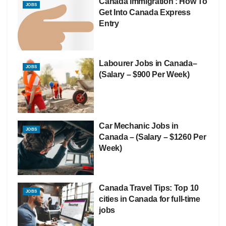
Canada Immigration : How To
JOBS
Get Into Canada Express
Entry
Labourer Jobs in Canada–
JOBS
(Salary – $900 Per Week)
Car Mechanic Jobs in
JOBS
Canada – (Salary – $1260 Per
Week)
Canada Travel Tips: Top 10
JOBS
cities in Canada for full-time
jobs