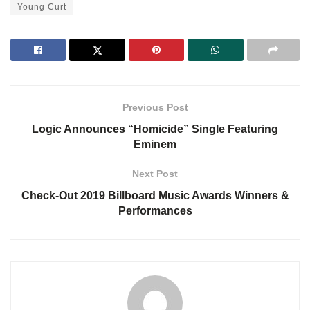
Young Curt
Previous Post
Logic Announces “Homicide” Single Featuring
Eminem
Next Post
Check-Out 2019 Billboard Music Awards Winners &
Performances