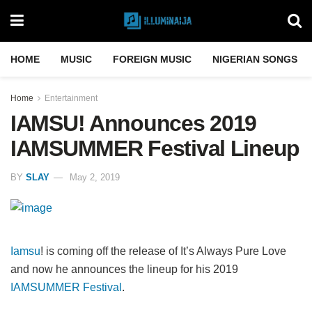
HOME
MUSIC
FOREIGN MUSIC
NIGERIAN SONGS
Home
Entertainment
IAMSU! Announces 2019
IAMSUMMER Festival Lineup
BY
SLAY
May 2, 2019
Iamsu
! is coming off the release of It’s Always Pure Love
and now he announces the lineup for his 2019
IAMSUMMER Festival
.