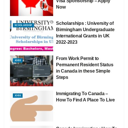
Visa Sponsorship – Apply
Now
Scholarships : University of
SCHOLARSHIP
Birmingham Undergraduate
International Grants in UK
2022-2023
From Work Permit to
JOBS
Permanent Resident Status
in Canada in these Simple
Steps
Immigrating To Canada –
JOBS
How To Find A Place To Live