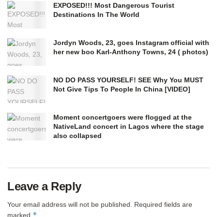
EXPOSED!!! Most Dangerous Tourist
Destinations In The World
Jordyn Woods, 23, goes Instagram official with
her new boo Karl-Anthony Towns, 24 ( photos)
NO DO PASS YOURSELF! SEE Why You MUST
Not Give Tips To People In China [VIDEO]
Moment concertgoers were flogged at the
NativeLand concert in Lagos where the stage
also collapsed
Leave a Reply
Your email address will not be published.
Required fields are
*
marked