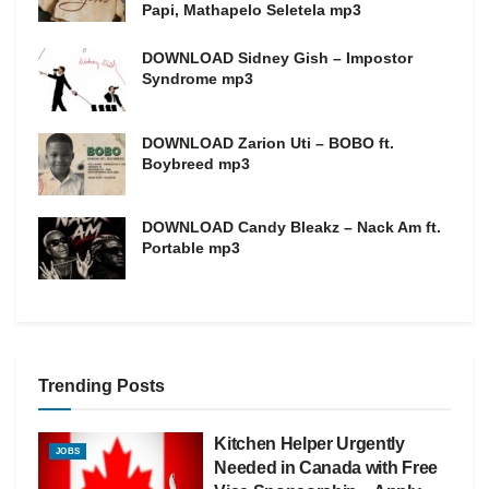
Papi, Mathapelo Seletela mp3
DOWNLOAD Sidney Gish – Impostor
Syndrome mp3
DOWNLOAD Zarion Uti – BOBO ft.
Boybreed mp3
DOWNLOAD Candy Bleakz – Nack Am ft.
Portable mp3
Trending Posts
Kitchen Helper Urgently
JOBS
Needed in Canada with Free