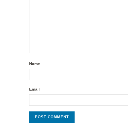
Name
Email