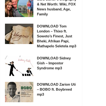
& Net Worth: Wiki, FOX
News husband, Age,
Family
DOWNLOAD Tom
London – Thixo ft.
Soweto’s Finest, Just
Bheki, Afrikan Papi,
Mathapelo Seletela mp3
DOWNLOAD Sidney
Gish – Impostor
Syndrome mp3
DOWNLOAD Zarion Uti
– BOBO ft. Boybreed
mp3