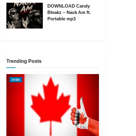
DOWNLOAD Candy
Bleakz – Nack Am ft.
Portable mp3
Trending Posts
JOBS