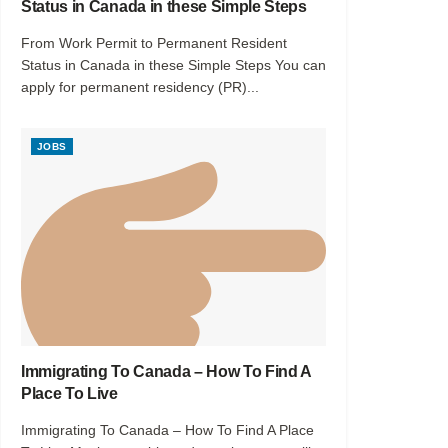
Status in Canada in these Simple Steps
From Work Permit to Permanent Resident
Status in Canada in these Simple Steps You can
apply for permanent residency (PR)...
JOBS
Immigrating To Canada – How To Find A
Place To Live
Immigrating To Canada – How To Find A Place