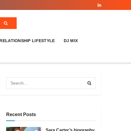
RELATIONSHIP LIFESTYLE
DJ MIX
Recent Posts
Sara Carter’s biography