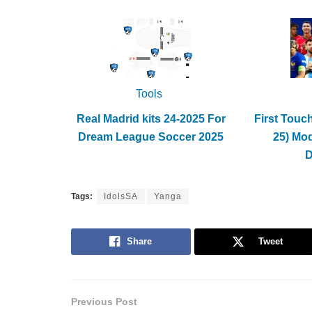
Tools
Real Madrid kits 24-2025 For
First Touc
Dream League Soccer 2025
25) Mo
Tags:
IdolsSA
Yanga
Share
Tweet
Previous Post