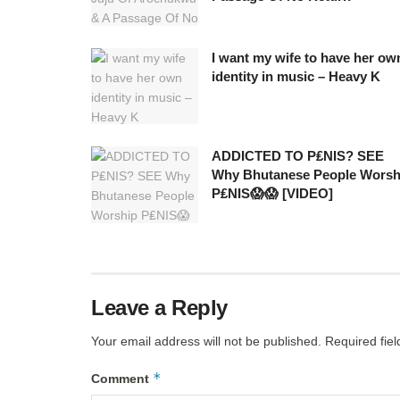
I want my wife to have her ow
identity in music – Heavy K
ADDICTED TO P₤NIS? SEE
Why Bhutanese People Worsh
P₤NIS😱😱 [VIDEO]
Leave a Reply
Your email address will not be published.
Required fie
*
Comment