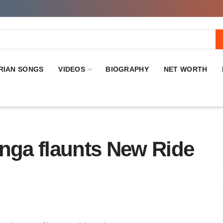
RIAN SONGS
VIDEOS
BIOGRAPHY
NET WORTH
anga flaunts New Ride