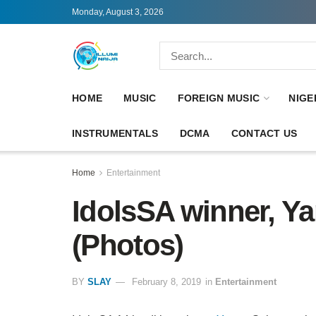
Monday, August 3, 2026
HOME
MUSIC
FOREIGN MUSIC
NIGE
INSTRUMENTALS
DCMA
CONTACT US
Home
Entertainment
IdolsSA winner, Y
(Photos)
BY
SLAY
February 8, 2019
in
Entertainment