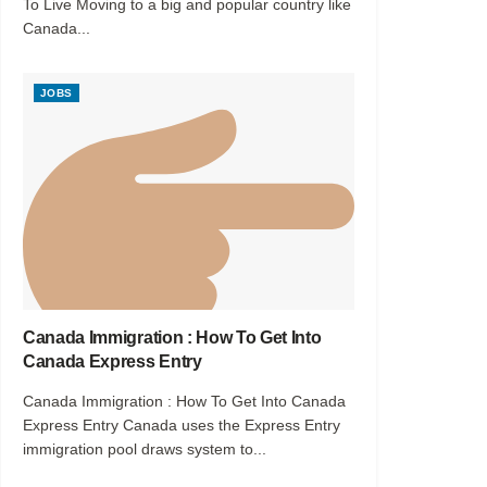
To Live Moving to a big and popular country like
Canada...
JOBS
Canada Immigration : How To Get Into
Canada Express Entry
Canada Immigration : How To Get Into Canada
Express Entry Canada uses the Express Entry
immigration pool draws system to...