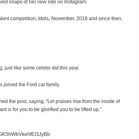
ed snaps of her new ride on Instagram.
lent competition, Idols, November, 2018 and since then,
, just like some celebs did this year.
 joined the Ford car family.
d the post, saying; “Let praises rise from the inside of
t is for you to be glorified you to be lifted up.”
GK5hWbVkehfEI3JyBb