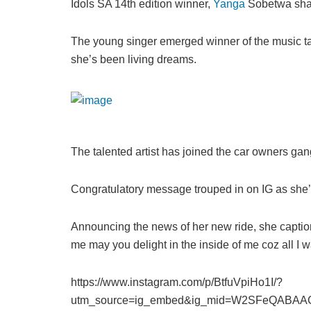
Idols SA 14th edition winner,
Yanga
Sobetwa shar
The young singer emerged winner of the music ta
she’s been living dreams.
The talented artist has joined the car owners gang
Congratulatory message trouped in on IG as she’s
Announcing the news of her new ride, she captione
me may you delight in the inside of me coz all I wan
https://www.instagram.com/p/BtfuVpiHo1I/?
utm_source=ig_embed&ig_mid=W2SFeQABAA