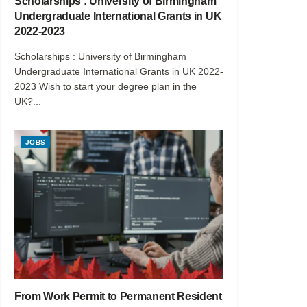
Scholarships : University of Birmingham
Undergraduate International Grants in UK
2022-2023
Scholarships : University of Birmingham
Undergraduate International Grants in UK 2022-
2023 Wish to start your degree plan in the
UK?...
JOBS
From Work Permit to Permanent Resident