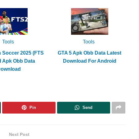
Tools
Tools
h Soccer 2025 (FTS
GTA 5 Apk Obb Data Latest
d Apk Obb Data
Download For Android
Download
Pin
Send
Next Post