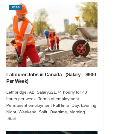
JOBS
Labourer Jobs in Canada– (Salary – $900
Per Week)
Lethbridge, AB Salary$21.74 hourly for 40
hours per week Terms of employment:
Permanent employment Full time Day, Evening,
Night, Weekend, Shift, Overtime, Morning
Start...