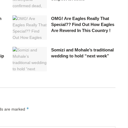
n
OMG! Are Eagles Really That
Special?? Find Out How Eagles
Are Revered In This Country !
Somizi and Mohale’s traditional
ip
wedding to hold “next week”
*
lds are marked