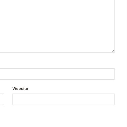
Website