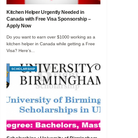
Kitchen Helper Urgently Needed in
Canada with Free Visa Sponsorship –
Apply Now
Do you want to earn over $1000 working as a
kitchen helper in Canada while getting a Free
Visa? Here’s...
SCHOLARSHIP