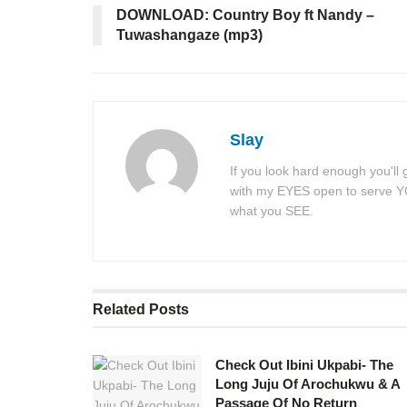
DOWNLOAD: Country Boy ft Nandy –
Tuwashangaze (mp3)
Slay
If you look hard enough you'll
with my EYES open to serve YOU
what you SEE.
Related
Posts
Check Out Ibini Ukpabi- The
Long Juju Of Arochukwu & A
Passage Of No Return