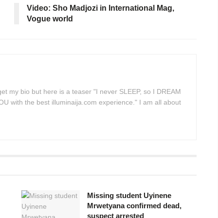
Video: Sho Madjozi in International Mag,
Vogue world
 get my bio but here is a teaser "I never SLEEP, so I DREAM
 with the best illuminaija.com experience." I am all about
Missing student Uyinene
Mrwetyana confirmed dead,
suspect arrested