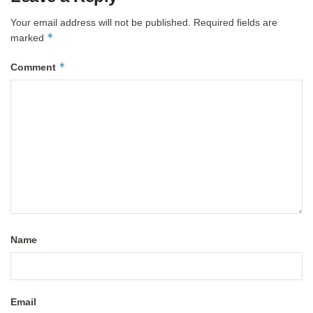
Your email address will not be published.
Required fields are
*
marked
*
Comment
Name
Email