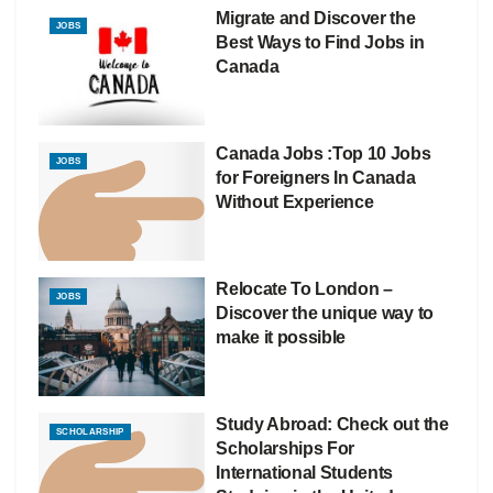
Migrate and Discover the
JOBS
Best Ways to Find Jobs in
Canada
Canada Jobs :Top 10 Jobs
JOBS
for Foreigners In Canada
Without Experience
Relocate To London –
JOBS
Discover the unique way to
make it possible
Study Abroad: Check out the
SCHOLARSHIP
Scholarships For
International Students