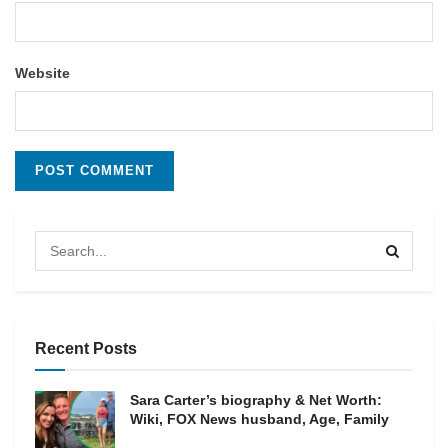
Website
Recent Posts
Sara Carter’s biography & Net Worth:
Wiki, FOX News husband, Age, Family