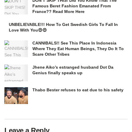
DON’T SKIP THIS! Did You Know That The
Famous Beret Fashion Emanated From
France?? Read More Here
UNBELIEVABLE!!! How To Get Swedish Girls To Fall In
Love With You😍😍
CANNIBALS!! See This Place In Indonesia
Where They Eat Human Beings, They Do It To
Scare Other Tribes
Jhene Aiko’s estranged husband Dot Da
Genius finally speaks up
Thabo Bester refuses to eat due to his safety
Leave a Reply