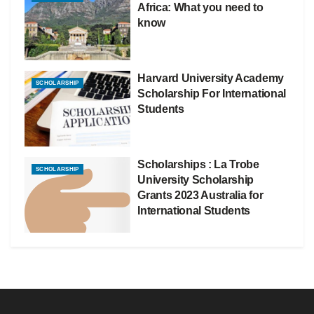
Africa: What you need to
know
Harvard University Academy
SCHOLARSHIP
Scholarship For International
Students
Scholarships : La Trobe
SCHOLARSHIP
University Scholarship
Grants 2023 Australia for
International Students