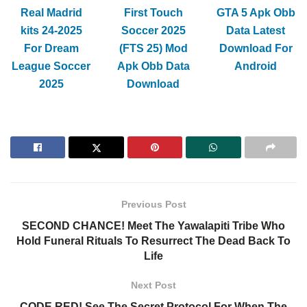
Real Madrid
First Touch
GTA 5 Apk Obb
kits 24-2025
Soccer 2025
Data Latest
For Dream
(FTS 25) Mod
Download For
League Soccer
Apk Obb Data
Android
2025
Download
Previous Post
SECOND CHANCE! Meet The Yawalapiti Tribe Who
Hold Funeral Rituals To Resurrect The Dead Back To
Life
Next Post
CODE RED! See The Secret Protocol For When The