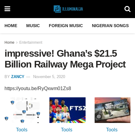
HOME
MUSIC
FOREIGN MUSIC
NIGERIAN SONGS
Home
Entertainment
impressive! Ghana’s $21.5
Billion Railway Mega Project
BY
ZANCY
November 5, 2020
https://youtu.be/RyQxwm01Zs8
Tools
Tools
Tools