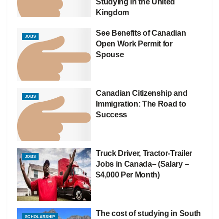
Studying in the United
Kingdom
See Benefits of Canadian
JOBS
Open Work Permit for
Spouse
Canadian Citizenship and
JOBS
Immigration: The Road to
Success
Truck Driver, Tractor-Trailer
JOBS
Jobs in Canada– (Salary –
$4,000 Per Month)
The cost of studying in South
SCHOLARSHIP