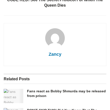
Queen Dies
Zancy
Related
Posts
Fans react as Bobby Shmurda may be released
from prison