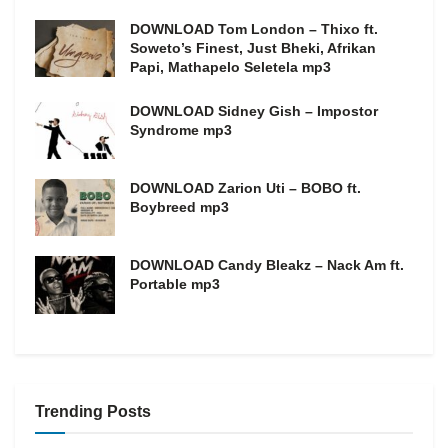
DOWNLOAD Tom London – Thixo ft.
Soweto’s Finest, Just Bheki, Afrikan
Papi, Mathapelo Seletela mp3
DOWNLOAD Sidney Gish – Impostor
Syndrome mp3
DOWNLOAD Zarion Uti – BOBO ft.
Boybreed mp3
DOWNLOAD Candy Bleakz – Nack Am ft.
Portable mp3
Trending Posts