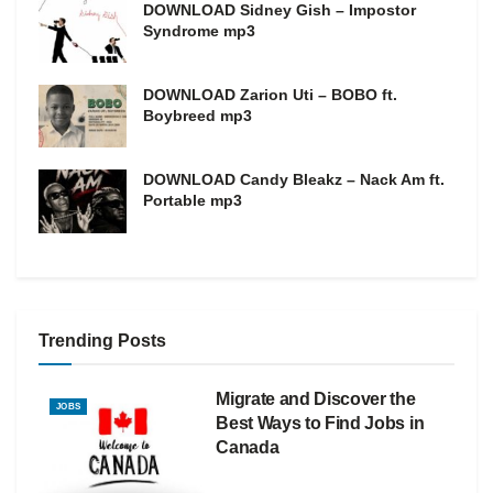
DOWNLOAD Sidney Gish – Impostor
Syndrome mp3
DOWNLOAD Zarion Uti – BOBO ft.
Boybreed mp3
DOWNLOAD Candy Bleakz – Nack Am ft.
Portable mp3
Trending Posts
Migrate and Discover the
JOBS
Best Ways to Find Jobs in
Canada