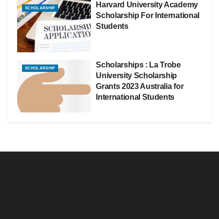
Harvard University Academy
SCHOLARSHIP
Scholarship For International
Students
Scholarships : La Trobe
SCHOLARSHIP
University Scholarship
Grants 2023 Australia for
International Students