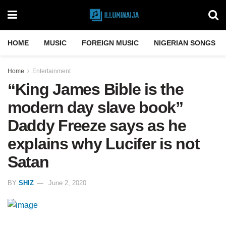
HOME
MUSIC
FOREIGN MUSIC
NIGERIAN SONGS
Home
Entertainment
“King James Bible is the
modern day slave book”
Daddy Freeze says as he
explains why Lucifer is not
Satan
BY
SHIZ
June 2, 2020