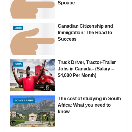
Spouse
Canadian Citizenship and
JOBS
Immigration: The Road to
Success
Truck Driver, Tractor-Trailer
JOBS
Jobs in Canada– (Salary –
$4,000 Per Month)
The cost of studying in South
SCHOLARSHIP
Africa: What you need to
know