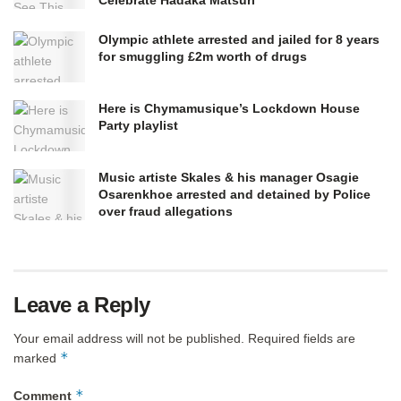
Olympic athlete arrested and jailed for 8 years
for smuggling £2m worth of drugs
Here is Chymamusique’s Lockdown House
Party playlist
Music artiste Skales & his manager Osagie
Osarenkhoe arrested and detained by Police
over fraud allegations
Leave a Reply
Your email address will not be published.
Required fields are
*
marked
*
Comment