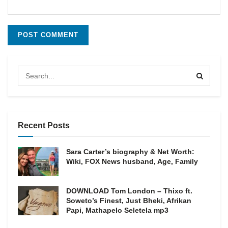
Recent Posts
Sara Carter’s biography & Net Worth:
Wiki, FOX News husband, Age, Family
DOWNLOAD Tom London – Thixo ft.
Soweto’s Finest, Just Bheki, Afrikan
Papi, Mathapelo Seletela mp3