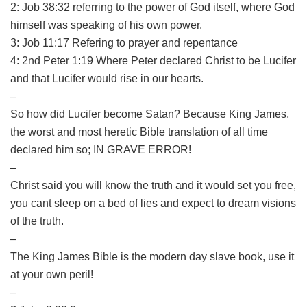
2: Job 38:32 referring to the power of God itself, where God
himself was speaking of his own power.
3: Job 11:17 Refering to prayer and repentance
4: 2nd Peter 1:19 Where Peter declared Christ to be Lucifer
and that Lucifer would rise in our hearts.
–
So how did Lucifer become Satan? Because King James,
the worst and most heretic Bible translation of all time
declared him so; IN GRAVE ERROR!
–
Christ said you will know the truth and it would set you free,
you cant sleep on a bed of lies and expect to dream visions
of the truth.
–
The King James Bible is the modern day slave book, use it
at your own peril!
–