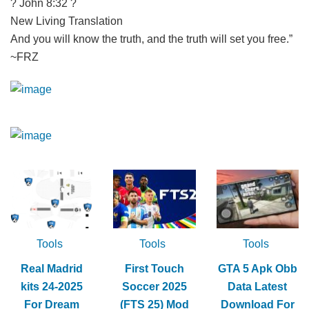
? John 8:32 ?
New Living Translation
And you will know the truth, and the truth will set you free.”
~FRZ
Tools
Tools
Tools
Real Madrid
First Touch
GTA 5 Apk Obb
kits 24-2025
Soccer 2025
Data Latest
For Dream
(FTS 25) Mod
Download For