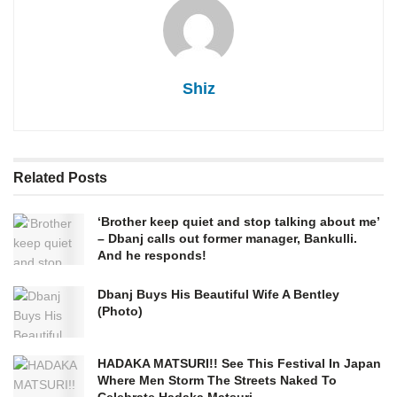
Shiz
Related
Posts
‘Brother keep quiet and stop talking about me’
– Dbanj calls out former manager, Bankulli.
And he responds!
Dbanj Buys His Beautiful Wife A Bentley
(Photo)
HADAKA MATSURI!! See This Festival In Japan
Where Men Storm The Streets Naked To
Celebrate Hadaka Matsuri