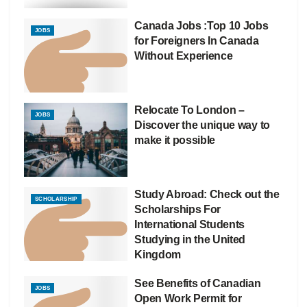
Canada Jobs :Top 10 Jobs
JOBS
for Foreigners In Canada
Without Experience
Relocate To London –
JOBS
Discover the unique way to
make it possible
Study Abroad: Check out the
SCHOLARSHIP
Scholarships For
International Students
Studying in the United
Kingdom
See Benefits of Canadian
JOBS
Open Work Permit for