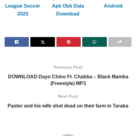
League Soccer
Apk Obb Data
Android
2025
Download
Previous Post
DOWNLOAD Dayo Chino Ft. Chabba – Black Mamba
(Freestyle) MP3
Next Post
Pastor and his wife shot dead on their farm in Taraba