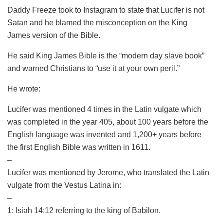
Daddy Freeze took to Instagram to state that Lucifer is not
Satan and he blamed the misconception on the King
James version of the Bible.
He said King James Bible is the “modern day slave book”
and warned Christians to “use it at your own peril.”
He wrote:
Lucifer was mentioned 4 times in the Latin vulgate which
was completed in the year 405, about 100 years before the
English language was invented and 1,200+ years before
the first English Bible was written in 1611.
–
Lucifer was mentioned by Jerome, who translated the Latin
vulgate from the Vestus Latina in:
–
1: Isiah 14:12 referring to the king of Babilon.