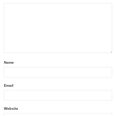
Name
Email
Website