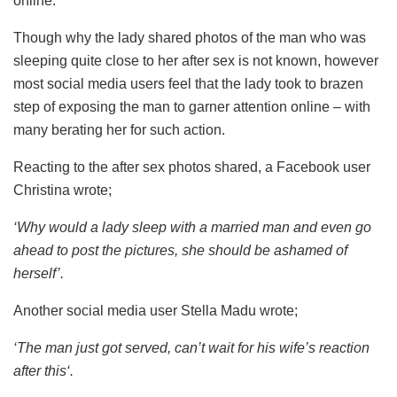
online.
Though why the lady shared photos of the man who was
sleeping quite close to her after sex is not known, however
most social media users feel that the lady took to brazen
step of exposing the man to garner attention online – with
many berating her for such action.
Reacting to the after sex photos shared, a Facebook user
Christina wrote;
‘Why would a lady sleep with a married man and even go
ahead to post the pictures, she should be ashamed of
herself’.
Another social media user Stella Madu wrote;
‘The man just got served, can’t wait for his wife’s reaction
after this‘.