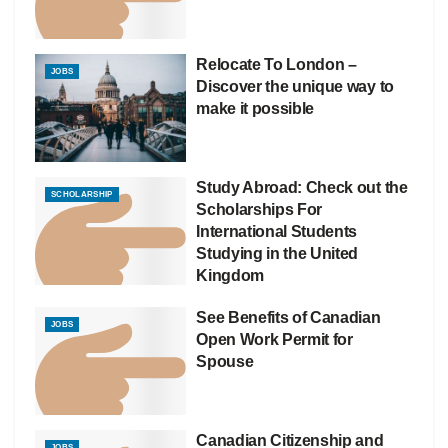
Relocate To London –
JOBS
Discover the unique way to
make it possible
Study Abroad: Check out the
SCHOLARSHIP
Scholarships For
International Students
Studying in the United
Kingdom
See Benefits of Canadian
JOBS
Open Work Permit for
Spouse
Canadian Citizenship and
JOBS