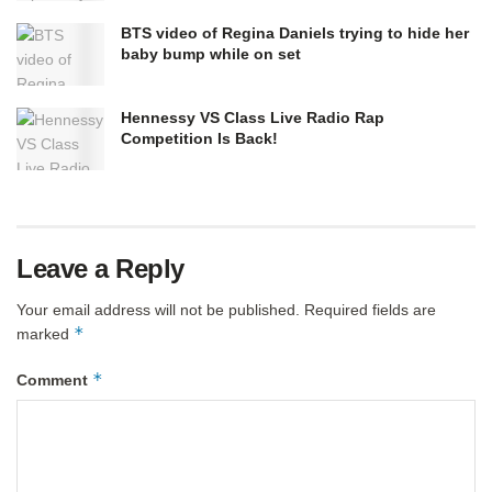
BTS video of Regina Daniels trying to hide her
baby bump while on set
Hennessy VS Class Live Radio Rap
Competition Is Back!
Leave a Reply
Your email address will not be published.
Required fields are
*
marked
*
Comment