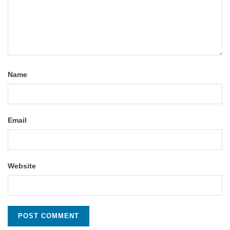
Name
Email
Website