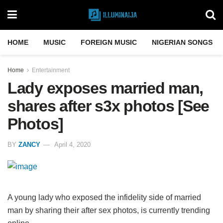
HOME
MUSIC
FOREIGN MUSIC
NIGERIAN SONGS
Home
Entertainment
Lady exposes married man,
shares after s3x photos [See
Photos]
BY
ZANCY
April 4, 2020
A young lady who exposed the infidelity side of married
man by sharing their after sex photos, is currently trending