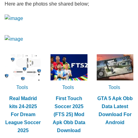
Here are the photos she shared below;
Tools
Tools
Tools
Real Madrid
First Touch
GTA 5 Apk Obb
kits 24-2025
Soccer 2025
Data Latest
For Dream
(FTS 25) Mod
Download For
League Soccer
Apk Obb Data
Android
2025
Download