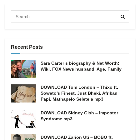
Recent Posts
Sara Carter’s biography & Net Worth:
Wiki, FOX News husband, Age, Family
DOWNLOAD Tom London – Thixo ft.
Soweto’s Finest, Just Bheki, Afrikan
Papi, Mathapelo Seletela mp3
DOWNLOAD Sidney Gish – Impostor
Syndrome mp3
DOWNLOAD Zarion Uti – BOBO ft.