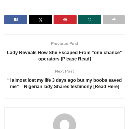
Previous Post
Lady Reveals How She Escaped From “one-chance”
operators [Please Read]
Next Post
“I almost lost my life 3 days ago but my boobs saved
me” – Nigerian lady Shares testimony [Read Here]