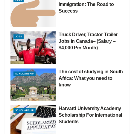
Immigration: The Road to
Success
Truck Driver, Tractor-Trailer
JOBS
Jobs in Canada– (Salary –
$4,000 Per Month)
The cost of studying in South
SCHOLARSHIP
Africa: What you need to
know
Harvard University Academy
SCHOLARSHIP
Scholarship For International
Students