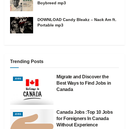
Boybreed mp3
DOWNLOAD Candy Bleakz – Nack Am ft.
Portable mp3
Trending Posts
Migrate and Discover the
JOBS
Best Ways to Find Jobs in
Canada
Canada Jobs :Top 10 Jobs
JOBS
for Foreigners In Canada
Without Experience