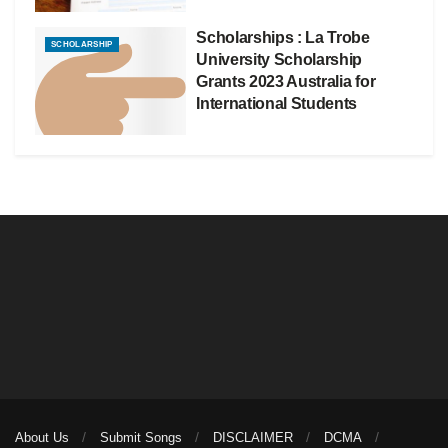
Scholarships : La Trobe
SCHOLARSHIP
University Scholarship
Grants 2023 Australia for
International Students
About Us
Submit Songs
DISCLAIMER
DCMA