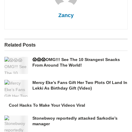
Zancy
Related
Posts
😱😱😱OMG!!! See The 10 Strangest Snacks
From Around The World!
Mercy Eke’s Fans Gift Her Two Plots Of Land In
Lekki As Birthday Gift (Video)
Cool Hacks To Make Your Videos Viral
Stonebwoy reportedly attacked Sarkodie’s
manager