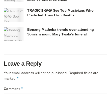
TRAGIC!! 😭😭 See Top Musicians Who
Predicted Their Own Deaths
Bonang Matheba trends over attending
Somizi’s mom, Mary Twala’s funeral
Leave a Reply
Your email address will not be published.
Required fields are
*
marked
*
Comment