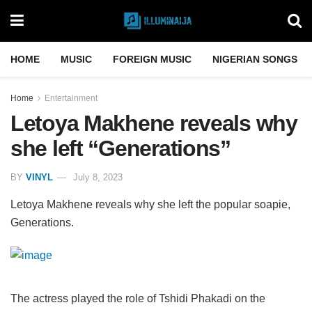
HOME
MUSIC
FOREIGN MUSIC
NIGERIAN SONGS
Home
Entertainment
Letoya Makhene reveals why
she left “Generations”
BY
VINYL
July 8, 2023
Letoya Makhene reveals why she left the popular soapie,
Generations.
The actress played the role of Tshidi Phakadi on the