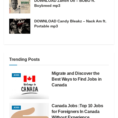
DOWNLOAD Zarion Uti – BOBO ft.
Boybreed mp3
DOWNLOAD Candy Bleakz – Nack Am ft.
Portable mp3
Trending Posts
Migrate and Discover the
JOBS
Best Ways to Find Jobs in
Canada
Canada Jobs :Top 10 Jobs
JOBS
for Foreigners In Canada
Without Experience