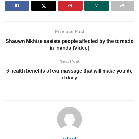
Previous Post
Shauwn Mkhize assists people affected by the tornado
in Inanda (Video)
Next Post
6 health benefits of ear massage that will make you do
it daily