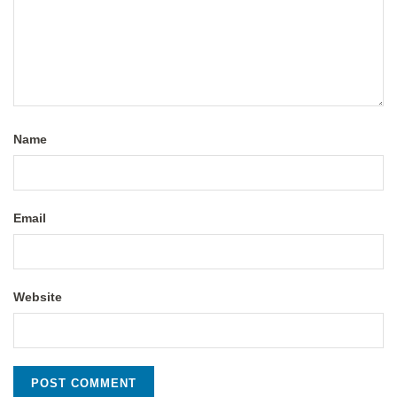
Name
Email
Website