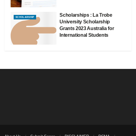
Scholarships : La Trobe
SCHOLARSHIP
University Scholarship
Grants 2023 Australia for
International Students