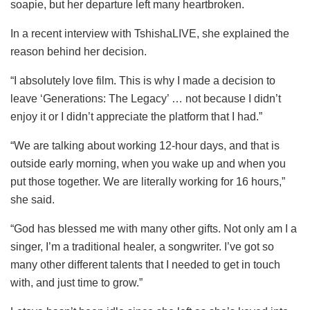
soapie, but her departure left many heartbroken.
In a recent interview with TshishaLIVE, she explained the
reason behind her decision.
“I absolutely love film. This is why I made a decision to
leave ‘Generations: The Legacy’ … not because I didn’t
enjoy it or I didn’t appreciate the platform that I had.”
“We are talking about working 12-hour days, and that is
outside early morning, when you wake up and when you
put those together. We are literally working for 16 hours,”
she said.
“God has blessed me with many other gifts. Not only am I a
singer, I’m a traditional healer, a songwriter. I’ve got so
many other different talents that I needed to get in touch
with, and just time to grow.”