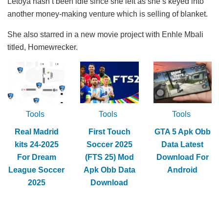
Letoya hasn’t been idle since she left as she’s keyed into
another money-making venture which is selling of blanket.
She also starred in a new movie project with Enhle Mbali
titled, Homewrecker.
Tools
Tools
Tools
Real Madrid
First Touch
GTA 5 Apk Obb
kits 24-2025
Soccer 2025
Data Latest
For Dream
(FTS 25) Mod
Download For
League Soccer
Apk Obb Data
Android
2025
Download