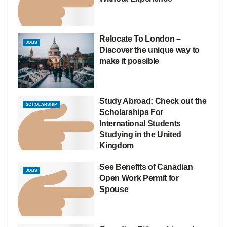
Relocate To London –
JOBS
Discover the unique way to
make it possible
Study Abroad: Check out the
SCHOLARSHIP
Scholarships For
International Students
Studying in the United
Kingdom
See Benefits of Canadian
JOBS
Open Work Permit for
Spouse