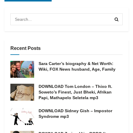
Recent Posts
Sara Carter’s biography & Net Worth:
Wiki, FOX News husband, Age, Family
DOWNLOAD Tom London – Thixo ft.
Soweto’s Finest, Just Bheki, Afrikan
Papi, Mathapelo Seletela mp3
DOWNLOAD Sidney Gish – Impostor
Syndrome mp3