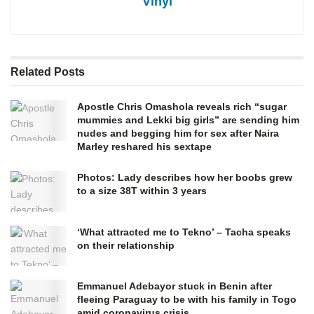
Vinyl
Related
Posts
Apostle Chris Omashola reveals rich “sugar
mummies and Lekki big girls” are sending him
nudes and begging him for sex after Naira
Marley reshared his sextape
Photos: Lady describes how her boobs grew
to a size 38T within 3 years
‘What attracted me to Tekno’ – Tacha speaks
on their relationship
Emmanuel Adebayor stuck in Benin after
fleeing Paraguay to be with his family in Togo
amid coronavirus crisis