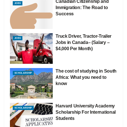
Canadian Citizenship and
JOBS
Immigration: The Road to
Success
Truck Driver, Tractor-Trailer
JOBS
Jobs in Canada– (Salary –
$4,000 Per Month)
The cost of studying in South
SCHOLARSHIP
Africa: What you need to
know
Harvard University Academy
SCHOLARSHIP
Scholarship For International
Students