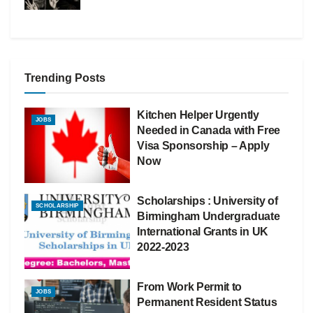
Trending Posts
Kitchen Helper Urgently
JOBS
Needed in Canada with Free
Visa Sponsorship – Apply
Now
Scholarships : University of
SCHOLARSHIP
Birmingham Undergraduate
International Grants in UK
2022-2023
From Work Permit to
JOBS
Permanent Resident Status