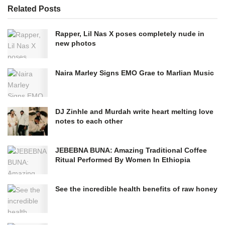
Related
Posts
Rapper, Lil Nas X poses completely nude in
new photos
Naira Marley Signs EMO Grae to Marlian Music
DJ Zinhle and Murdah write heart melting love
notes to each other
JEBEBNA BUNA: Amazing Traditional Coffee
Ritual Performed By Women In Ethiopia
See the incredible health benefits of raw honey