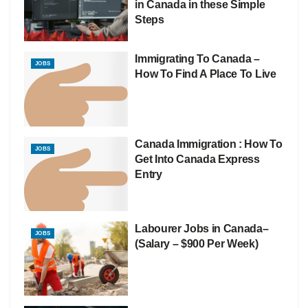
in Canada in these Simple
Steps
Immigrating To Canada –
JOBS
How To Find A Place To Live
Canada Immigration : How To
JOBS
Get Into Canada Express
Entry
Labourer Jobs in Canada–
JOBS
(Salary – $900 Per Week)