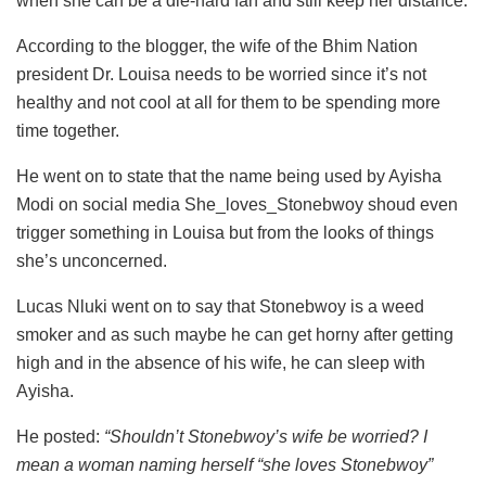
when she can be a die-hard fan and still keep her distance.
According to the blogger, the wife of the Bhim Nation
president Dr. Louisa needs to be worried since it’s not
healthy and not cool at all for them to be spending more
time together.
He went on to state that the name being used by Ayisha
Modi on social media She_loves_Stonebwoy shoud even
trigger something in Louisa but from the looks of things
she’s unconcerned.
Lucas Nluki went on to say that Stonebwoy is a weed
smoker and as such maybe he can get horny after getting
high and in the absence of his wife, he can sleep with
Ayisha.
He posted:
“Shouldn’t Stonebwoy’s wife be worried? I
mean a woman naming herself “she loves Stonebwoy”