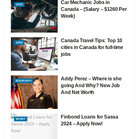
Car Mechanic Jobs in
JOBS
Canada – (Salary – $1260 Per
Week)
Canada Travel Tips: Top 10
JOBS
cities in Canada for full-time
jobs
Addy Perez – Where is she
BIOGRAPHY
going And Why? New Job
And Net Worth
Finbond Loans for Sassa
MONEY
2024 – Apply Now!