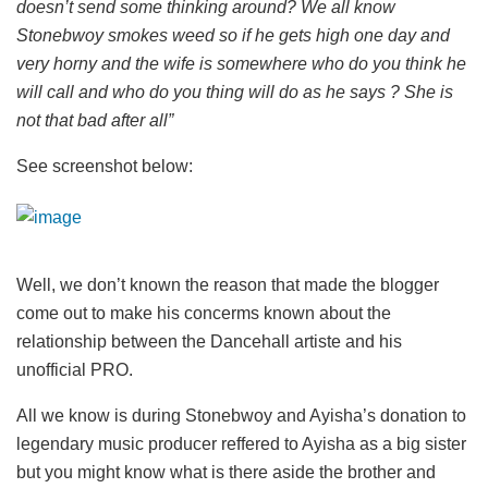
doesn’t send some thinking around? We all know
Stonebwoy smokes weed so if he gets high one day and
very horny and the wife is somewhere who do you think he
will call and who do you thing will do as he says ? She is
not that bad after all”
See screenshot below:
Well, we don’t known the reason that made the blogger
come out to make his concerms known about the
relationship between the Dancehall artiste and his
unofficial PRO.
All we know is during Stonebwoy and Ayisha’s donation to
legendary music producer reffered to Ayisha as a big sister
but you might know what is there aside the brother and