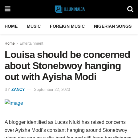
HOME
MUSIC
FOREIGN MUSIC
NIGERIAN SONGS
Home
Entertainment
Louisa should be concerned
about Stonebwoy hanging
out with Ayisha Modi
BY
ZANCY
September 22, 2020
A blogger identified as Lucas Nluki has raised concerns
over Ayisha Modi’s constant hanging around Stonebwoy