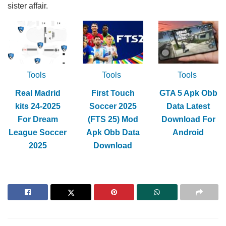
sister affair.
Tools
Tools
Tools
Real Madrid
First Touch
GTA 5 Apk Obb
kits 24-2025
Soccer 2025
Data Latest
For Dream
(FTS 25) Mod
Download For
League Soccer
Apk Obb Data
Android
2025
Download