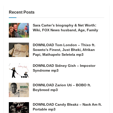
Recent Posts
Sara Carter’s biography & Net Worth:
Wiki, FOX News husband, Age, Family
DOWNLOAD Tom London – Thixo ft.
Soweto’s Finest, Just Bheki, Afrikan
Papi, Mathapelo Seletela mp3
DOWNLOAD Sidney Gish – Impostor
Syndrome mp3
DOWNLOAD Zarion Uti – BOBO ft.
Boybreed mp3
DOWNLOAD Candy Bleakz – Nack Am ft.
Portable mp3