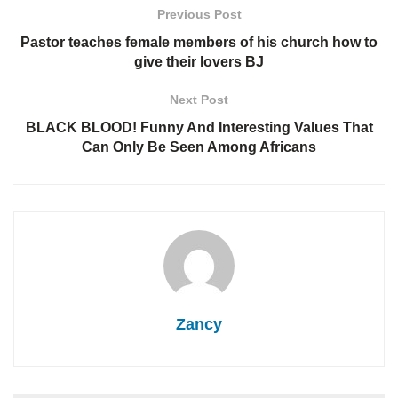
Previous Post
Pastor teaches female members of his church how to
give their lovers BJ
Next Post
BLACK BLOOD! Funny And Interesting Values That
Can Only Be Seen Among Africans
Zancy