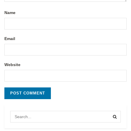
Name
Email
Website