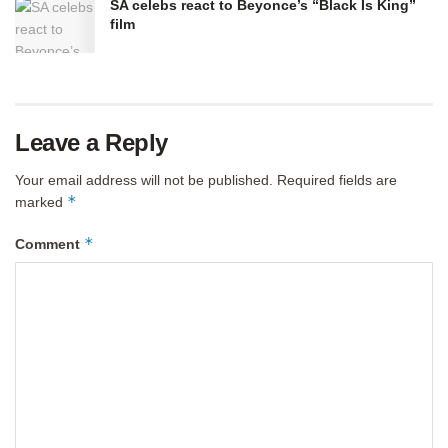
SA celebs react to Beyonce’s “Black Is King”
film
Leave a Reply
Your email address will not be published.
Required fields are
*
marked
*
Comment