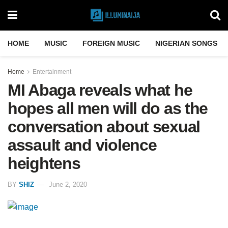
HOME
MUSIC
FOREIGN MUSIC
NIGERIAN SONGS
Home
Entertainment
MI Abaga reveals what he
hopes all men will do as the
conversation about sexual
assault and violence
heightens
BY
SHIZ
June 2, 2020