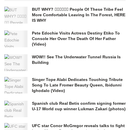
BUT WHY? 🤷‍♂️🤷‍♂️🤷‍♂️ People Of These Tribe Feel
More Comfortable Leaving In The Forest, HERE
IS WHY
Pete Edochie Visits Actress Destiny Etiko To
Console Her Over The Death Of Her Father
(Video)
WOW!! See The Underwater Tunnel Russia Is
Building
Singer Tope Alabi Dedicates Touching Tribute
Song To Late Fromer Beauty Queen, Ibidunni
Ighodalo (Video)
Spanish club Real Betis confirm signing former
U-17 World cup winner Lukman Zakari (photos)
UFC star Conor McGregor reveals talks to fight