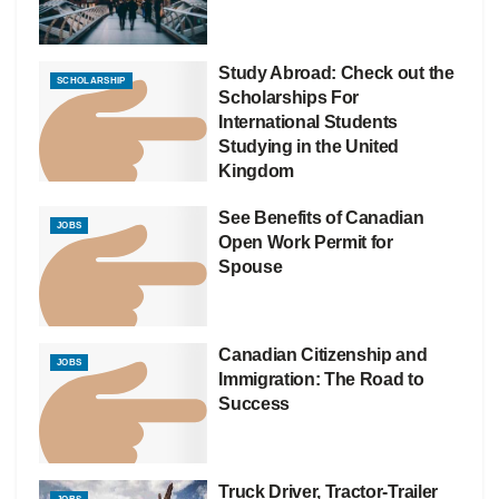
Study Abroad: Check out the
SCHOLARSHIP
Scholarships For
International Students
Studying in the United
Kingdom
See Benefits of Canadian
JOBS
Open Work Permit for
Spouse
Canadian Citizenship and
JOBS
Immigration: The Road to
Success
Truck Driver, Tractor-Trailer