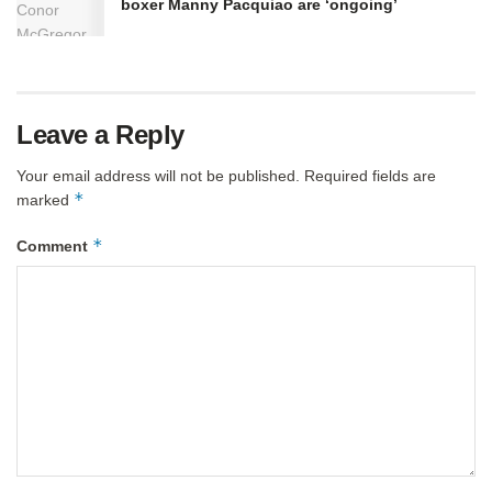
boxer Manny Pacquiao are ‘ongoing’
Leave a Reply
Your email address will not be published.
Required fields are
*
marked
*
Comment