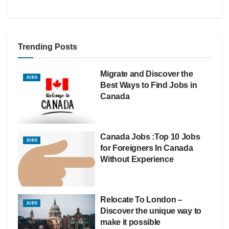
Trending Posts
Migrate and Discover the
JOBS
Best Ways to Find Jobs in
Canada
Canada Jobs :Top 10 Jobs
JOBS
for Foreigners In Canada
Without Experience
Relocate To London –
JOBS
Discover the unique way to
make it possible