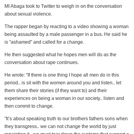
MI Abaga took to Twitter to weigh in on the conversation
about sexual violence.
The rapper began by reacting to a video showing a woman
being assaulted by a male passenger in a bus. He said he
is “ashamed” and called for a change.
He then suggested what he hopes men will do as the
conversation about rape continues.
He wrote: “If there is one thing I hope all men do in this
period.. is sit with the women around you and listen.. let
them share their stories (if they want to) and their
experiences on being a woman in our society.. listen and
then commit to change.
“It’s about speaking truth to our brothers fathers sons when
they transgress.. we can not change the world by just