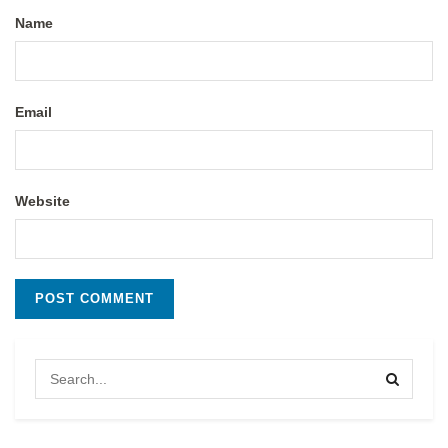
Name
Email
Website