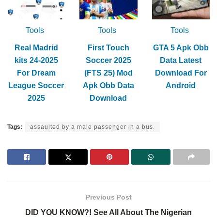
Tools
Tools
Tools
Real Madrid
First Touch
GTA 5 Apk Obb
kits 24-2025
Soccer 2025
Data Latest
For Dream
(FTS 25) Mod
Download For
League Soccer
Apk Obb Data
Android
2025
Download
Tags:
assaulted by a male passenger in a bus.
Previous Post
DID YOU KNOW?! See All About The Nigerian