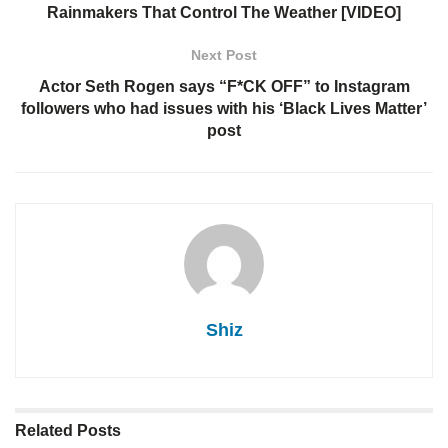
Rainmakers That Control The Weather [VIDEO]
Next Post
Actor Seth Rogen says “F*CK OFF” to Instagram
followers who had issues with his ‘Black Lives Matter’
post
Shiz
Related
Posts