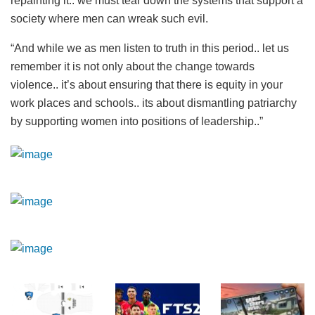
repainting it.. we must tear down the systems that support a
society where men can wreak such evil.
“And while we as men listen to truth in this period.. let us
remember it is not only about the change towards
violence.. it’s about ensuring that there is equity in your
work places and schools.. its about dismantling patriarchy
by supporting women into positions of leadership..”