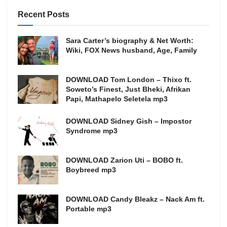
Recent Posts
Sara Carter’s biography & Net Worth:
Wiki, FOX News husband, Age, Family
DOWNLOAD Tom London – Thixo ft.
Soweto’s Finest, Just Bheki, Afrikan
Papi, Mathapelo Seletela mp3
DOWNLOAD Sidney Gish – Impostor
Syndrome mp3
DOWNLOAD Zarion Uti – BOBO ft.
Boybreed mp3
DOWNLOAD Candy Bleakz – Nack Am ft.
Portable mp3