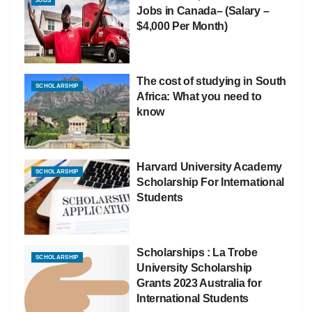
JOBS
Jobs in Canada– (Salary –
$4,000 Per Month)
The cost of studying in South
SCHOLARSHIP
Africa: What you need to
know
Harvard University Academy
SCHOLARSHIP
Scholarship For International
Students
Scholarships : La Trobe
SCHOLARSHIP
University Scholarship
Grants 2023 Australia for
International Students