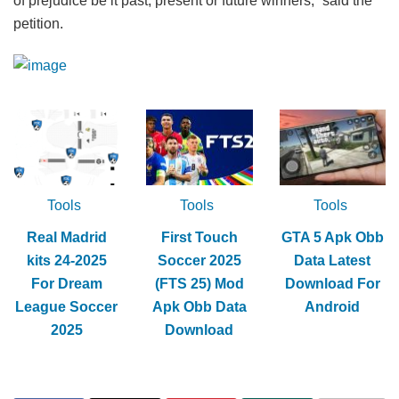
of prejudice be it past, present or future winners,” said the
petition.
Tools
Tools
Tools
Real Madrid
First Touch
GTA 5 Apk Obb
kits 24-2025
Soccer 2025
Data Latest
For Dream
(FTS 25) Mod
Download For
League Soccer
Apk Obb Data
Android
2025
Download