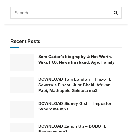
Recent Posts
Sara Carter’s biography & Net Worth:
Wiki, FOX News husband, Age, Family
DOWNLOAD Tom London – Thixo ft.
Soweto’s Finest, Just Bheki, Afrikan
Papi, Mathapelo Seletela mp3
DOWNLOAD Sidney Gish – Impostor
Syndrome mp3
DOWNLOAD Zarion Uti – BOBO ft.
Boybreed mp3