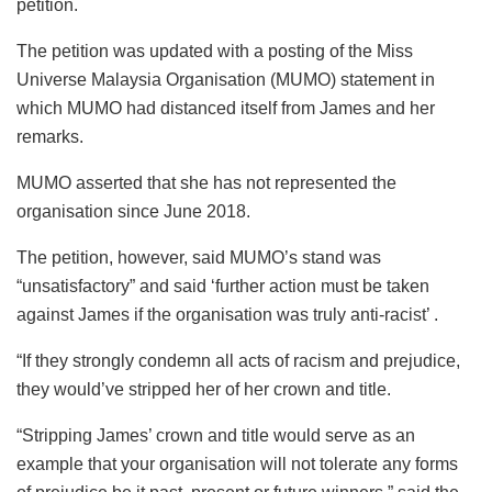
petition.
The petition was updated with a posting of the Miss
Universe Malaysia Organisation (MUMO) statement in
which MUMO had distanced itself from James and her
remarks.
MUMO asserted that she has not represented the
organisation since June 2018.
The petition, however, said MUMO’s stand was
“unsatisfactory” and said ‘further action must be taken
against James if the organisation was truly anti-racist’ .
“If they strongly condemn all acts of racism and prejudice,
they would’ve stripped her of her crown and title.
“Stripping James’ crown and title would serve as an
example that your organisation will not tolerate any forms