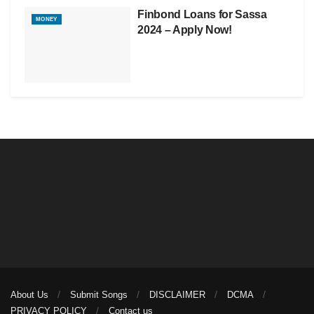
Finbond Loans for Sassa
MONEY
2024 – Apply Now!
About Us
Submit Songs
DISCLAIMER
DCMA
PRIVACY POLICY
Contact us