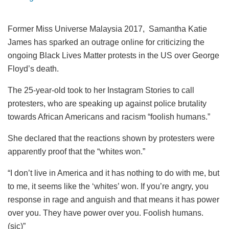
Former Miss Universe Malaysia 2017, Samantha Katie
James has sparked an outrage online for criticizing the
ongoing Black Lives Matter protests in the US over George
Floyd’s death.
The 25-year-old took to her Instagram Stories to call
protesters, who are speaking up against police brutality
towards African Americans and racism “foolish humans.”
She declared that the reactions shown by protesters were
apparently proof that the “whites won.”
“I don’t live in America and it has nothing to do with me, but
to me, it seems like the ‘whites’ won. If you’re angry, you
response in rage and anguish and that means it has power
over you. They have power over you. Foolish humans.
(sic)”