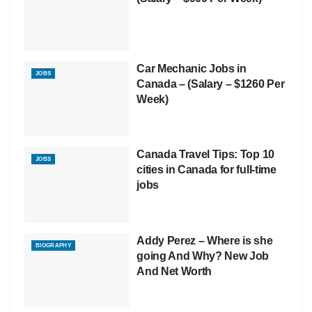
Car Mechanic Jobs in
JOBS
Canada – (Salary – $1260 Per
Week)
Canada Travel Tips: Top 10
JOBS
cities in Canada for full-time
jobs
Addy Perez – Where is she
BIOGRAPHY
going And Why? New Job
And Net Worth