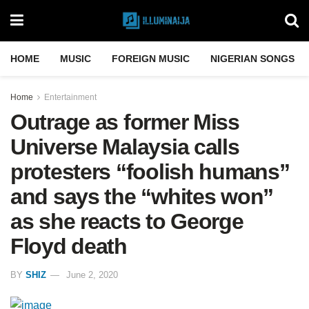
HOME
MUSIC
FOREIGN MUSIC
NIGERIAN SONGS
Home
Entertainment
Outrage as former Miss
Universe Malaysia calls
protesters “foolish humans”
and says the “whites won”
as she reacts to George
Floyd death
BY
SHIZ
June 2, 2020