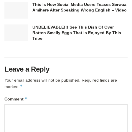
This Is How Social Media Users Teases Serwaa
Amihere After Speaking Wrong English – Video
UNBELIEVABLE!!! See This Dish Of Over
Rotten Smelly Eggs That Is Enjoyed By This
Tribe
Leave a Reply
Your email address will not be published.
Required fields are
*
marked
*
Comment