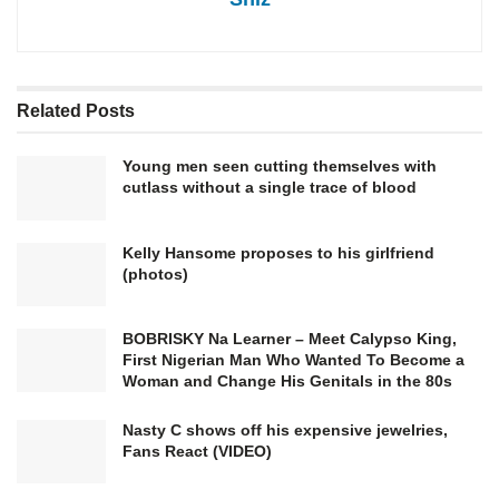
Related
Posts
Young men seen cutting themselves with
cutlass without a single trace of blood
Kelly Hansome proposes to his girlfriend
(photos)
BOBRISKY Na Learner – Meet Calypso King,
First Nigerian Man Who Wanted To Become a
Woman and Change His Genitals in the 80s
Nasty C shows off his expensive jewelries,
Fans React (VIDEO)