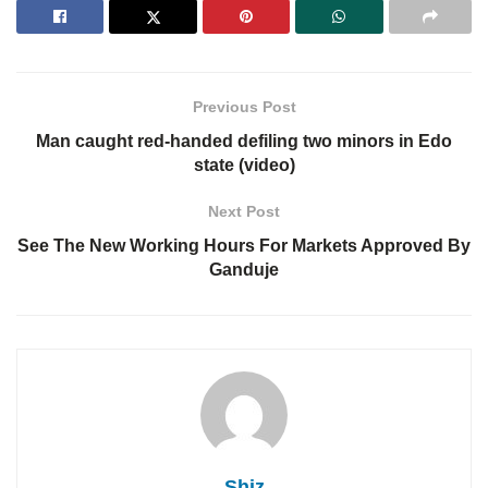
Previous Post
Man caught red-handed defiling two minors in Edo
state (video)
Next Post
See The New Working Hours For Markets Approved By
Ganduje
Shiz