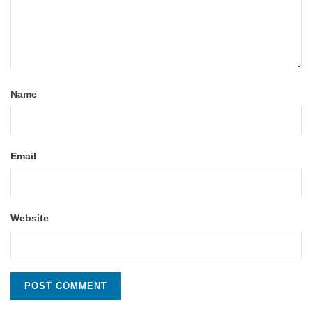
Name
Email
Website