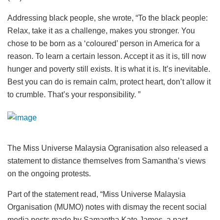
Addressing black people, she wrote, “To the black people:
Relax, take it as a challenge, makes you stronger. You
chose to be born as a ‘coloured’ person in America for a
reason. To learn a certain lesson. Accept it as it is, till now
hunger and poverty still exists. It is what it is. It’s inevitable.
Best you can do is remain calm, protect heart, don’t allow it
to crumble. That’s your responsibility. ”
The Miss Universe Malaysia Ogranisation also released a
statement to distance themselves from Samantha’s views
on the ongoing protests.
Part of the statement read, “Miss Universe Malaysia
Organisation (MUMO) notes with dismay the recent social
media posts made by Samantha Kate James, a past