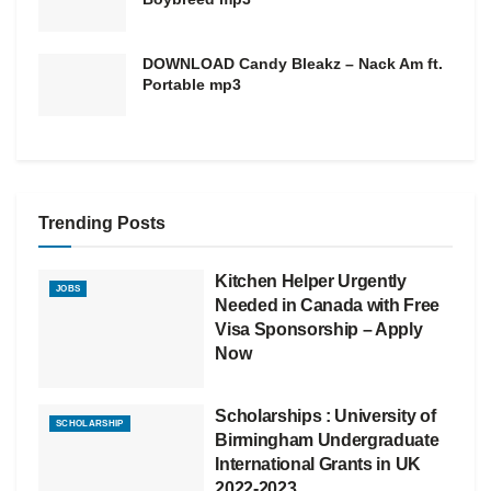
DOWNLOAD Candy Bleakz – Nack Am ft.
Portable mp3
Trending Posts
Kitchen Helper Urgently
JOBS
Needed in Canada with Free
Visa Sponsorship – Apply
Now
Scholarships : University of
SCHOLARSHIP
Birmingham Undergraduate
International Grants in UK
2022-2023