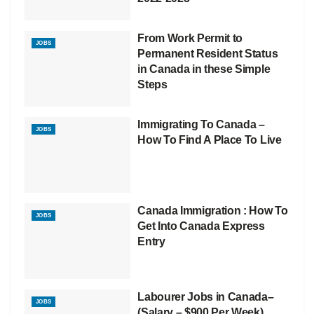
From Work Permit to
JOBS
Permanent Resident Status
in Canada in these Simple
Steps
Immigrating To Canada –
JOBS
How To Find A Place To Live
Canada Immigration : How To
JOBS
Get Into Canada Express
Entry
Labourer Jobs in Canada–
JOBS
(Salary – $900 Per Week)