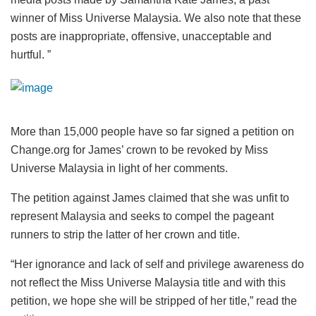
winner of Miss Universe Malaysia. We also note that these
posts are inappropriate, offensive, unacceptable and
hurtful. ”
More than 15,000 people have so far signed a petition on
Change.org for James’ crown to be revoked by Miss
Universe Malaysia in light of her comments.
The petition against James claimed that she was unfit to
represent Malaysia and seeks to compel the pageant
runners to strip the latter of her crown and title.
“Her ignorance and lack of self and privilege awareness do
not reflect the Miss Universe Malaysia title and with this
petition, we hope she will be stripped of her title,” read the