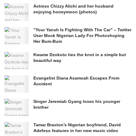
Actress Chizzy Alichi and her husband
enjoying honeymoon (photos)
”Your Yansh Is Fighting With The Car” – Twitter
User Mock Nigerian Lady For Photoshoping
Her Bum-Bum
Kwame Dzokoto ties the knot in a simple but
beautiful way
Evangelist Diana Asamoah Escapes From
Accident
Singer Jeremiah Gyang loses his younger
brother
Tamar Braxton’s Nigerian boyfriend, David
Adefeso features in her new music video