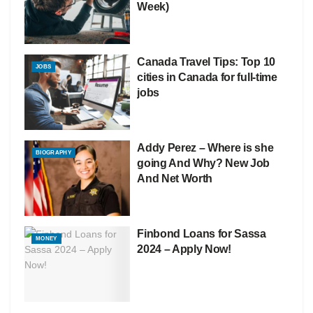
Week)
Canada Travel Tips: Top 10
JOBS
cities in Canada for full-time
jobs
Addy Perez – Where is she
BIOGRAPHY
going And Why? New Job
And Net Worth
Finbond Loans for Sassa
MONEY
2024 – Apply Now!