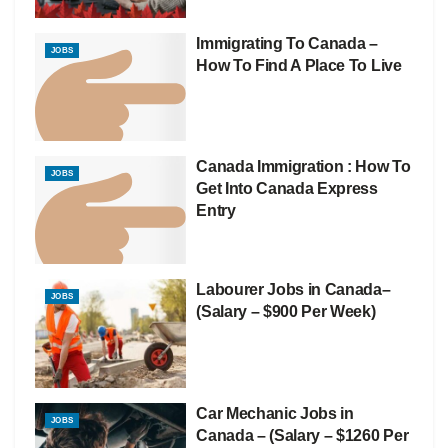
Immigrating To Canada –
JOBS
How To Find A Place To Live
Canada Immigration : How To
JOBS
Get Into Canada Express
Entry
Labourer Jobs in Canada–
JOBS
(Salary – $900 Per Week)
Car Mechanic Jobs in
JOBS
Canada – (Salary – $1260 Per