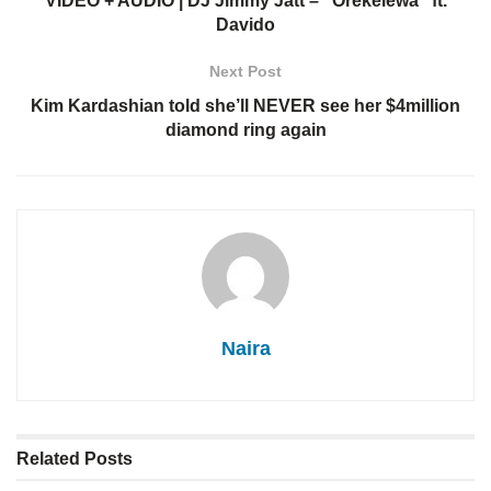
VIDEO + AUDIO | DJ Jimmy Jatt – “Orekelewa” ft.
Davido
Next Post
Kim Kardashian told she’ll NEVER see her $4million
diamond ring again
Naira
Related
Posts