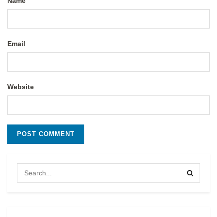
Name
Email
Website