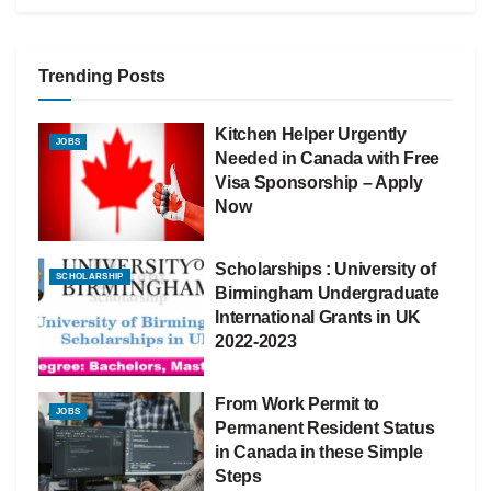
Trending Posts
Kitchen Helper Urgently
JOBS
Needed in Canada with Free
Visa Sponsorship – Apply
Now
Scholarships : University of
SCHOLARSHIP
Birmingham Undergraduate
International Grants in UK
2022-2023
From Work Permit to
JOBS
Permanent Resident Status
in Canada in these Simple
Steps