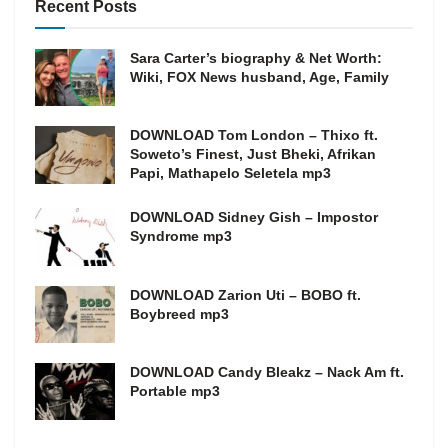
Recent Posts
Sara Carter’s biography & Net Worth:
Wiki, FOX News husband, Age, Family
DOWNLOAD Tom London – Thixo ft.
Soweto’s Finest, Just Bheki, Afrikan
Papi, Mathapelo Seletela mp3
DOWNLOAD Sidney Gish – Impostor
Syndrome mp3
DOWNLOAD Zarion Uti – BOBO ft.
Boybreed mp3
DOWNLOAD Candy Bleakz – Nack Am ft.
Portable mp3