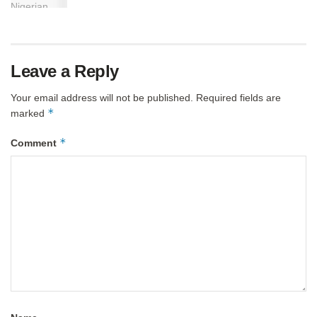
Leave a Reply
Your email address will not be published.
Required fields are
*
marked
*
Comment