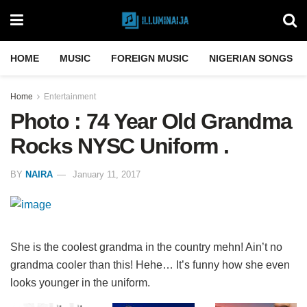
HOME
MUSIC
FOREIGN MUSIC
NIGERIAN SONGS
Home
Entertainment
Photo : 74 Year Old Grandma
Rocks NYSC Uniform .
BY
NAIRA
January 11, 2017
She is the coolest grandma in the country mehn! Ain’t no
grandma cooler than this! Hehe… It’s funny how she even
looks younger in the uniform.