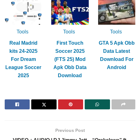
Tools
Tools
Tools
Real Madrid
First Touch
GTA 5 Apk Obb
kits 24-2025
Soccer 2025
Data Latest
For Dream
(FTS 25) Mod
Download For
League Soccer
Apk Obb Data
Android
2025
Download
Previous Post