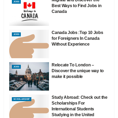
JOBS
Best Ways to Find Jobs in
Canada
Canada Jobs :Top 10 Jobs
JOBS
for Foreigners In Canada
Without Experience
Relocate To London –
JOBS
Discover the unique way to
make it possible
Study Abroad: Check out the
SCHOLARSHIP
Scholarships For
International Students
Studying in the United