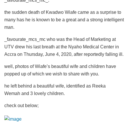
_favourate_mcs_mc_.
the sudden death of Kwadwo Wiafe came as a surprise to
many has he is known to be a great and a strong intelligent
man.
_favourate_mcs_mc who was the Head of Marketing at
UTV drew his last breath at the Nyaho Medical Center in
Accra on Thursday, June 4, 2020, after reportedly falling ill.
well, photos of Wiafe’s beautiful wife and children have
popped up of which we wish to share with you.
he left behind a beautiful wife, identified as Reeka
Wemah and 3 lovely children.
check out below;