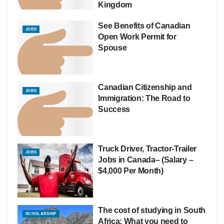
Kingdom
See Benefits of Canadian
JOBS
Open Work Permit for
Spouse
Canadian Citizenship and
JOBS
Immigration: The Road to
Success
Truck Driver, Tractor-Trailer
JOBS
Jobs in Canada– (Salary –
$4,000 Per Month)
The cost of studying in South
SCHOLARSHIP
Africa: What you need to