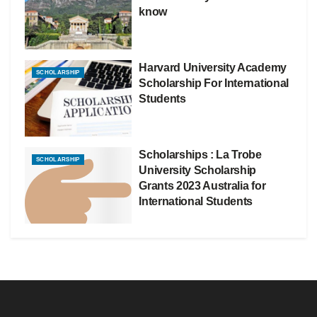
know
Harvard University Academy
SCHOLARSHIP
Scholarship For International
Students
Scholarships : La Trobe
SCHOLARSHIP
University Scholarship
Grants 2023 Australia for
International Students