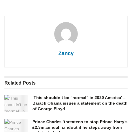
Zancy
Related
Posts
‘This shouldn’t be “normal” in 2020 America’ –
Barack Obama issues a statement on the death
of George Floyd
Prince Charles ‘threatens to stop Prince Harry’s
£2.3m annual handout if he steps away from