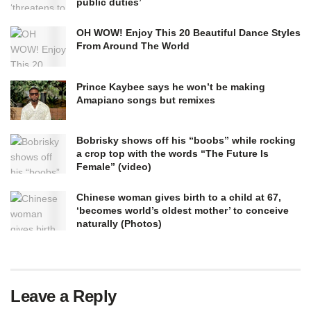
public duties’
OH WOW! Enjoy This 20 Beautiful Dance Styles
From Around The World
Prince Kaybee says he won’t be making
Amapiano songs but remixes
Bobrisky shows off his “boobs” while rocking
a crop top with the words “The Future Is
Female” (video)
Chinese woman gives birth to a child at 67,
‘becomes world’s oldest mother’ to conceive
naturally (Photos)
Leave a Reply