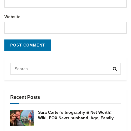
Website
Recent Posts
Sara Carter’s biography & Net Worth:
Wiki, FOX News husband, Age, Family