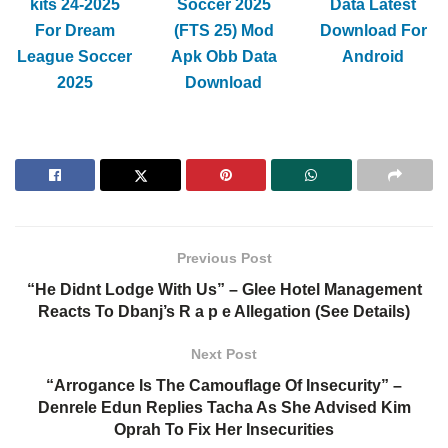
kits 24-2025
Soccer 2025
Data Latest
For Dream
(FTS 25) Mod
Download For
League Soccer
Apk Obb Data
Android
2025
Download
Previous Post
“He Didnt Lodge With Us” – Glee Hotel Management
Reacts To Dbanj’s R a p e Allegation (See Details)
Next Post
“Arrogance Is The Camouflage Of Insecurity” –
Denrele Edun Replies Tacha As She Advised Kim
Oprah To Fix Her Insecurities