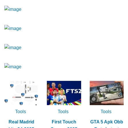
Tools
Tools
Tools
Real Madrid
First Touch
GTA 5 Apk Obb