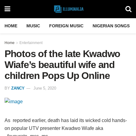
HOME
MUSIC
FOREIGN MUSIC
NIGERIAN SONGS
Home
Entertainment
Photos of the late Kwadwo
Wiafe’s beautiful wife and
children Pops Up Online
BY
ZANCY
June 5, 2020
As reported earlier, death has laid its wicked cold hands-
on popular UTV presenter Kwadwo Wiafe aka