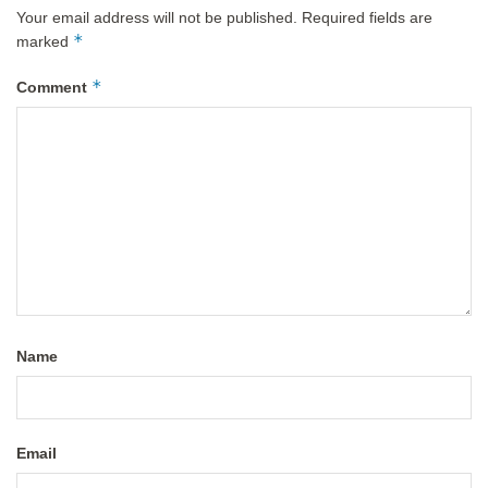
Your email address will not be published.
Required fields are
*
marked
*
Comment
Name
Email