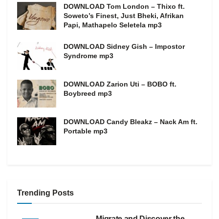
DOWNLOAD Tom London – Thixo ft.
Soweto’s Finest, Just Bheki, Afrikan
Papi, Mathapelo Seletela mp3
DOWNLOAD Sidney Gish – Impostor
Syndrome mp3
DOWNLOAD Zarion Uti – BOBO ft.
Boybreed mp3
DOWNLOAD Candy Bleakz – Nack Am ft.
Portable mp3
Trending Posts
Migrate and Discover the