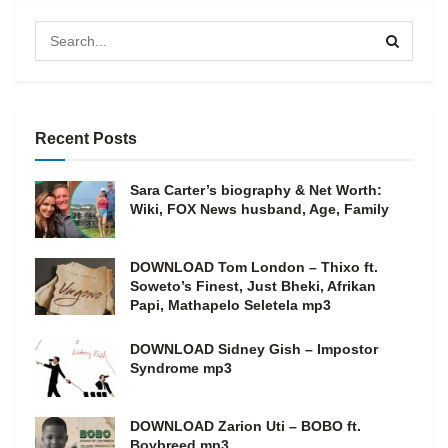
Recent Posts
Sara Carter’s biography & Net Worth:
Wiki, FOX News husband, Age, Family
DOWNLOAD Tom London – Thixo ft.
Soweto’s Finest, Just Bheki, Afrikan
Papi, Mathapelo Seletela mp3
DOWNLOAD Sidney Gish – Impostor
Syndrome mp3
DOWNLOAD Zarion Uti – BOBO ft.
Boybreed mp3