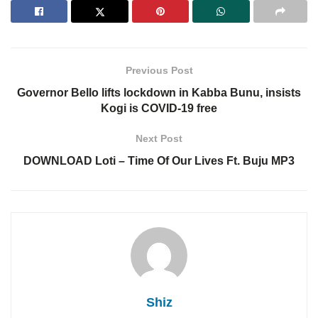
Previous Post
Governor Bello lifts lockdown in Kabba Bunu, insists
Kogi is COVID-19 free
Next Post
DOWNLOAD Loti – Time Of Our Lives Ft. Buju MP3
Shiz