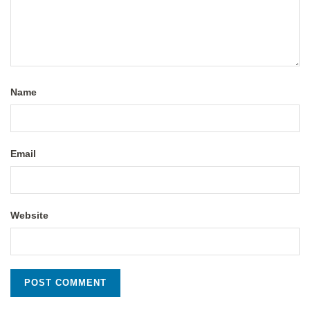
Name
Email
Website