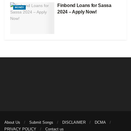
Finbond Loans for Sassa
MONEY
2024 – Apply Now!
About Us
Submit Songs
DISCLAIMER
DCMA
PRIVACY POLICY
Contact us