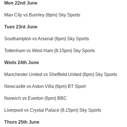
Mon 22nd June
Man City vs Burnley (8pm) Sky Sports
Tues 23rd June
Southampton vs Arsenal (6pm) Sky Sports
Tottenham vs West Ham (8.15pm) Sky Sports
Weds 24th June
Manchester United vs Sheffield United (6pm) Sky Sports
Newcastle vs Aston Villa (6pm) BT Sport
Norwich vs Everton (6pm) BBC
Liverpool vs Crystal Palace (8.15pm) Sky Sports
Thurs 25th June