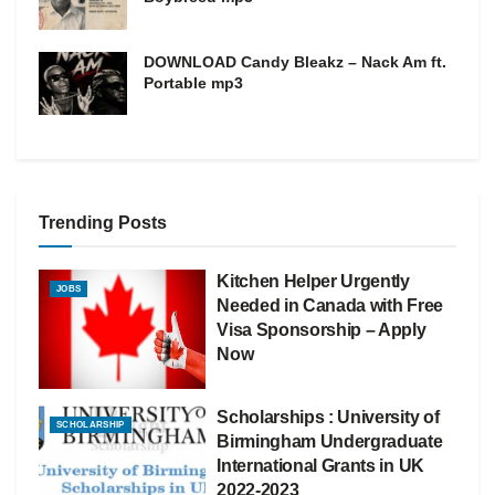
DOWNLOAD Candy Bleakz – Nack Am ft.
Portable mp3
Trending Posts
Kitchen Helper Urgently
JOBS
Needed in Canada with Free
Visa Sponsorship – Apply
Now
Scholarships : University of
SCHOLARSHIP
Birmingham Undergraduate
International Grants in UK
2022-2023