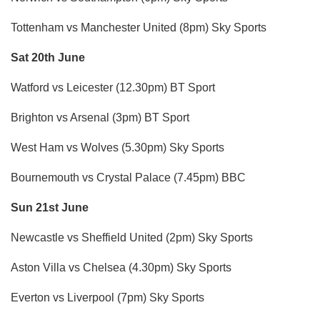
Tottenham vs Manchester United (8pm) Sky Sports
Sat 20th June
Watford vs Leicester (12.30pm) BT Sport
Brighton vs Arsenal (3pm) BT Sport
West Ham vs Wolves (5.30pm) Sky Sports
Bournemouth vs Crystal Palace (7.45pm) BBC
Sun 21st June
Newcastle vs Sheffield United (2pm) Sky Sports
Aston Villa vs Chelsea (4.30pm) Sky Sports
Everton vs Liverpool (7pm) Sky Sports