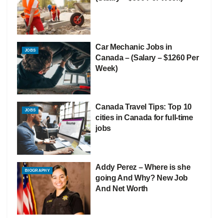
Car Mechanic Jobs in
JOBS
Canada – (Salary – $1260 Per
Week)
Canada Travel Tips: Top 10
JOBS
cities in Canada for full-time
jobs
Addy Perez – Where is she
BIOGRAPHY
going And Why? New Job
And Net Worth