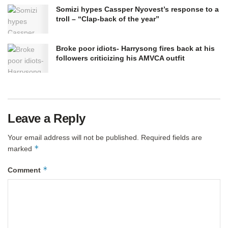
Somizi hypes Cassper Nyovest’s response to a
troll – “Clap-back of the year”
Broke poor idiots- Harrysong fires back at his
followers criticizing his AMVCA outfit
Leave a Reply
Your email address will not be published.
Required fields are
*
marked
*
Comment