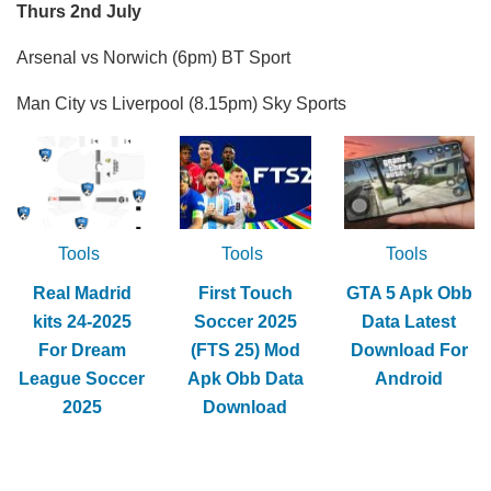
Thurs 2nd July
Arsenal vs Norwich (6pm) BT Sport
Man City vs Liverpool (8.15pm) Sky Sports
Tools
Tools
Tools
Real Madrid
First Touch
GTA 5 Apk Obb
kits 24-2025
Soccer 2025
Data Latest
For Dream
(FTS 25) Mod
Download For
League Soccer
Apk Obb Data
Android
2025
Download