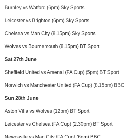
Burnley vs Watford (6pm) Sky Sports
Leicester vs Brighton (6pm) Sky Sports
Chelsea vs Man City (8.15pm) Sky Sports
Wolves vs Bournemouth (8.15pm) BT Sport
Sat 27th June
Sheffield United vs Arsenal (FA Cup) (5pm) BT Sport
Norwich vs Manchester United (FA Cup) (8.15pm) BBC
Sun 28th June
Aston Villa vs Wolves (12pm) BT Sport
Leicester vs Chelsea (FA Cup) (2.30pm) BT Sport
Newcastle vs Man City (FA Cup) (6pm) BBC