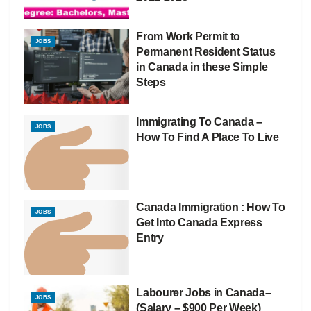
From Work Permit to
JOBS
Permanent Resident Status
in Canada in these Simple
Steps
Immigrating To Canada –
JOBS
How To Find A Place To Live
Canada Immigration : How To
JOBS
Get Into Canada Express
Entry
Labourer Jobs in Canada–
JOBS
(Salary – $900 Per Week)