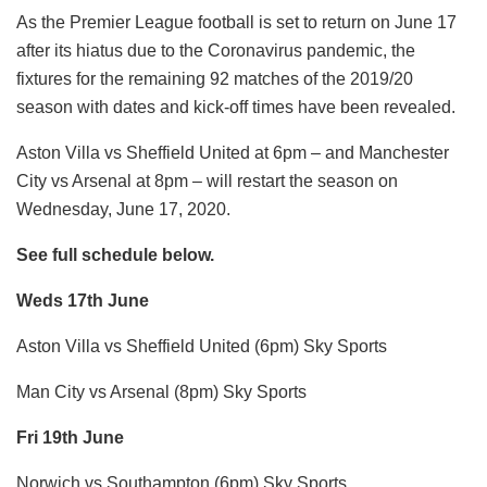
As the Premier League football is set to return on June 17
after its hiatus due to the Coronavirus pandemic, the
fixtures for the remaining 92 matches of the 2019/20
season with dates and kick-off times have been revealed.
Aston Villa vs Sheffield United at 6pm – and Manchester
City vs Arsenal at 8pm – will restart the season on
Wednesday, June 17, 2020.
See full schedule below.
Weds 17th June
Aston Villa vs Sheffield United (6pm) Sky Sports
Man City vs Arsenal (8pm) Sky Sports
Fri 19th June
Norwich vs Southampton (6pm) Sky Sports