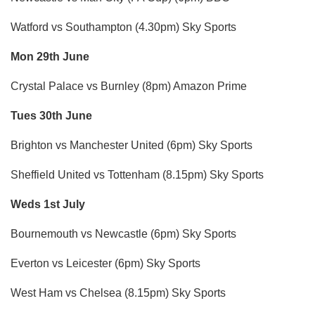
Watford vs Southampton (4.30pm) Sky Sports
Mon 29th June
Crystal Palace vs Burnley (8pm) Amazon Prime
Tues 30th June
Brighton vs Manchester United (6pm) Sky Sports
Sheffield United vs Tottenham (8.15pm) Sky Sports
Weds 1st July
Bournemouth vs Newcastle (6pm) Sky Sports
Everton vs Leicester (6pm) Sky Sports
West Ham vs Chelsea (8.15pm) Sky Sports