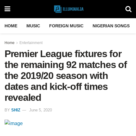
HOME
MUSIC
FOREIGN MUSIC
NIGERIAN SONGS
Home
Entertainment
Premier League fixtures for
the remaining 92 matches of
the 2019/20 season with
dates and kick-off times
revealed
BY
SHIZ
June 5, 2020