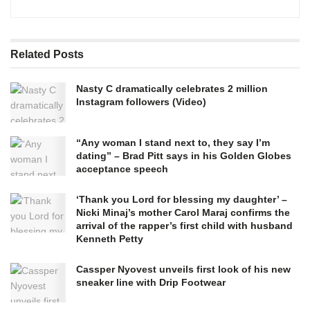
Related
Posts
Nasty C dramatically celebrates 2 million
Instagram followers (Video)
“Any woman I stand next to, they say I’m
dating” – Brad Pitt says in his Golden Globes
acceptance speech
‘Thank you Lord for blessing my daughter’ –
Nicki Minaj’s mother Carol Maraj confirms the
arrival of the rapper’s first child with husband
Kenneth Petty
Cassper Nyovest unveils first look of his new
sneaker line with Drip Footwear