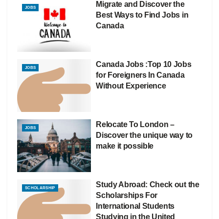
Migrate and Discover the
JOBS
Best Ways to Find Jobs in
Canada
Canada Jobs :Top 10 Jobs
JOBS
for Foreigners In Canada
Without Experience
Relocate To London –
JOBS
Discover the unique way to
make it possible
Study Abroad: Check out the
SCHOLARSHIP
Scholarships For
International Students
Studying in the United