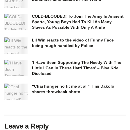
COLD-BLOODED! To Join The Army In Ancient
Sparta, Young Boys Had To Kill As Many
Slaves As Possible With Only A Knife
Lil Win reacts to the video of Funny Face
being rough handled by Police
‘I Have Been Supporting The Needy With The
Little I Can In These Hard Times’ – Bisa Kdei
Disclosed
“Chai hunger no fit me at all” Timi Dakolo
shares throwback photo
Leave a Reply