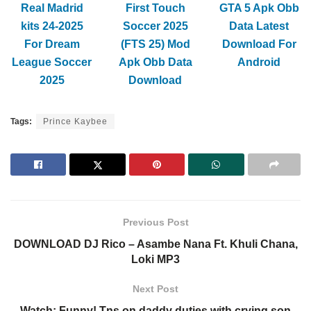
Real Madrid
First Touch
GTA 5 Apk Obb
kits 24-2025
Soccer 2025
Data Latest
For Dream
(FTS 25) Mod
Download For
League Soccer
Apk Obb Data
Android
2025
Download
Tags:
Prince Kaybee
Previous Post
DOWNLOAD DJ Rico – Asambe Nana Ft. Khuli Chana,
Loki MP3
Next Post
Watch: Funny! Tns on daddy duties with crying son