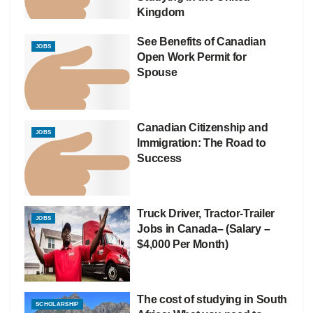
Kingdom
See Benefits of Canadian
JOBS
Open Work Permit for
Spouse
Canadian Citizenship and
JOBS
Immigration: The Road to
Success
Truck Driver, Tractor-Trailer
JOBS
Jobs in Canada– (Salary –
$4,000 Per Month)
The cost of studying in South
SCHOLARSHIP