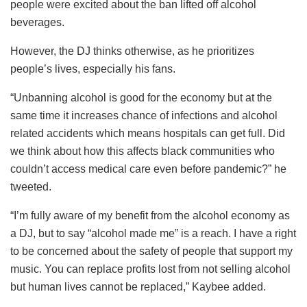
people were excited about the ban lifted off alcohol
beverages.
However, the DJ thinks otherwise, as he prioritizes
people’s lives, especially his fans.
“Unbanning alcohol is good for the economy but at the
same time it increases chance of infections and alcohol
related accidents which means hospitals can get full. Did
we think about how this affects black communities who
couldn’t access medical care even before pandemic?” he
tweeted.
“I’m fully aware of my benefit from the alcohol economy as
a DJ, but to say “alcohol made me” is a reach. I have a right
to be concerned about the safety of people that support my
music. You can replace profits lost from not selling alcohol
but human lives cannot be replaced,” Kaybee added.