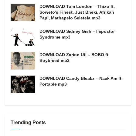
DOWNLOAD Tom London – Thixo ft.
Soweto’s Finest, Just Bheki, Afrikan
Papi, Mathapelo Seletela mp3
DOWNLOAD Sidney Gish – Impostor
Syndrome mp3
DOWNLOAD Zarion Uti – BOBO ft.
Boybreed mp3
DOWNLOAD Candy Bleakz – Nack Am ft.
Portable mp3
Trending Posts