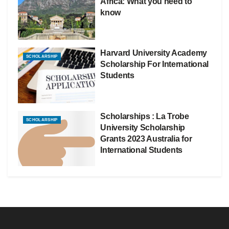
Africa: What you need to
know
Harvard University Academy
SCHOLARSHIP
Scholarship For International
Students
Scholarships : La Trobe
SCHOLARSHIP
University Scholarship
Grants 2023 Australia for
International Students