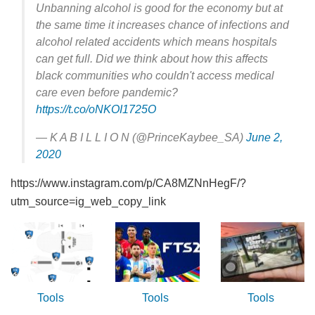
Unbanning alcohol is good for the economy but at
the same time it increases chance of infections and
alcohol related accidents which means hospitals
can get full. Did we think about how this affects
black communities who couldn't access medical
care even before pandemic?
https://t.co/oNKOI1725O
— K A B I L L I O N (@PrinceKaybee_SA)
June 2,
2020
https://www.instagram.com/p/CA8MZNnHegF/?
utm_source=ig_web_copy_link
Tools
Tools
Tools