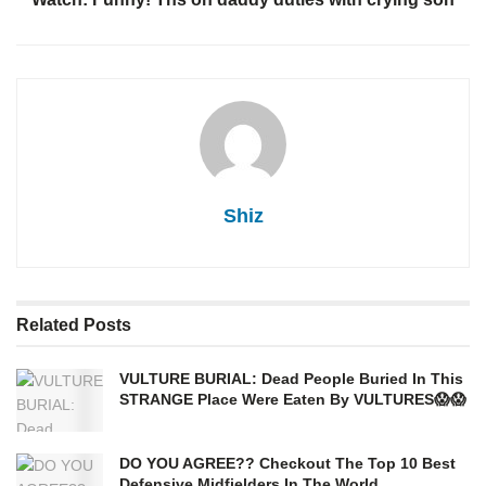
Shiz
Related
Posts
VULTURE BURIAL: Dead People Buried In This
STRANGE Place Were Eaten By VULTURES😱😱
DO YOU AGREE?? Checkout The Top 10 Best
Defensive Midfielders In The World