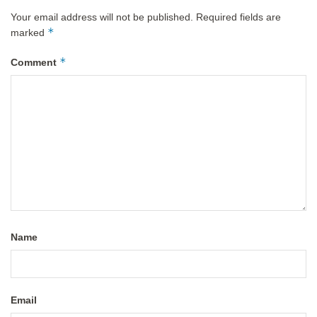
Your email address will not be published.
Required fields are
*
marked
*
Comment
Name
Email