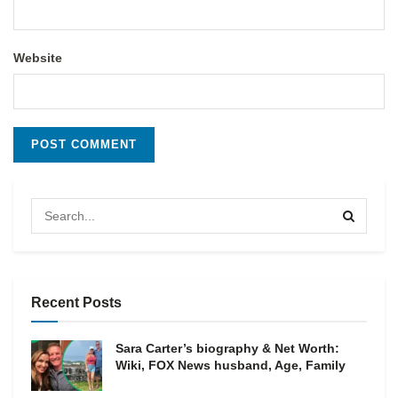
Website
Recent Posts
Sara Carter’s biography & Net Worth:
Wiki, FOX News husband, Age, Family