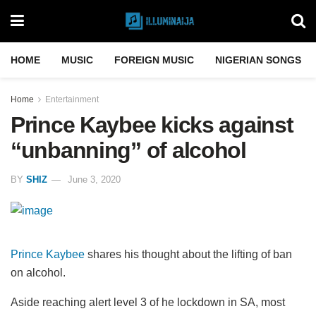
HOME
MUSIC
FOREIGN MUSIC
NIGERIAN SONGS
Home
Entertainment
Prince Kaybee kicks against
“unbanning” of alcohol
BY
SHIZ
June 3, 2020
Prince Kaybee
shares his thought about the lifting of ban
on alcohol.
Aside reaching alert level 3 of he lockdown in SA, most