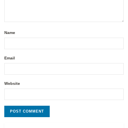
Name
Email
Website