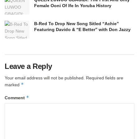
Female Ooni Of Ife In Yoruba History
B-Red To Drop New Song Sitled “Achie”
Featuring Davido & “E Better” with Don Jazzy
Leave a Reply
Your email address will not be published.
Required fields are
*
marked
*
Comment