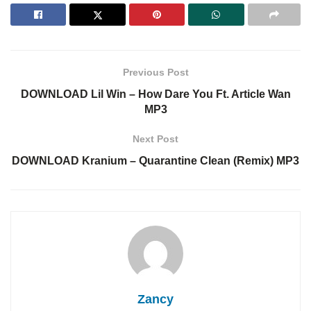
Previous Post
DOWNLOAD Lil Win – How Dare You Ft. Article Wan
MP3
Next Post
DOWNLOAD Kranium – Quarantine Clean (Remix) MP3
Zancy