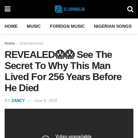
HOME
MUSIC
FOREIGN MUSIC
NIGERIAN SONGS
Home
Entertainment
REVEALED😱😱 See The
Secret To Why This Man
Lived For 256 Years Before
He Died
BY
ZANCY
June 9, 2020