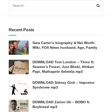
Recent Posts
Sara Carter’s biography & Net Worth:
Wiki, FOX News husband, Age, Family
DOWNLOAD Tom London – Thixo ft.
Soweto’s Finest, Just Bheki, Afrikan
Papi, Mathapelo Seletela mp3
DOWNLOAD Sidney Gish – Impostor
Syndrome mp3
DOWNLOAD Zarion Uti – BOBO ft.
Boybreed mp3