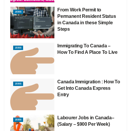
From Work Permit to
JOBS
Permanent Resident Status
in Canada in these Simple
Steps
Immigrating To Canada –
JOBS
How To Find A Place To Live
Canada Immigration : How To
JOBS
Get Into Canada Express
Entry
Labourer Jobs in Canada–
JOBS
(Salary – $900 Per Week)