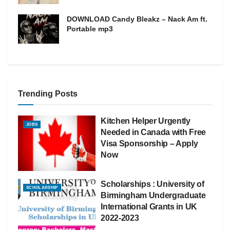
DOWNLOAD Candy Bleakz – Nack Am ft.
Portable mp3
Trending Posts
Kitchen Helper Urgently
JOBS
Needed in Canada with Free
Visa Sponsorship – Apply
Now
Scholarships : University of
SCHOLARSHIP
Birmingham Undergraduate
International Grants in UK
2022-2023