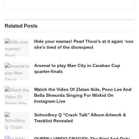
Related
Posts
Hide your mamas! Pearl Thusi’s at it again ‘cos
she’s tired of the disrespect
Arsenal to play Man City in Carabao Cup
quarter-finals
Watch the Video Of Zlatan Ibile, Poco Lee And
Bella Shmurda Singing For Wizkid On
Instagram Live
Schoolboy Q “Crash Talk” Album Artwork &
Tracklist Revealed
QUEEN LUWOO GBAGIDI: The First And Only