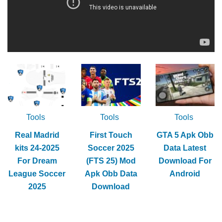
Tools
Tools
Tools
Real Madrid
First Touch
GTA 5 Apk Obb
kits 24-2025
Soccer 2025
Data Latest
For Dream
(FTS 25) Mod
Download For
League Soccer
Apk Obb Data
Android
2025
Download