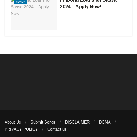
MONEY
2024 – Apply Now!
About Us
Submit Songs
DISCLAIMER
DCMA
PRIVACY POLICY
Contact us