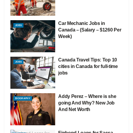
Car Mechanic Jobs in
JOBS
Canada – (Salary – $1260 Per
Week)
Canada Travel Tips: Top 10
JOBS
cities in Canada for full-time
jobs
Addy Perez – Where is she
BIOGRAPHY
going And Why? New Job
And Net Worth
Finbond Loans for Sassa