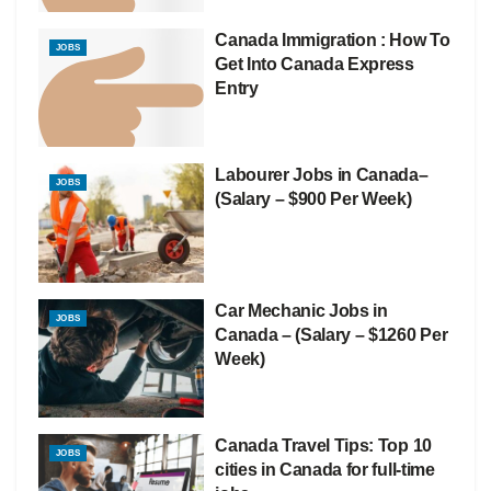
Canada Immigration : How To
JOBS
Get Into Canada Express
Entry
Labourer Jobs in Canada–
JOBS
(Salary – $900 Per Week)
Car Mechanic Jobs in
JOBS
Canada – (Salary – $1260 Per
Week)
Canada Travel Tips: Top 10
JOBS
cities in Canada for full-time