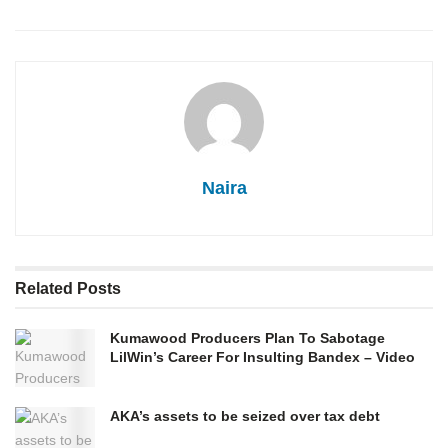
Naira
Related
Posts
Kumawood Producers Plan To Sabotage
LilWin’s Career For Insulting Bandex – Video
AKA’s assets to be seized over tax debt