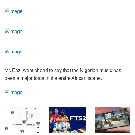
Mr. Eazi went ahead to say that the Nigerian music has
been a major force in the entire African scene.