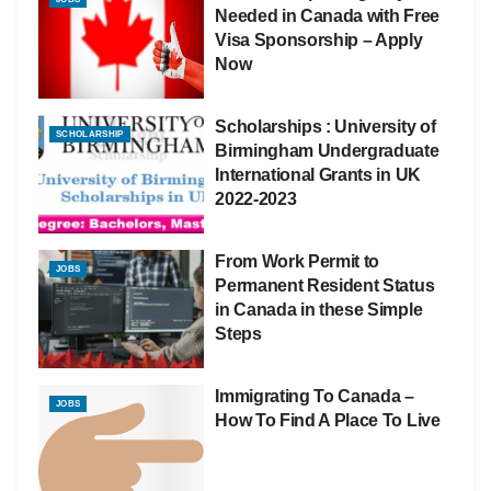
Needed in Canada with Free
Visa Sponsorship – Apply
Now
Scholarships : University of
SCHOLARSHIP
Birmingham Undergraduate
International Grants in UK
2022-2023
From Work Permit to
JOBS
Permanent Resident Status
in Canada in these Simple
Steps
Immigrating To Canada –
JOBS
How To Find A Place To Live