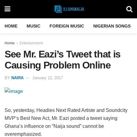
HOME
MUSIC
FOREIGN MUSIC
NIGERIAN SONGS
Home
Entertainment
See Mr. Eazi’s Tweet that is
Causing Problem Online
BY
NAIRA
January 12, 2017
So, yesterday, Headies Next Rated Artiste and Soundcity
MVP‘s Best New Act, Mr. Eazi posted a tweet saying
Ghana’s influence on “Naija sound” cannot be
overemphasized.