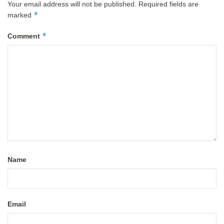
Your email address will not be published.
Required fields are
*
marked
*
Comment
Name
Email