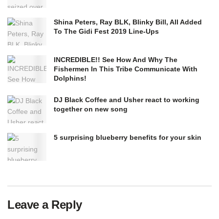
Shina Peters, Ray BLK, Blinky Bill, All Added
To The Gidi Fest 2019 Line-Ups
INCREDIBLE!! See How And Why The
Fishermen In This Tribe Communicate With
Dolphins!
DJ Black Coffee and Usher react to working
together on new song
5 surprising blueberry benefits for your skin
Leave a Reply