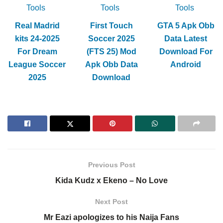
Tools
Tools
Tools
Real Madrid
First Touch
GTA 5 Apk Obb
kits 24-2025
Soccer 2025
Data Latest
For Dream
(FTS 25) Mod
Download For
League Soccer
Apk Obb Data
Android
2025
Download
Previous Post
Kida Kudz x Ekeno – No Love
Next Post
Mr Eazi apologizes to his Naija Fans