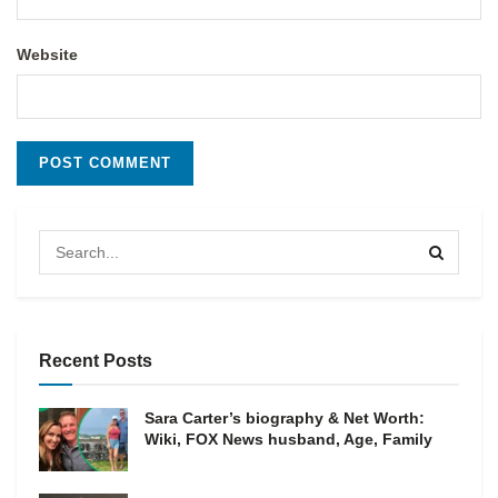
Website
Recent Posts
Sara Carter’s biography & Net Worth:
Wiki, FOX News husband, Age, Family