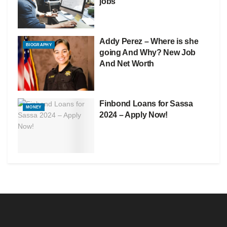
jobs
Addy Perez – Where is she
BIOGRAPHY
going And Why? New Job
And Net Worth
Finbond Loans for Sassa
MONEY
2024 – Apply Now!