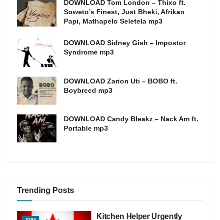
DOWNLOAD Tom London – Thixo ft.
Soweto’s Finest, Just Bheki, Afrikan
Papi, Mathapelo Seletela mp3
DOWNLOAD Sidney Gish – Impostor
Syndrome mp3
DOWNLOAD Zarion Uti – BOBO ft.
Boybreed mp3
DOWNLOAD Candy Bleakz – Nack Am ft.
Portable mp3
Trending Posts
Kitchen Helper Urgently
JOBS