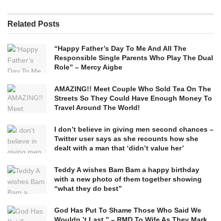
Related
Posts
“Happy Father’s Day To Me And All The
Responsible Single Parents Who Play The Dual
Role” – Mercy Aigbe
AMAZING!! Meet Couple Who Sold Tea On The
Streets So They Could Have Enough Money To
Travel Around The World!
I don’t believe in giving men second chances –
Twitter user says as she recounts how she
dealt with a man that ‘didn’t value her’
Teddy A wishes Bam Bam a happy birthday
with a new photo of them together showing
“what they do best”
God Has Put To Shame Those Who Said We
Wouldn ’t Last ” – RMD To Wife As They Mark