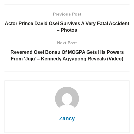
Previous Post
Actor Prince David Osei Survives A Very Fatal Accident
– Photos
Next Post
Reverend Osei Bonsu Of MOGPA Gets His Powers
From ‘Juju’ – Kennedy Agyapong Reveals (Video)
Zancy