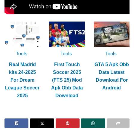
Tools
Tools
Tools
Real Madrid
First Touch
GTA 5 Apk Obb
kits 24-2025
Soccer 2025
Data Latest
For Dream
(FTS 25) Mod
Download For
League Soccer
Apk Obb Data
Android
2025
Download