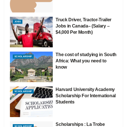
Truck Driver, Tractor-Trailer
JOBS
Jobs in Canada– (Salary –
$4,000 Per Month)
The cost of studying in South
SCHOLARSHIP
Africa: What you need to
know
Harvard University Academy
SCHOLARSHIP
Scholarship For International
Students
Scholarships : La Trobe
SCHOLARSHIP