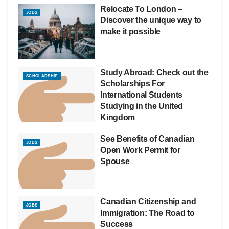
Relocate To London –
JOBS
Discover the unique way to
make it possible
Study Abroad: Check out the
SCHOLARSHIP
Scholarships For
International Students
Studying in the United
Kingdom
See Benefits of Canadian
JOBS
Open Work Permit for
Spouse
Canadian Citizenship and
JOBS
Immigration: The Road to
Success