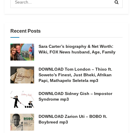
Recent Posts
Sara Carter’s biography & Net Worth:
Wiki, FOX News husband, Age, Family
DOWNLOAD Tom London – Thixo ft.
Soweto’s Finest, Just Bheki, Afrikan
Papi, Mathapelo Seletela mp3
DOWNLOAD Sidney Gish – Impostor
Syndrome mp3
DOWNLOAD Zarion Uti – BOBO ft.
Boybreed mp3