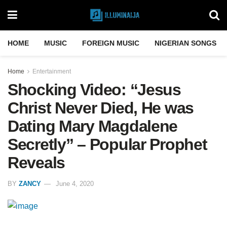
HOME
MUSIC
FOREIGN MUSIC
NIGERIAN SONGS
Home
Entertainment
Shocking Video: “Jesus
Christ Never Died, He was
Dating Mary Magdalene
Secretly” – Popular Prophet
Reveals
BY
ZANCY
June 4, 2020