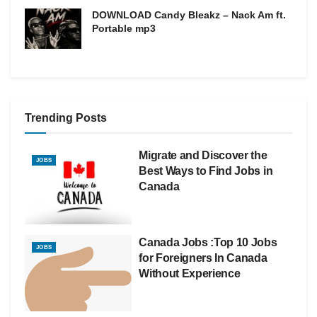
DOWNLOAD Candy Bleakz – Nack Am ft.
Portable mp3
Trending Posts
Migrate and Discover the
JOBS
Best Ways to Find Jobs in
Canada
Canada Jobs :Top 10 Jobs
JOBS
for Foreigners In Canada
Without Experience