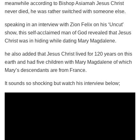
meanwhile according to Bishop Asiamah Jesus Christ
never died, he was rather switched with someone else.
speaking in an interview with Zion Felix on his ‘Uncut’
show, this self-acclaimed man of God revealed that Jesus
Christ was in hiding while dating Mary Magdalene.
he also added that Jesus Christ lived for 120 years on this
earth and had five children with Mary Magdalene of which
Mary’s descendants are from France.
It sounds so shocking but watch his interview below;