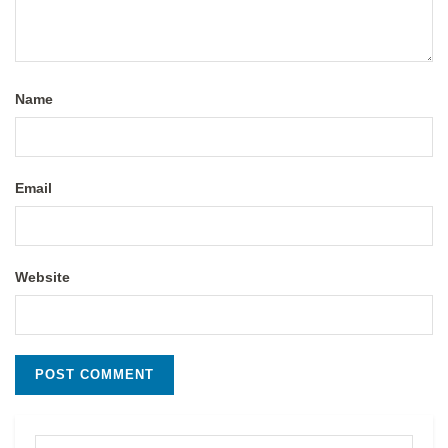
Name
Email
Website