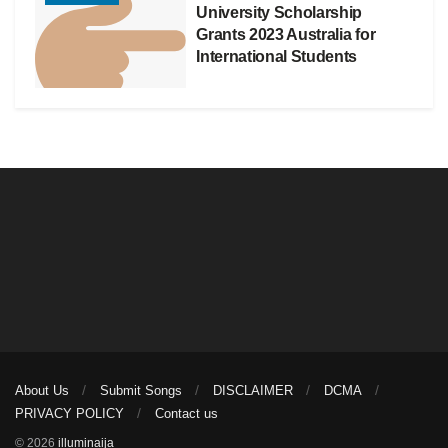
University Scholarship
Grants 2023 Australia for
International Students
About Us
Submit Songs
DISCLAIMER
DCMA
PRIVACY POLICY
Contact us
© 2026
illuminaija