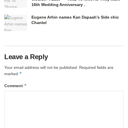
16th Wedding Anniversary .
Eugene Arhin names Kan Dapaah’s Side chic
Chantel
Leave a Reply
Your email address will not be published.
Required fields are
*
marked
*
Comment