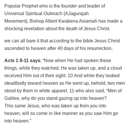
Popular Prophet who is the founder and leader of
Universal Spiritual Outreach (AJagurajah
Movement), Bishop Albert Kwabena Asiamah has made a
shocking revelation about the death of Jesus Christ.
we can all bare it that according to the bible Jesus Christ
ascended to heaven after 40 days of his resurrection,
Acts 1:9-11 says
; “Now when He had spoken these
things, while they watched, He was taken up, and a cloud
received Him out of their sight. 10 And while they looked
steadfastly toward heaven as He went up, behold, two men
stood by them in white apparel, 11 who also said, “Men of
Galilee, why do you stand gazing up into heaven?
This same Jesus, who was taken up from you into
heaven, will so come in like manner as you saw Him go
into heaven.”