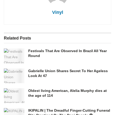
Vinyl
Related
Posts
Festivals That Are Observed In Brazil All Year
Round
Gabrielle Union Shares Secret To Her Ageless
Look At 47
Oldest living American, Alelia Murphy dies at
the age of 114
IKIPALIN | The Dreadful Finger-Cutting Funeral