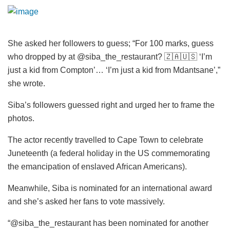
She asked her followers to guess; “For 100 marks, guess
who dropped by at @siba_the_restaurant? 🇿🇦🇺🇸 ‘I’m
just a kid from Compton’… ‘I’m just a kid from Mdantsane’,”
she wrote.
Siba’s followers guessed right and urged her to frame the
photos.
The actor recently travelled to Cape Town to celebrate
Juneteenth (a federal holiday in the US commemorating
the emancipation of enslaved African Americans).
Meanwhile, Siba is nominated for an international award
and she’s asked her fans to vote massively.
“@siba_the_restaurant has been nominated for another