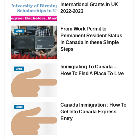
International Grants in UK
2022-2023
From Work Permit to
JOBS
Permanent Resident Status
in Canada in these Simple
Steps
Immigrating To Canada –
JOBS
How To Find A Place To Live
Canada Immigration : How To
JOBS
Get Into Canada Express
Entry