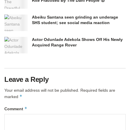
Rite Practised By The Dani People 😲
Abeiku Santana seen grinding an underage
SHS student; see social media reaction
Actor Odunlade Adekola Shows Off His Newly
Acquired Range Rover
Leave a Reply
Your email address will not be published.
Required fields are
*
marked
*
Comment