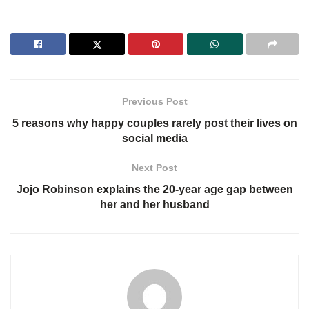
Previous Post
5 reasons why happy couples rarely post their lives on
social media
Next Post
Jojo Robinson explains the 20-year age gap between
her and her husband