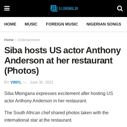
HOME
MUSIC
FOREIGN MUSIC
NIGERIAN SONGS
Home
Entertainment
Siba hosts US actor Anthony
Anderson at her restaurant
(Photos)
BY
VINYL
June 30, 2023
Siba Mtongana expresses excitement after hosting US
actor Anthony Anderson in her restaurant.
The South African chef shared photos taken with the
international star at the restaurant.