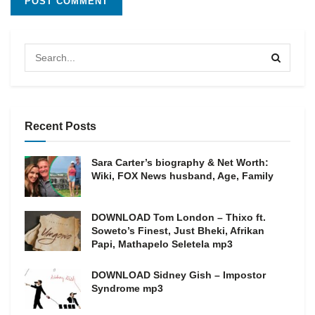
Recent Posts
Sara Carter’s biography & Net Worth:
Wiki, FOX News husband, Age, Family
DOWNLOAD Tom London – Thixo ft.
Soweto’s Finest, Just Bheki, Afrikan
Papi, Mathapelo Seletela mp3
DOWNLOAD Sidney Gish – Impostor
Syndrome mp3