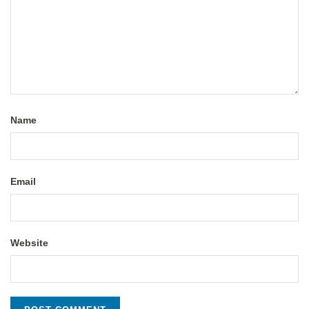
Name
Email
Website