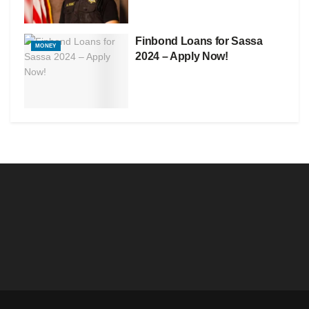
Finbond Loans for Sassa
MONEY
2024 – Apply Now!