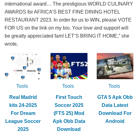
international award… The prestigious WORLD CULINARY
AWARDS for AFRICA’S BEST FINE DINING HOTEL
RESTAURANT 2023. In order for us to WIN, please VOTE
FOR US on the link on my bio. Your love and support will
be greatly appreciated fam! LET’S BRING IT HOME,” she
wrote,
Tools
Tools
Tools
Real Madrid
First Touch
GTA 5 Apk Obb
kits 24-2025
Soccer 2025
Data Latest
For Dream
(FTS 25) Mod
Download For
League Soccer
Apk Obb Data
Android
2025
Download