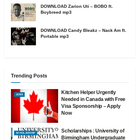
DOWNLOAD Zarion Uti – BOBO ft.
Boybreed mp3
DOWNLOAD Candy Bleakz – Nack Am ft.
Portable mp3
Trending Posts
Kitchen Helper Urgently
JOBS
Needed in Canada with Free
Visa Sponsorship – Apply
Now
Scholarships : University of
SCHOLARSHIP
Birmingham Undergraduate