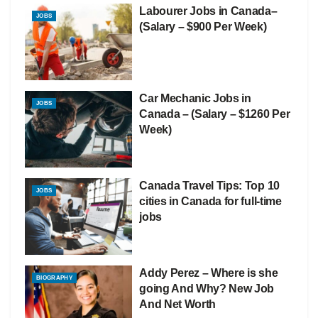
Labourer Jobs in Canada–
JOBS
(Salary – $900 Per Week)
Car Mechanic Jobs in
JOBS
Canada – (Salary – $1260 Per
Week)
Canada Travel Tips: Top 10
JOBS
cities in Canada for full-time
jobs
Addy Perez – Where is she
BIOGRAPHY
going And Why? New Job
And Net Worth