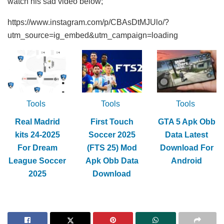
watch his sad video below;
https://www.instagram.com/p/CBAsDtMJUlo/?
utm_source=ig_embed&utm_campaign=loading
Tools
Tools
Tools
Real Madrid
First Touch
GTA 5 Apk Obb
kits 24-2025
Soccer 2025
Data Latest
For Dream
(FTS 25) Mod
Download For
League Soccer
Apk Obb Data
Android
2025
Download