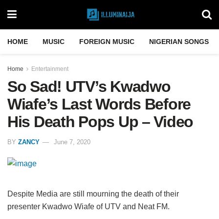
HOME
MUSIC
FOREIGN MUSIC
NIGERIAN SONGS
Home
Entertainment
So Sad! UTV’s Kwadwo
Wiafe’s Last Words Before
His Death Pops Up – Video
BY
ZANCY
June 7, 2020
Despite Media are still mourning the death of their
presenter Kwadwo Wiafe of UTV and Neat FM.