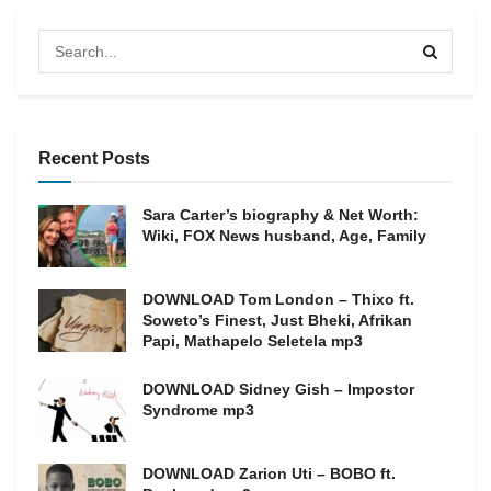
Recent Posts
Sara Carter’s biography & Net Worth:
Wiki, FOX News husband, Age, Family
DOWNLOAD Tom London – Thixo ft.
Soweto’s Finest, Just Bheki, Afrikan
Papi, Mathapelo Seletela mp3
DOWNLOAD Sidney Gish – Impostor
Syndrome mp3
DOWNLOAD Zarion Uti – BOBO ft.