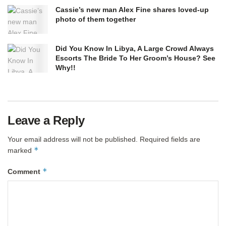
Cassie’s new man Alex Fine shares loved-up
photo of them together
Did You Know In Libya, A Large Crowd Always
Escorts The Bride To Her Groom’s House? See
Why!!
Leave a Reply
Your email address will not be published.
Required fields are
*
marked
*
Comment