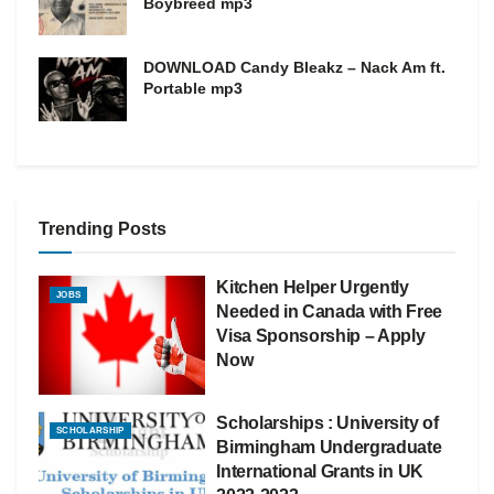
Boybreed mp3
DOWNLOAD Candy Bleakz – Nack Am ft.
Portable mp3
Trending Posts
Kitchen Helper Urgently
JOBS
Needed in Canada with Free
Visa Sponsorship – Apply
Now
Scholarships : University of
SCHOLARSHIP
Birmingham Undergraduate
International Grants in UK