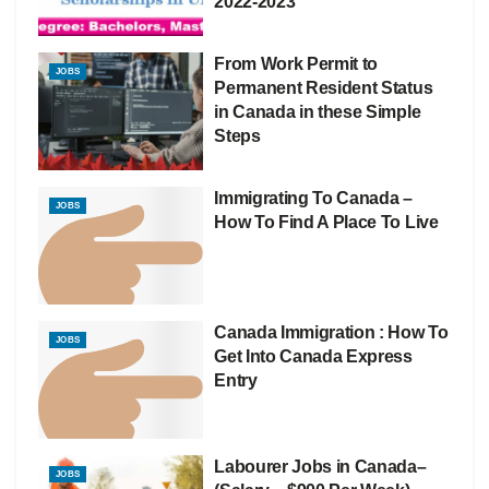
2022-2023
From Work Permit to
JOBS
Permanent Resident Status
in Canada in these Simple
Steps
Immigrating To Canada –
JOBS
How To Find A Place To Live
Canada Immigration : How To
JOBS
Get Into Canada Express
Entry
Labourer Jobs in Canada–
JOBS