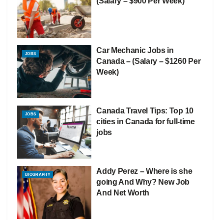
(Salary – $900 Per Week)
Car Mechanic Jobs in
JOBS
Canada – (Salary – $1260 Per
Week)
Canada Travel Tips: Top 10
JOBS
cities in Canada for full-time
jobs
Addy Perez – Where is she
BIOGRAPHY
going And Why? New Job
And Net Worth