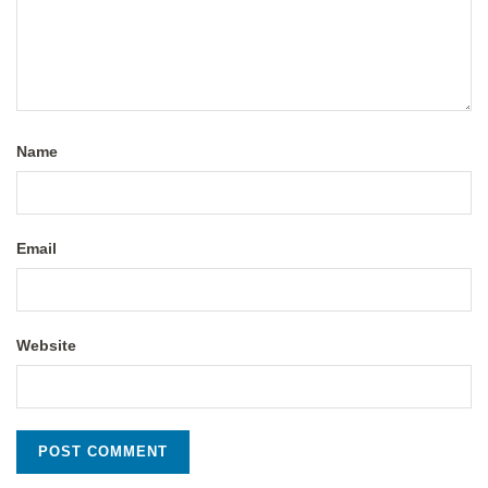
Name
Email
Website