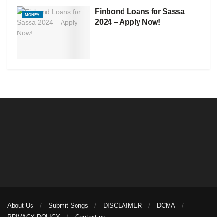
Finbond Loans for Sassa
MONEY
2024 – Apply Now!
About Us
Submit Songs
DISCLAIMER
DCMA
PRIVACY POLICY
Contact us