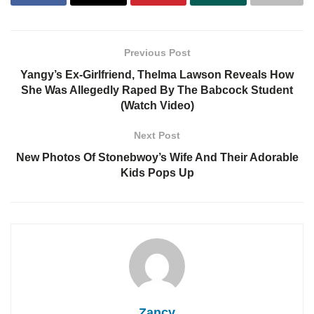
Previous Post
Yangy’s Ex-Girlfriend, Thelma Lawson Reveals How
She Was Allegedly Raped By The Babcock Student
(Watch Video)
Next Post
New Photos Of Stonebwoy’s Wife And Their Adorable
Kids Pops Up
Zancy