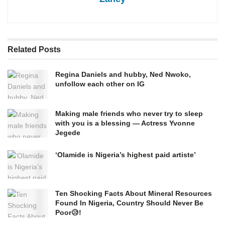
Related
Posts
Regina Daniels and hubby, Ned Nwoko,
unfollow each other on IG
Making male friends who never try to sleep
with you is a blessing — Actress Yvonne
Jegede
‘Olamide is Nigeria’s highest paid artiste’
Ten Shocking Facts About Mineral Resources
Found In Nigeria, Country Should Never Be
Poor😥!