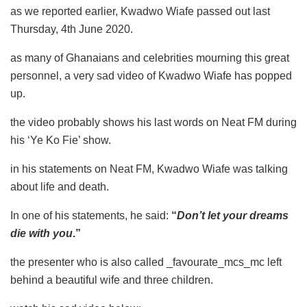
as we reported earlier, Kwadwo Wiafe passed out last
Thursday, 4th June 2020.
as many of Ghanaians and celebrities mourning this great
personnel, a very sad video of Kwadwo Wiafe has popped
up.
the video probably shows his last words on Neat FM during
his ‘Ye Ko Fie’ show.
in his statements on Neat FM, Kwadwo Wiafe was talking
about life and death.
In one of his statements, he said:
“
Don’t let your dreams
die with you
.”
the presenter who is also called _favourate_mcs_mc left
behind a beautiful wife and three children.