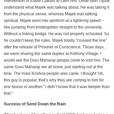
intervention of Eddie Lawani to calm him. Dede didn’t quite
understand what Majek was talking about. He was taking it
from the physical sense, whereas Majek was talking
spiritual. Majek went into spiritism at a lightning speed –
like jumping from kindergarten straight to the university.
Without a linking bridge. He was not properly schooled. So
he couldn’t keep the rules. Majek totally “crossed the line”
after the release of Prisoner of Conscience. Those days,
we were sharing the same duplex at Anthony Village. I
would see the Guru Maharaji people come to visit him. The
same Guru Maharaji we all know, just starting out at the
time. The Hare Krishna people also came. I thought “oh,
this guy is popular, that’s why they are coming to him for
one favour or another.” I didn’t know that it was deeper than
that.”
Success of Send Down the Rain