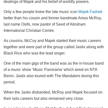
dealings of Majek and his belief of worldly powers.
Only a few people knew the late music icon
Majek Fashek
better than his cousin and former bandmate Amos McRoy,
last name Osifo, now pastor of Seed of Abraham
International Christian Centre.
As cousins, McCoy and Majek started their music careers
together and were part of the group called Jastix along with
Black Rice who was the lead singer.
One of the main gigs of the band was as the in-house band
of a music show ‘Music Panorama’ which aired on NTA
Benin. Jastix also toured with The Mandators during this
period.
When the Jastix disbanded, McRoy and Majek focused on
their solo careers but also remained very close.