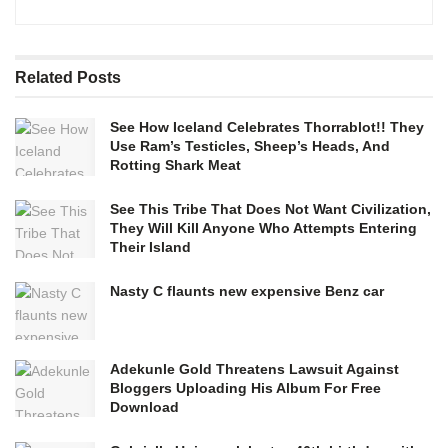
Related
Posts
See How Iceland Celebrates Thorrablot!! They
Use Ram’s Testicles, Sheep’s Heads, And
Rotting Shark Meat
See This Tribe That Does Not Want Civilization,
They Will Kill Anyone Who Attempts Entering
Their Island
Nasty C flaunts new expensive Benz car
Adekunle Gold Threatens Lawsuit Against
Bloggers Uploading His Album For Free
Download