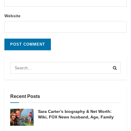
Website
Recent Posts
Sara Carter’s biography & Net Worth:
Wiki, FOX News husband, Age, Family