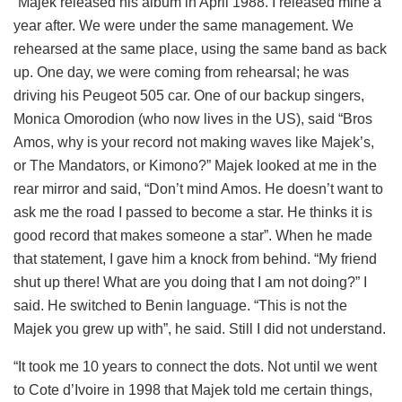
“Majek released his album in April 1988. I released mine a
year after. We were under the same management. We
rehearsed at the same place, using the same band as back
up. One day, we were coming from rehearsal; he was
driving his Peugeot 505 car. One of our backup singers,
Monica Omorodion (who now lives in the US), said “Bros
Amos, why is your record not making waves like Majek’s,
or The Mandators, or Kimono?” Majek looked at me in the
rear mirror and said, “Don’t mind Amos. He doesn’t want to
ask me the road I passed to become a star. He thinks it is
good record that makes someone a star”. When he made
that statement, I gave him a knock from behind. “My friend
shut up there! What are you doing that I am not doing?” I
said. He switched to Benin language. “This is not the
Majek you grew up with”, he said. Still I did not understand.
“It took me 10 years to connect the dots. Not until we went
to Cote d’Ivoire in 1998 that Majek told me certain things,