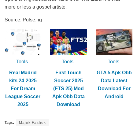
more or less a gospel artiste.
Source: Pulse.ng
Tools
Tools
Tools
Real Madrid
First Touch
GTA 5 Apk Obb
kits 24-2025
Soccer 2025
Data Latest
For Dream
(FTS 25) Mod
Download For
League Soccer
Apk Obb Data
Android
2025
Download
Tags:
Majek Fashek