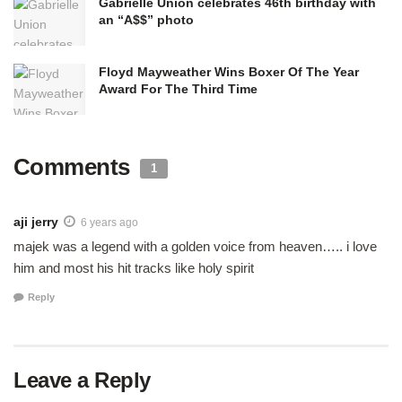
Gabrielle Union celebrates 46th birthday with
an “A$$” photo
Floyd Mayweather Wins Boxer Of The Year
Award For The Third Time
Comments
1
aji jerry
6 years ago
majek was a legend with a golden voice from heaven….. i love
him and most his hit tracks like holy spirit
Reply
Leave a Reply