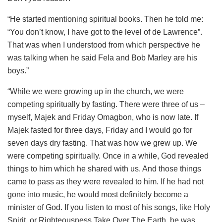
“He started mentioning spiritual books. Then he told me:
“You don’t know, I have got to the level of de Lawrence”.
That was when I understood from which perspective he
was talking when he said Fela and Bob Marley are his
boys.”
“While we were growing up in the church, we were
competing spiritually by fasting. There were three of us –
myself, Majek and Friday Omagbon, who is now late. If
Majek fasted for three days, Friday and I would go for
seven days dry fasting. That was how we grew up. We
were competing spiritually. Once in a while, God revealed
things to him which he shared with us. And those things
came to pass as they were revealed to him. If he had not
gone into music, he would most definitely become a
minister of God. If you listen to most of his songs, like Holy
Spirit, or Righteousness Take Over The Earth, he was