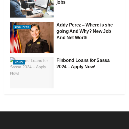
jobs
Addy Perez – Where is she
BIOGRAPHY
going And Why? New Job
And Net Worth
Finbond Loans for Sassa
MONEY
2024 – Apply Now!