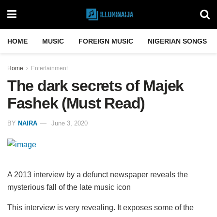
HOME
MUSIC
FOREIGN MUSIC
NIGERIAN SONGS
Home
Entertainment
The dark secrets of Majek
Fashek (Must Read)
BY
NAIRA
June 3, 2020
A 2013 interview by a defunct newspaper reveals the
mysterious fall of the late music icon
This interview is very revealing. It exposes some of the