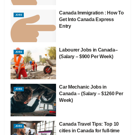
Canada Immigration : How To
JOBS
Get Into Canada Express
Entry
Labourer Jobs in Canada–
JOBS
(Salary – $900 Per Week)
Car Mechanic Jobs in
JOBS
Canada – (Salary – $1260 Per
Week)
Canada Travel Tips: Top 10
JOBS
cities in Canada for full-time