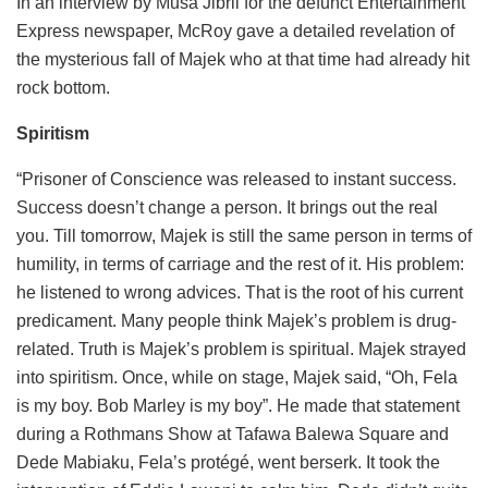
In an interview by Musa Jibril for the defunct Entertainment
Express newspaper, McRoy gave a detailed revelation of
the mysterious fall of Majek who at that time had already hit
rock bottom.
Spiritism
“Prisoner of Conscience was released to instant success.
Success doesn’t change a person. It brings out the real
you. Till tomorrow, Majek is still the same person in terms of
humility, in terms of carriage and the rest of it. His problem:
he listened to wrong advices. That is the root of his current
predicament. Many people think Majek’s problem is drug-
related. Truth is Majek’s problem is spiritual. Majek strayed
into spiritism. Once, while on stage, Majek said, “Oh, Fela
is my boy. Bob Marley is my boy”. He made that statement
during a Rothmans Show at Tafawa Balewa Square and
Dede Mabiaku, Fela’s protégé, went berserk. It took the