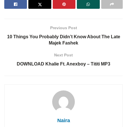
Previous Post
10 Things You Probably Didn’t Know About The Late
Majek Fashek
Next Post
DOWNLOAD Khalie Ft. Anexboy – Tititi MP3
Naira