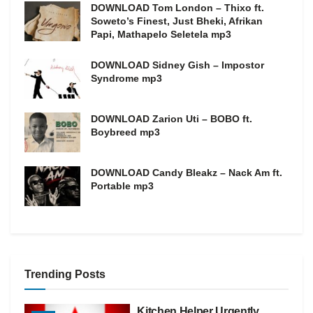
DOWNLOAD Tom London – Thixo ft.
Soweto’s Finest, Just Bheki, Afrikan
Papi, Mathapelo Seletela mp3
DOWNLOAD Sidney Gish – Impostor
Syndrome mp3
DOWNLOAD Zarion Uti – BOBO ft.
Boybreed mp3
DOWNLOAD Candy Bleakz – Nack Am ft.
Portable mp3
Trending Posts
Kitchen Helper Urgently