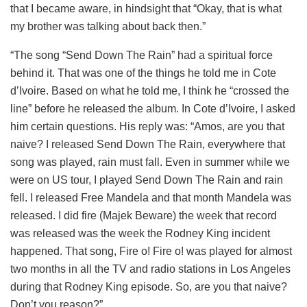
that I became aware, in hindsight that “Okay, that is what
my brother was talking about back then.”
“The song “Send Down The Rain” had a spiritual force
behind it. That was one of the things he told me in Cote
d’Ivoire. Based on what he told me, I think he “crossed the
line” before he released the album. In Cote d’Ivoire, I asked
him certain questions. His reply was: “Amos, are you that
naive? I released Send Down The Rain, everywhere that
song was played, rain must fall. Even in summer while we
were on US tour, I played Send Down The Rain and rain
fell. I released Free Mandela and that month Mandela was
released. I did fire (Majek Beware) the week that record
was released was the week the Rodney King incident
happened. That song, Fire o! Fire o! was played for almost
two months in all the TV and radio stations in Los Angeles
during that Rodney King episode. So, are you that naive?
Don’t you reason?”