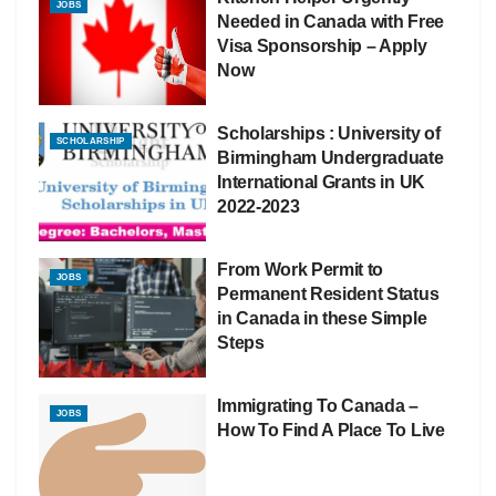
JOBS
Needed in Canada with Free
Visa Sponsorship – Apply
Now
Scholarships : University of
SCHOLARSHIP
Birmingham Undergraduate
International Grants in UK
2022-2023
From Work Permit to
JOBS
Permanent Resident Status
in Canada in these Simple
Steps
Immigrating To Canada –
JOBS
How To Find A Place To Live