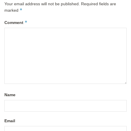
Your email address will not be published.
Required fields are
*
marked
*
Comment
Name
Email