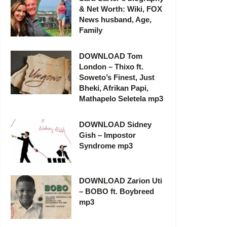
& Net Worth: Wiki, FOX
News husband, Age,
Family
DOWNLOAD Tom
London – Thixo ft.
Soweto’s Finest, Just
Bheki, Afrikan Papi,
Mathapelo Seletela mp3
DOWNLOAD Sidney
Gish – Impostor
Syndrome mp3
DOWNLOAD Zarion Uti
– BOBO ft. Boybreed
mp3