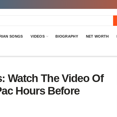
RIAN SONGS
VIDEOS
BIOGRAPHY
NET WORTH
: Watch The Video Of
ac Hours Before