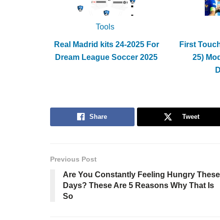
Tools
Real Madrid kits 24-2025 For
First Touc
Dream League Soccer 2025
25) Mo
Share
Tweet
Previous Post
Are You Constantly Feeling Hungry These
Days? These Are 5 Reasons Why That Is
So