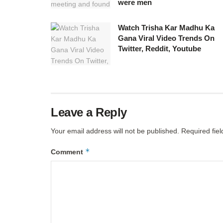
were men
Watch Trisha Kar Madhu Ka
Gana Viral Video Trends On
Twitter, Reddit, Youtube
Leave a Reply
Your email address will not be published.
Required fie
*
Comment