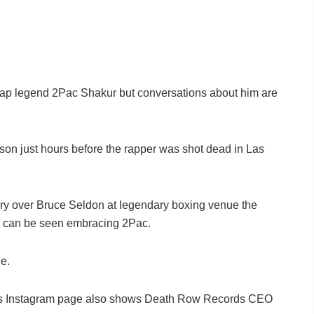
 rap legend 2Pac Shakur but conversations about him are
on just hours before the rapper was shot dead in Las
ory over Bruce Seldon at legendary boxing venue the
can be seen embracing 2Pac.
e.
l’s Instagram page also shows Death Row Records CEO