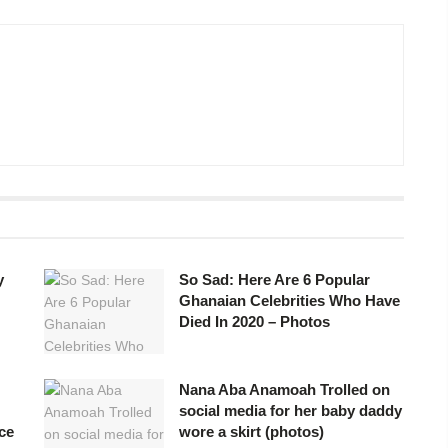
y
So Sad: Here Are 6 Popular
Ghanaian Celebrities Who Have
Died In 2020 – Photos
Nana Aba Anamoah Trolled on
social media for her baby daddy
ce
wore a skirt (photos)