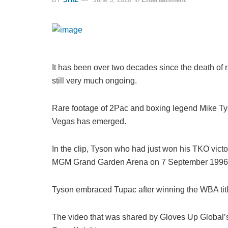
It has been over two decades since the death of
still very much ongoing.
Rare footage of 2Pac and boxing legend Mike Tys
Vegas has emerged.
In the clip, Tyson who had just won his TKO vict
MGM Grand Garden Arena on 7 September 1996 
Tyson embraced Tupac after winning the WBA titl
The video that was shared by Gloves Up Globa