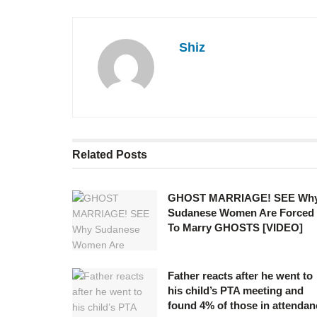
Shiz
Related
Posts
GHOST MARRIAGE! SEE Wh
Sudanese Women Are Forced
To Marry GHOSTS [VIDEO]
Father reacts after he went to
his child’s PTA meeting and
found 4% of those in attendan