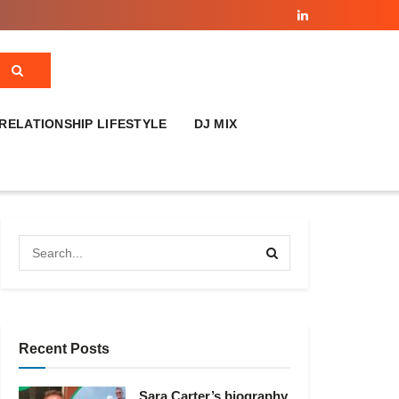
RELATIONSHIP LIFESTYLE
DJ MIX
Recent Posts
Sara Carter’s biography