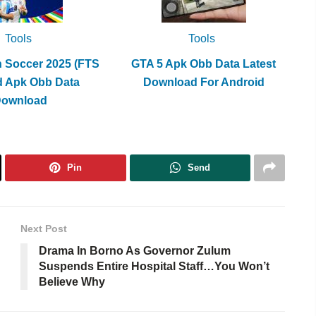
Tools
Tools
h Soccer 2025 (FTS
GTA 5 Apk Obb Data Latest
d Apk Obb Data
Download For Android
Download
Pin
Send
Next Post
Drama In Borno As Governor Zulum
Suspends Entire Hospital Staff…You Won’t
Believe Why