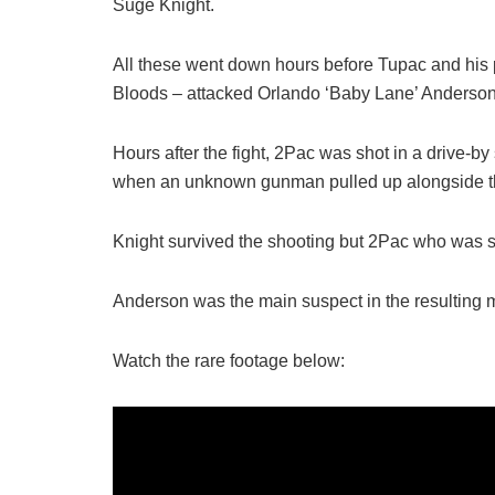
Suge Knight.
All these went down hours before Tupac and his
Bloods – attacked Orlando ‘Baby Lane’ Anderson f
Hours after the fight, 2Pac was shot in a drive-by
when an unknown gunman pulled up alongside th
Knight survived the shooting but 2Pac who was str
Anderson was the main suspect in the resulting m
Watch the rare footage below: