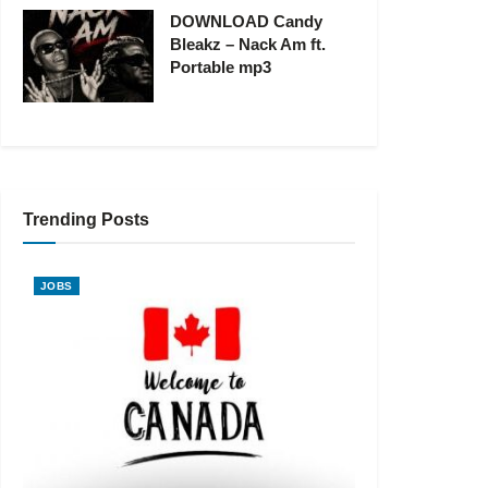
DOWNLOAD Candy
Bleakz – Nack Am ft.
Portable mp3
Trending Posts
JOBS