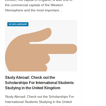
the commercial capitals of the Western
Hemisphere and the most important...
SCHOLARSHIP
Study Abroad: Check out the
Scholarships For International Students
Studying in the United Kingdom
Study Abroad: Check out the Scholarships For
International Students Studying in the United