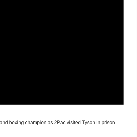
 and boxing champion as 2Pac visited Tyson in prison