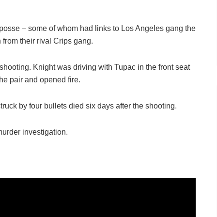
 posse – some of whom had links to Los Angeles gang the
rom their rival Crips gang.
 shooting. Knight was driving with Tupac in the front seat
e pair and opened fire.
uck by four bullets died six days after the shooting.
urder investigation.