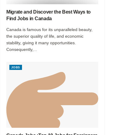
Migrate and Discover the Best Ways to
Find Jobs in Canada
Canada is famous for its unparalleled beauty,
the superior quality of life, and economic
stability, giving it many opportunities.
Consequently,...
JOBS