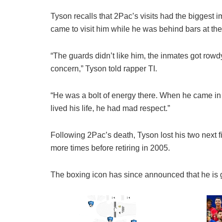
Tyson recalls that 2Pac’s visits had the biggest 
came to visit him while he was behind bars at th
“The guards didn’t like him, the inmates got ro
concern,” Tyson told rapper TI.
“He was a bolt of energy there. When he came i
lived his life, he had mad respect.”
Following 2Pac’s death, Tyson lost his two next 
more times before retiring in 2005.
The boxing icon has since announced that he is g