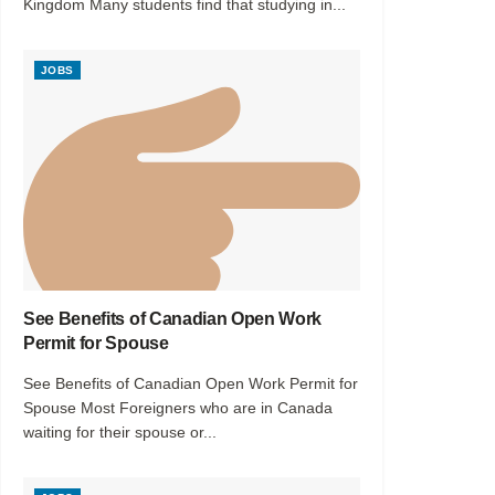
Kingdom Many students find that studying in...
JOBS
See Benefits of Canadian Open Work
Permit for Spouse
See Benefits of Canadian Open Work Permit for
Spouse Most Foreigners who are in Canada
waiting for their spouse or...