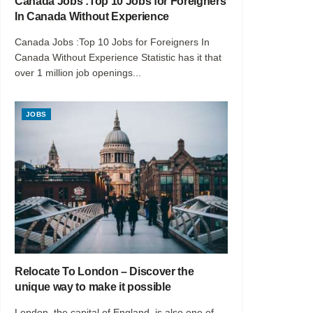
Canada Jobs :Top 10 Jobs for Foreigners
In Canada Without Experience
Canada Jobs :Top 10 Jobs for Foreigners In
Canada Without Experience Statistic has it that
over 1 million job openings...
JOBS
Relocate To London – Discover the
unique way to make it possible
London, the capital of England, is also one of