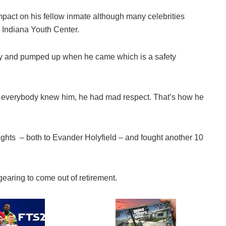
impact on his fellow inmate although many celebrities
e Indiana Youth Center.
wdy and pumped up when he came which is a safety
n everybody knew him, he had mad respect. That’s how he
fights – both to Evander Holyfield – and fought another 10
earing to come out of retirement.