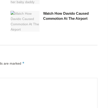
Watch How Davido Caused
Commotion At The Airport
*
lds are marked