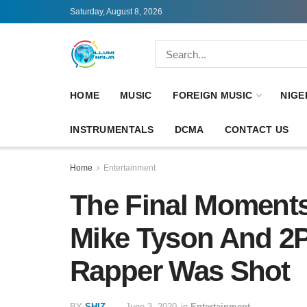
Saturday, August 8, 2026
HOME
MUSIC
FOREIGN MUSIC
NIGE
INSTRUMENTALS
DCMA
CONTACT US
Home
Entertainment
The Final Moments
Mike Tyson And 2P
Rapper Was Shot
BY
SHIZ
June 3, 2020
in
Entertainment