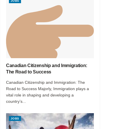
JOBS
Canadian Citizenship and Immigration:
The Road to Success
Canadian Citizenship and Immigration: The
Road to Success Majorly, Immigration plays a
vital role in shaping and developing a
country’s...
JOBS