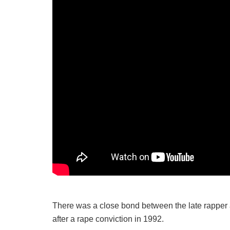
There was a close bond between the late rapper
after a rape conviction in 1992.