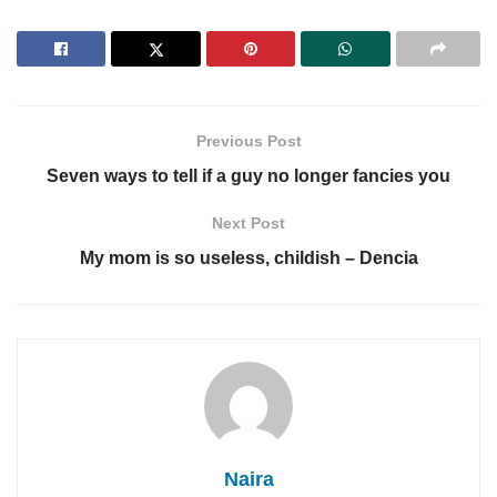
Previous Post
Seven ways to tell if a guy no longer fancies you
Next Post
My mom is so useless, childish – Dencia
Naira