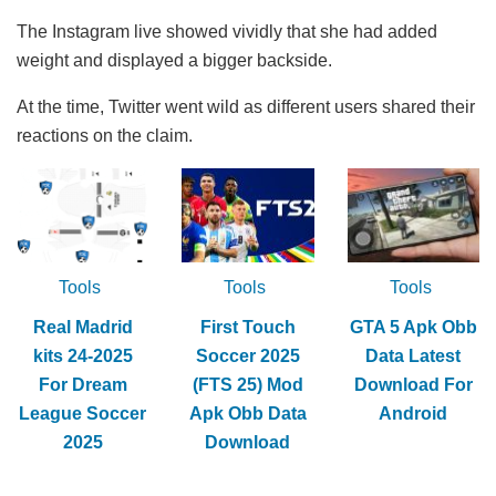
The Instagram live showed vividly that she had added
weight and displayed a bigger backside.
At the time, Twitter went wild as different users shared their
reactions on the claim.
Tools
Tools
Tools
Real Madrid
First Touch
GTA 5 Apk Obb
kits 24-2025
Soccer 2025
Data Latest
For Dream
(FTS 25) Mod
Download For
League Soccer
Apk Obb Data
Android
2025
Download