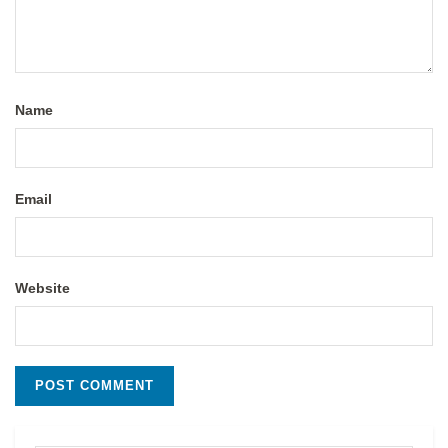
Name
Email
Website