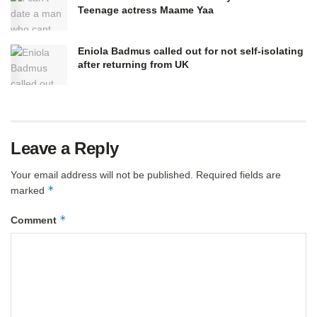
Teenage actress Maame Yaa
Eniola Badmus called out for not self-isolating
after returning from UK
Leave a Reply
Your email address will not be published.
Required fields are
*
marked
*
Comment