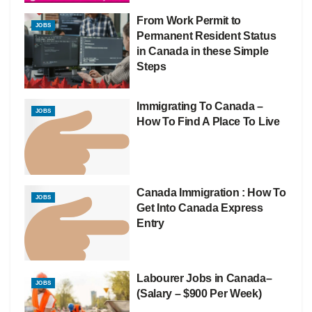
From Work Permit to
JOBS
Permanent Resident Status
in Canada in these Simple
Steps
Immigrating To Canada –
JOBS
How To Find A Place To Live
Canada Immigration : How To
JOBS
Get Into Canada Express
Entry
Labourer Jobs in Canada–
JOBS
(Salary – $900 Per Week)