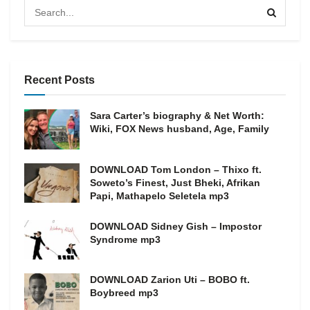
Recent Posts
Sara Carter’s biography & Net Worth:
Wiki, FOX News husband, Age, Family
DOWNLOAD Tom London – Thixo ft.
Soweto’s Finest, Just Bheki, Afrikan
Papi, Mathapelo Seletela mp3
DOWNLOAD Sidney Gish – Impostor
Syndrome mp3
DOWNLOAD Zarion Uti – BOBO ft.
Boybreed mp3