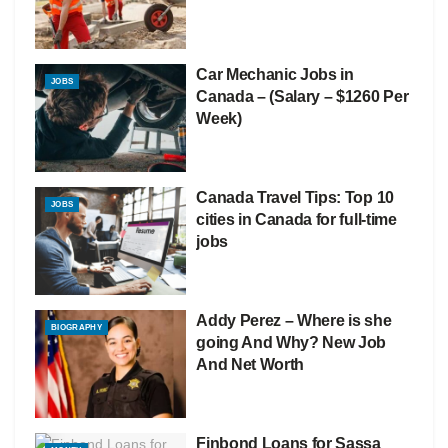
Car Mechanic Jobs in
JOBS
Canada – (Salary – $1260 Per
Week)
Canada Travel Tips: Top 10
JOBS
cities in Canada for full-time
jobs
Addy Perez – Where is she
BIOGRAPHY
going And Why? New Job
And Net Worth
Finbond Loans for Sassa