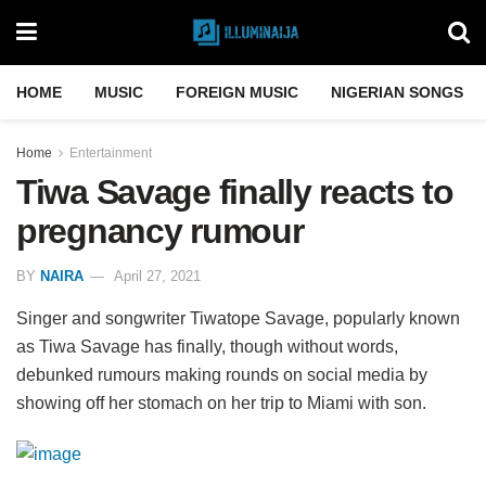
HOME
MUSIC
FOREIGN MUSIC
NIGERIAN SONGS
Home
Entertainment
Tiwa Savage finally reacts to
pregnancy rumour
BY
NAIRA
April 27, 2021
Singer and songwriter Tiwatope Savage, popularly known
as Tiwa Savage has finally, though without words,
debunked rumours making rounds on social media by
showing off her stomach on her trip to Miami with son.