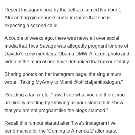
Recent Instagram post by the self-acclaimed Number 1
African bag girl debunks rumour claims that she is
expecting a second child.
A couple of weeks ago, there was news all over social
media that Tiwa Savage was allegedly pregnant for one of
Davido’s crew members, Obama DMW. A recent photo and
video of the mum of one have debunked that rumour totally.
Sharing photos on her Instagram page, the single mum
wrote: “Taking MyArmy to Miami @officialjamilbalogun.”
Reacting a fan wrote: “Tiwa I see what you did there, you
are finally reacting by showing us your stomach to show
that you are not pregnant like the blogs claimed.”
Recall this rumour started after Tiwa’s Instagram live
performance for the ‘Coming to America 2’ after party.