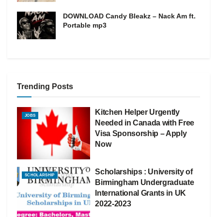
DOWNLOAD Candy Bleakz – Nack Am ft.
Portable mp3
Trending Posts
Kitchen Helper Urgently
JOBS
Needed in Canada with Free
Visa Sponsorship – Apply
Now
Scholarships : University of
SCHOLARSHIP
Birmingham Undergraduate
International Grants in UK
2022-2023