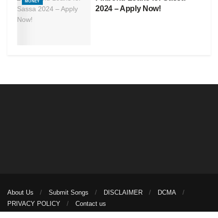
MONEY
2024 – Apply Now!
About Us
Submit Songs
DISCLAIMER
DCMA
PRIVACY POLICY
Contact us