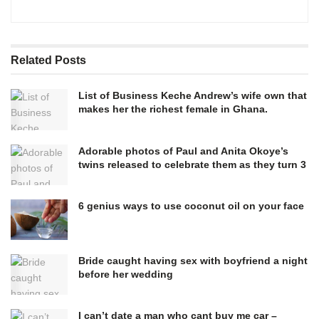
Related
Posts
List of Business Keche Andrew’s wife own that
makes her the richest female in Ghana.
Adorable photos of Paul and Anita Okoye’s
twins released to celebrate them as they turn 3
6 genius ways to use coconut oil on your face
Bride caught having sex with boyfriend a night
before her wedding
I can’t date a man who cant buy me car –