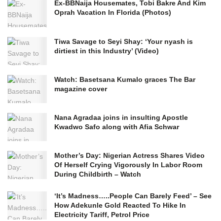
Ex-BBNaija Housemates, Tobi Bakre And Kim
Oprah Vacation In Florida (Photos)
Tiwa Savage to Seyi Shay: ‘Your nyash is
dirtiest in this Industry’ (Video)
Watch: Basetsana Kumalo graces The Bar
magazine cover
Nana Agradaa joins in insulting Apostle
Kwadwo Safo along with Afia Schwar
Mother’s Day: Nigerian Actress Shares Video
Of Herself Crying Vigorously In Labor Room
During Childbirth – Watch
‘It’s Madness…..People Can Barely Feed’ – See
How Adekunle Gold Reacted To Hike In
Electricity Tariff, Petrol Price