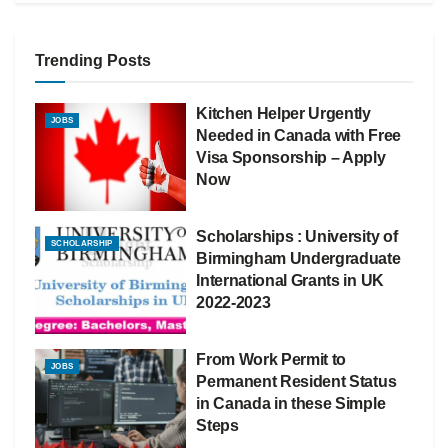
Trending Posts
Kitchen Helper Urgently
JOBS
Needed in Canada with Free
Visa Sponsorship – Apply
Now
Scholarships : University of
SCHOLARSHIP
Birmingham Undergraduate
International Grants in UK
2022-2023
From Work Permit to
JOBS
Permanent Resident Status
in Canada in these Simple
Steps