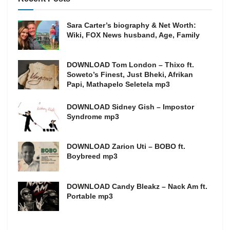
Sara Carter’s biography & Net Worth:
Wiki, FOX News husband, Age, Family
DOWNLOAD Tom London – Thixo ft.
Soweto’s Finest, Just Bheki, Afrikan
Papi, Mathapelo Seletela mp3
DOWNLOAD Sidney Gish – Impostor
Syndrome mp3
DOWNLOAD Zarion Uti – BOBO ft.
Boybreed mp3
DOWNLOAD Candy Bleakz – Nack Am ft.
Portable mp3