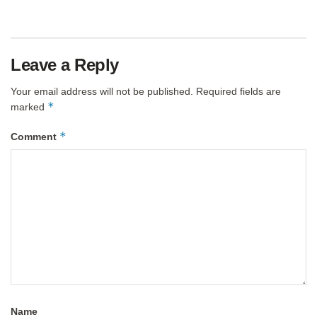
Leave a Reply
Your email address will not be published.
Required fields are
*
marked
*
Comment
Name