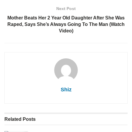
Next Post
Mother Beats Her 2 Year Old Daughter After She Was
Raped, Says She’s Always Going To The Man (Watch
Video)
Shiz
Related
Posts