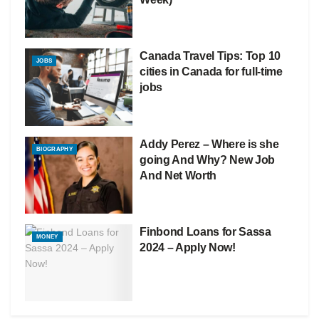
Canada Travel Tips: Top 10
JOBS
cities in Canada for full-time
jobs
Addy Perez – Where is she
BIOGRAPHY
going And Why? New Job
And Net Worth
Finbond Loans for Sassa
MONEY
2024 – Apply Now!