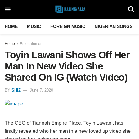
HOME
MUSIC
FOREIGN MUSIC
NIGERIAN SONGS
Home
Entertainment
Toyin Lawani Shows Off Her
Man In New Video She
Shared On IG (Watch Video)
BY
SHIZ
June 7, 2020
The CEO of Tiannah Empire Place, Toyin Lawani, has
finally revealed who her man in a new loved up video she