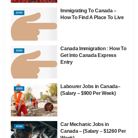
Immigrating To Canada –
JOBS
How To Find A Place To Live
Canada Immigration : How To
JOBS
Get Into Canada Express
Entry
Labourer Jobs in Canada–
JOBS
(Salary – $900 Per Week)
Car Mechanic Jobs in
JOBS
Canada – (Salary – $1260 Per
Week)