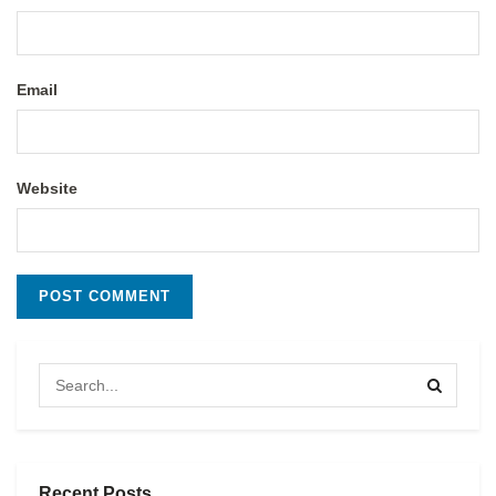
Email
Website
Recent Posts