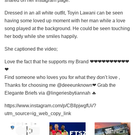
shared on her Instagram page.
Dressed in an all white outfit, Toyin Lawani can be seen
having some loved up moment with her man while a love
song played at the background. He could be seen touching
her body while she smiles happily.
She captioned the video;
Love the fact that he supports my Brand
❤❤❤❤❤❤❤❤❤❤
❤
Find someone who loves you for what they don’t love ,
Thanks for choosing me @deeeunknown❤ Grab the
Elegante Briefs via @lingeriesbytiannah 🔥
https://www.instagram.com/p/CBIlpjwgfUi/?
utm_source=ig_web_copy_link