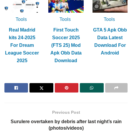
Tools
Tools
Tools
Real Madrid
First Touch
GTA 5 Apk Obb
kits 24-2025
Soccer 2025
Data Latest
For Dream
(FTS 25) Mod
Download For
League Soccer
Apk Obb Data
Android
2025
Download
Previous Post
Surulere overtaken by debris after last night’s rain
(photos/videos)