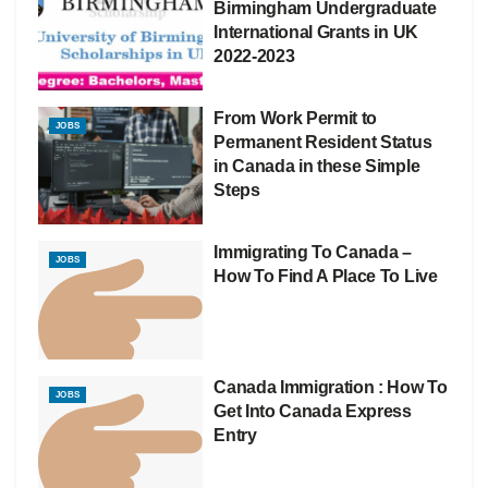
Birmingham Undergraduate
International Grants in UK
2022-2023
From Work Permit to
JOBS
Permanent Resident Status
in Canada in these Simple
Steps
Immigrating To Canada –
JOBS
How To Find A Place To Live
Canada Immigration : How To
JOBS
Get Into Canada Express
Entry