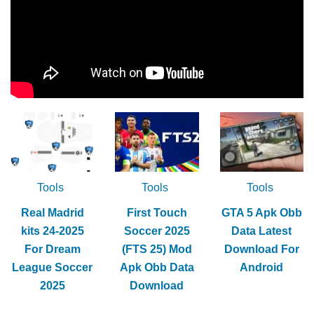
Tools
Tools
Tools
Real Madrid
First Touch
GTA 5 Apk Obb
kits 24-2025
Soccer 2025
Data Latest
For Dream
(FTS 25) Mod
Download For
League Soccer
Apk Obb Data
Android
2025
Download