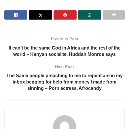
Previous Post
It can’t be the same God in Africa and the rest of the
world – Kenyan socialite, Huddah Monroe says
Next Post
The Same people preaching to me to repent are in my
inbox begging for help from money I made from
sinning – Porn actress, Afrocandy