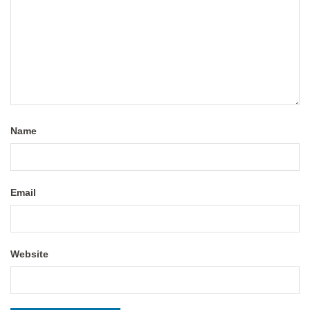
Name
Email
Website