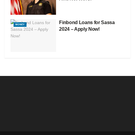
Finbond Loans for Sassa
MONEY
2024 – Apply Now!