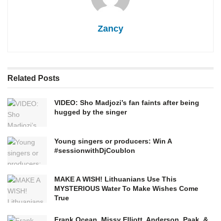
Zancy
Related
Posts
VIDEO: Sho Madjozi’s fan faints after being
hugged by the singer
Young singers or producers: Win A
#sessionwithDjCoublon
MAKE A WISH! Lithuanians Use This
MYSTERIOUS Water To Make Wishes Come
True
Frank Ocean, Missy Elliott, Anderson .Paak, &