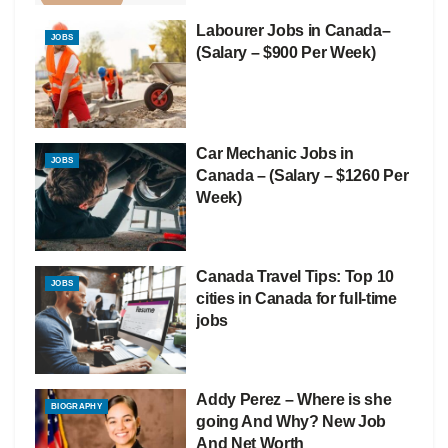
Labourer Jobs in Canada–
JOBS
(Salary – $900 Per Week)
Car Mechanic Jobs in
JOBS
Canada – (Salary – $1260 Per
Week)
Canada Travel Tips: Top 10
JOBS
cities in Canada for full-time
jobs
Addy Perez – Where is she
BIOGRAPHY
going And Why? New Job
And Net Worth