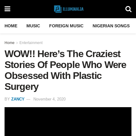
HOME
MUSIC
FOREIGN MUSIC
NIGERIAN SONGS
Home
Entertainment
WOW!! Here’s The Craziest
Stories Of People Who Were
Obsessed With Plastic
Surgery
BY
ZANCY
November 4, 2020