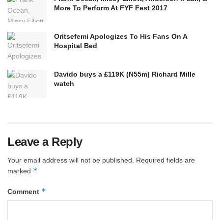
More To Perform At FYF Fest 2017
Oritsefemi Apologizes To His Fans On A
Hospital Bed
Davido buys a £119K (N55m) Richard Mille
watch
Leave a Reply
Your email address will not be published.
Required fields are
*
marked
*
Comment