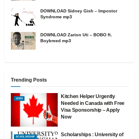
DOWNLOAD Sidney Gish – Impostor
Syndrome mp3
DOWNLOAD Zarion Uti – BOBO ft.
Boybreed mp3
Trending Posts
Kitchen Helper Urgently
JOBS
Needed in Canada with Free
Visa Sponsorship – Apply
Now
Scholarships : University of
SCHOLARSHIP