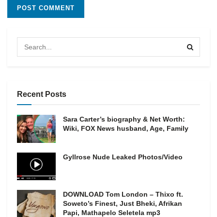
Recent Posts
Sara Carter’s biography & Net Worth:
Wiki, FOX News husband, Age, Family
Gyllrose Nude Leaked Photos/Video
DOWNLOAD Tom London – Thixo ft.
Soweto’s Finest, Just Bheki, Afrikan
Papi, Mathapelo Seletela mp3