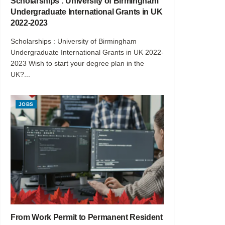
Scholarships : University of Birmingham
Undergraduate International Grants in UK
2022-2023
Scholarships : University of Birmingham
Undergraduate International Grants in UK 2022-
2023 Wish to start your degree plan in the
UK?...
JOBS
From Work Permit to Permanent Resident