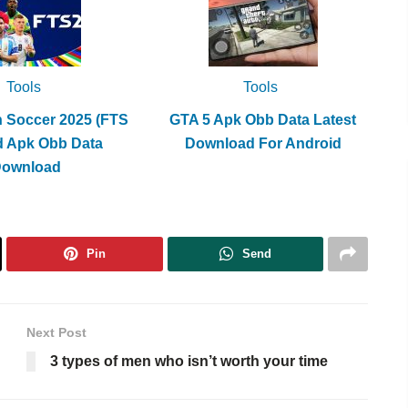
Tools
Tools
h Soccer 2025 (FTS
GTA 5 Apk Obb Data Latest
d Apk Obb Data
Download For Android
Download
Pin
Send
Next Post
3 types of men who isn’t worth your time