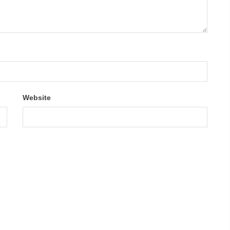
Website