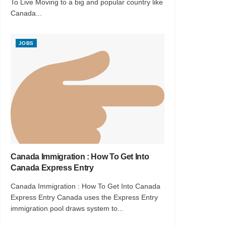
To Live Moving to a big and popular country like
Canada...
JOBS
Canada Immigration : How To Get Into
Canada Express Entry
Canada Immigration : How To Get Into Canada
Express Entry Canada uses the Express Entry
immigration pool draws system to...