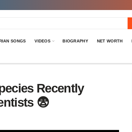
RIAN SONGS
VIDEOS
BIOGRAPHY
NET WORTH
ecies Recently
ntists 😨