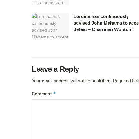
Lordina has continuously
advised John Mahama to acce
defeat – Chairman Wontumi
Leave a Reply
Your email address will not be published.
Required fie
*
Comment