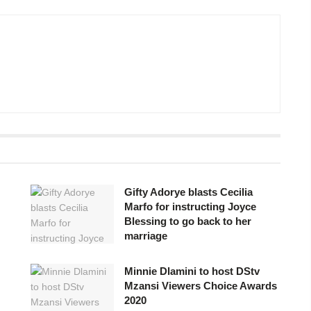
Gifty Adorye blasts Cecilia
Marfo for instructing Joyce
Blessing to go back to her
marriage
Minnie Dlamini to host DStv
Mzansi Viewers Choice Awards
2020