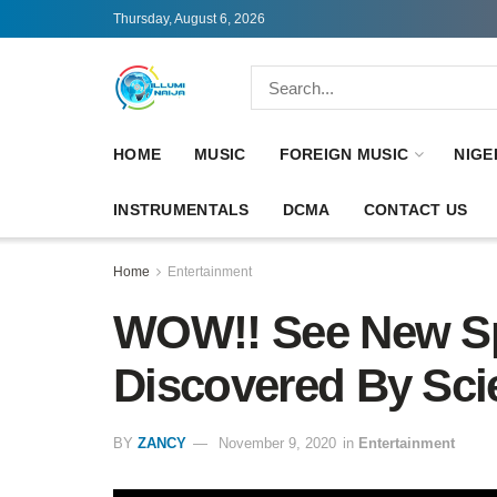
Thursday, August 6, 2026
HOME
MUSIC
FOREIGN MUSIC
NIGE
INSTRUMENTALS
DCMA
CONTACT US
Home
Entertainment
WOW!! See New Sp
Discovered By Scie
BY
ZANCY
November 9, 2020
in
Entertainment