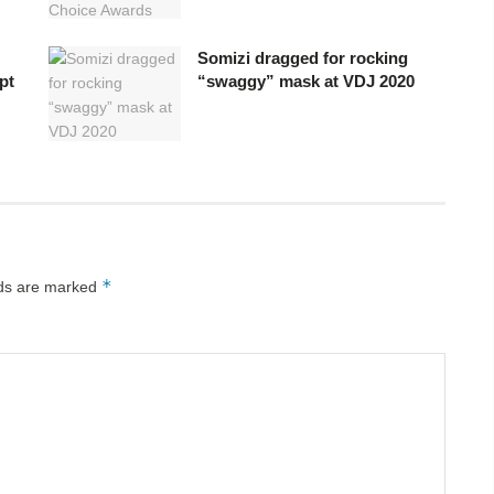
Somizi dragged for rocking
pt
“swaggy” mask at VDJ 2020
*
lds are marked