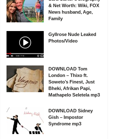
& Net Worth: Wiki, FOX
News husband, Age,
Family
Gyllrose Nude Leaked
Photos/Video
DOWNLOAD Tom
London – Thixo ft.
Soweto’s Finest, Just
Bheki, Afrikan Papi,
Mathapelo Seletela mp3
DOWNLOAD Sidney
Gish – Impostor
Syndrome mp3