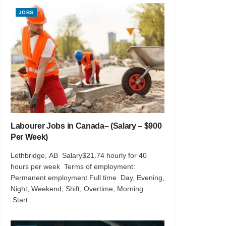
JOBS
Labourer Jobs in Canada– (Salary – $900
Per Week)
Lethbridge, AB Salary$21.74 hourly for 40
hours per week Terms of employment:
Permanent employment Full time Day, Evening,
Night, Weekend, Shift, Overtime, Morning
Start...