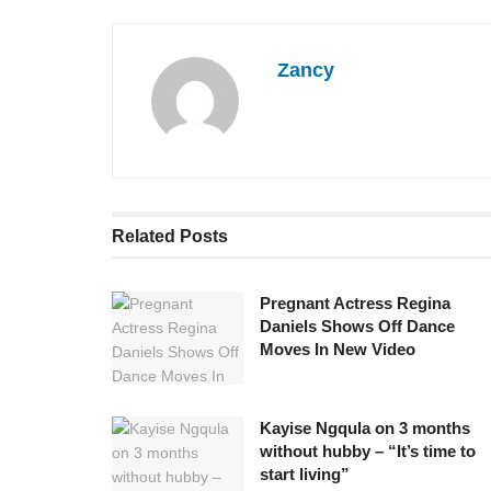
Zancy
Related
Posts
Pregnant Actress Regina
Daniels Shows Off Dance
Moves In New Video
Kayise Ngqula on 3 months
without hubby – “It’s time to
start living”