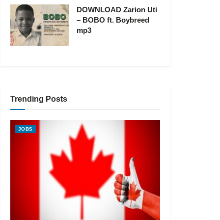
DOWNLOAD Zarion Uti
– BOBO ft. Boybreed
mp3
Trending Posts
JOBS