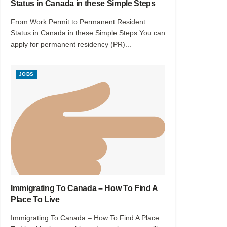
Status in Canada in these Simple Steps
From Work Permit to Permanent Resident
Status in Canada in these Simple Steps You can
apply for permanent residency (PR)...
JOBS
Immigrating To Canada – How To Find A
Place To Live
Immigrating To Canada – How To Find A Place