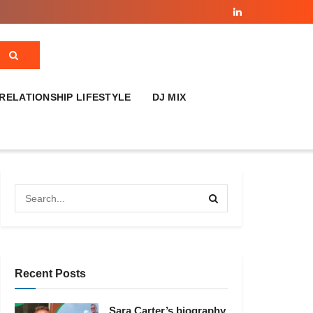
RELATIONSHIP LIFESTYLE
DJ MIX
Recent Posts
Sara Carter’s biography