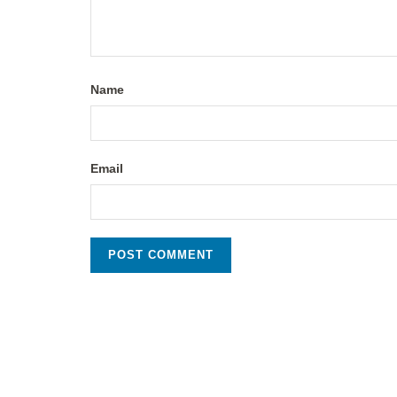
Name
Email