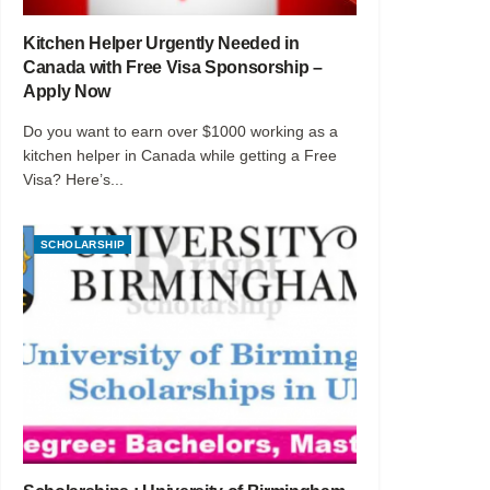
Kitchen Helper Urgently Needed in
Canada with Free Visa Sponsorship –
Apply Now
Do you want to earn over $1000 working as a
kitchen helper in Canada while getting a Free
Visa? Here’s...
SCHOLARSHIP