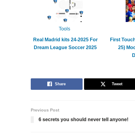
Tools
Real Madrid kits 24-2025 For
First Touc
Dream League Soccer 2025
25) Mo
Share
Tweet
Previous Post
6 secrets you should never tell anyone!