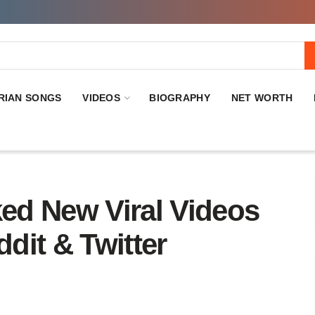
RIAN SONGS
VIDEOS
BIOGRAPHY
NET WORTH
ed New Viral Videos
dit & Twitter