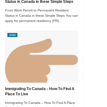
Status in Canada in these Simple Steps
From Work Permit to Permanent Resident
Status in Canada in these Simple Steps You can
apply for permanent residency (PR)...
JOBS
Immigrating To Canada – How To Find A
Place To Live
Immigrating To Canada – How To Find A Place