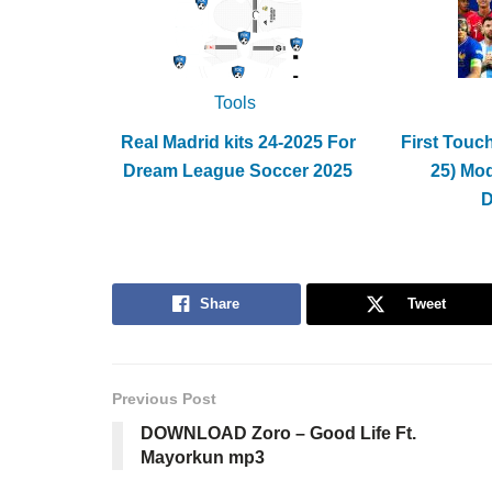
Tools
Real Madrid kits 24-2025 For
First Touc
Dream League Soccer 2025
25) Mo
Share
Tweet
Previous Post
DOWNLOAD Zoro – Good Life Ft.
Mayorkun mp3