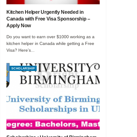
Kitchen Helper Urgently Needed in
Canada with Free Visa Sponsorship –
Apply Now
Do you want to earn over $1000 working as a
kitchen helper in Canada while getting a Free
Visa? Here’s...
SCHOLARSHIP