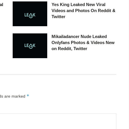
al
Yes King Leaked New Viral
Videos and Photos On Reddit &
Twitter
Mikailadancer Nude Leaked
Onlyfans Photos & Videos New
on Reddit, Twitter
*
lds are marked