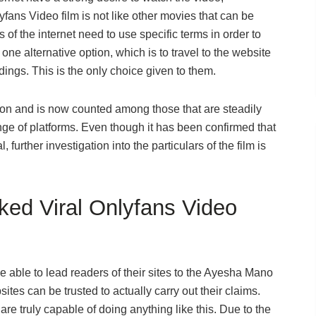
ans Video film is not like other movies that can be
 of the internet need to use specific terms in order to
ne alternative option, which is to travel to the website
rdings. This is the only choice given to them.
ion and is now counted among those that are steadily
ge of platforms. Even though it has been confirmed that
 further investigation into the particulars of the film is
ed Viral Onlyfans Video
 able to lead readers of their sites to the Ayesha Mano
ites can be trusted to actually carry out their claims.
are truly capable of doing anything like this. Due to the