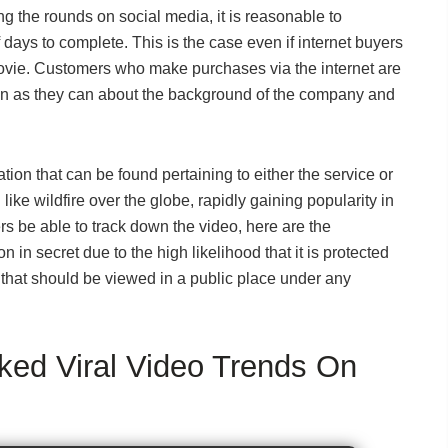
ng the rounds on social media, it is reasonable to
f days to complete. This is the case even if internet buyers
 movie. Customers who make purchases via the internet are
ion as they can about the background of the company and
tion that can be found pertaining to either the service or
ke wildfire over the globe, rapidly gaining popularity in
s be able to track down the video, here are the
n in secret due to the high likelihood that it is protected
 that should be viewed in a public place under any
ed Viral Video Trends On