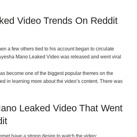
ed Video Trends On Reddit
en a few others tied to his account began to circulate
he Ayesha Mano Leaked Video was released and went viral
has become one of the biggest popular themes on the
ted in learning more about the video’s content. There was
Mano Leaked Video That Went
it
ernet have a strong desire to watch the video;