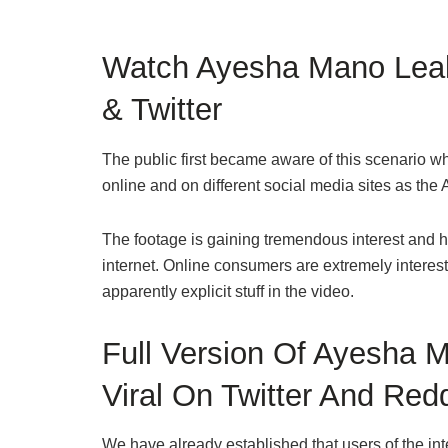
Watch Ayesha Mano Leak
& Twitter
The public first became aware of this scenario wh
online and on different social media sites as t
The footage is gaining tremendous interest and 
internet. Online consumers are extremely interes
apparently explicit stuff in the video.
Full Version Of Ayesha 
Viral On Twitter And Redd
We have already established that users of the int