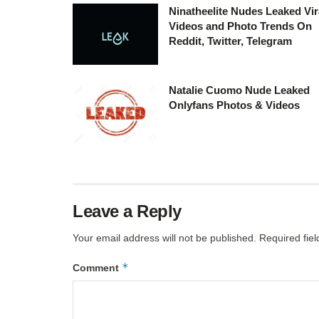
Ninatheelite Nudes Leaked Vir
Videos and Photo Trends On
Reddit, Twitter, Telegram
Natalie Cuomo Nude Leaked
Onlyfans Photos & Videos
Leave a Reply
Your email address will not be published.
Required fie
*
Comment