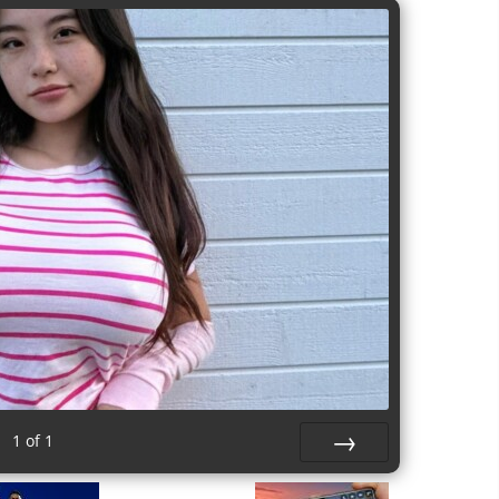
1
of
1
Next