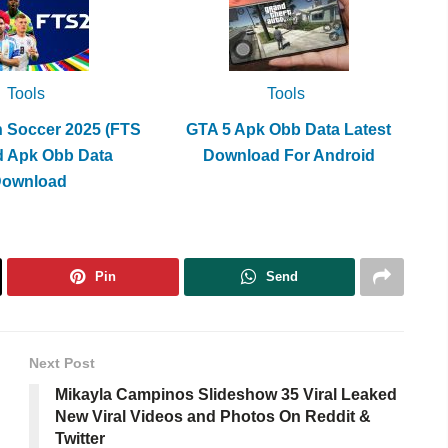
Tools
Tools
h Soccer 2025 (FTS
GTA 5 Apk Obb Data Latest
d Apk Obb Data
Download For Android
Download
Pin
Send
Next Post
Mikayla Campinos Slideshow 35 Viral Leaked
New Viral Videos and Photos On Reddit &
Twitter