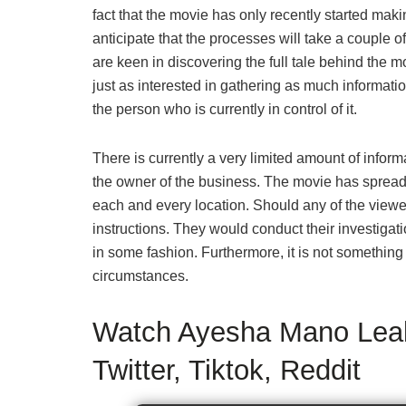
fact that the movie has only recently started maki
anticipate that the processes will take a couple o
are keen in discovering the full tale behind the
just as interested in gathering as much informat
the person who is currently in control of it.
There is currently a very limited amount of informa
the owner of the business. The movie has spread li
each and every location. Should any of the viewer
instructions. They would conduct their investigatio
in some fashion. Furthermore, it is not something
circumstances.
Watch Ayesha Mano Leak
Twitter, Tiktok, Reddit