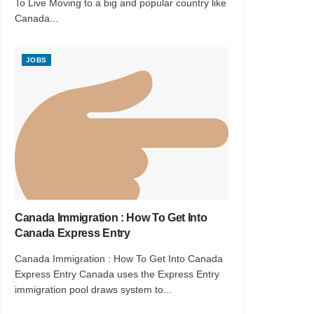
To Live Moving to a big and popular country like
Canada...
JOBS
Canada Immigration : How To Get Into
Canada Express Entry
Canada Immigration : How To Get Into Canada
Express Entry Canada uses the Express Entry
immigration pool draws system to...