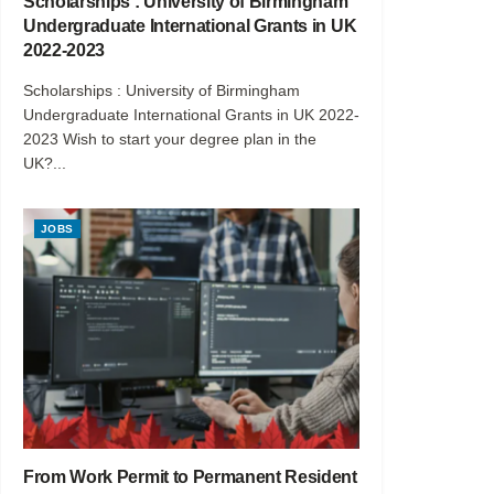
Scholarships : University of Birmingham
Undergraduate International Grants in UK
2022-2023
Scholarships : University of Birmingham
Undergraduate International Grants in UK 2022-
2023 Wish to start your degree plan in the
UK?...
JOBS
From Work Permit to Permanent Resident