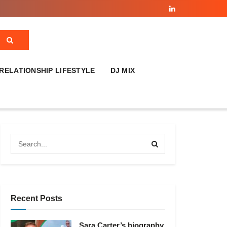
RELATIONSHIP LIFESTYLE
DJ MIX
Recent Posts
Sara Carter’s biography