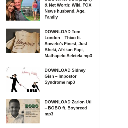
& Net Worth: Wiki, FOX
News husband, Age,
Family
DOWNLOAD Tom
London – Thixo ft.
Soweto’s Finest, Just
Bheki, Afrikan Papi,
Mathapelo Seletela mp3
DOWNLOAD Sidney
Gish – Impostor
Syndrome mp3
DOWNLOAD Zarion Uti
– BOBO ft. Boybreed
mp3