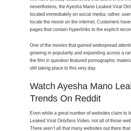
nevertheless, the Ayesha Mano Leaked Viral Onlyf
located immediately on social media; rather, users
locate the movie on the internet. Customers have o
pages that contain hyperlinks to the explicit reco
One of the movies that gained widespread attent
growing in popularity and expanding across a ran
the film in question featured pornographic material,
still taking place to this very day.
Watch Ayesha Mano Leak
Trends On Reddit
Even while a great number of websites claim to be
Leaked Viral Onlyfans Video, not all of those webs
There aren’t all that many websites out there that 