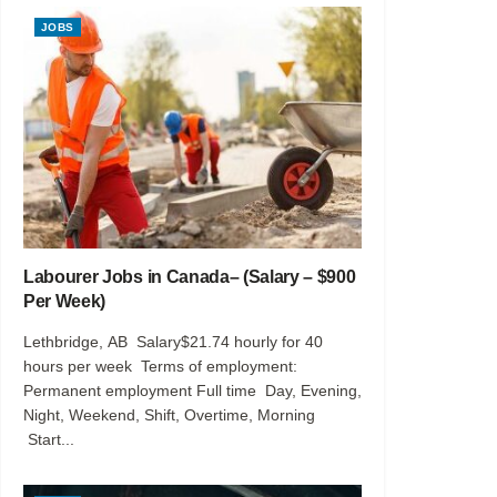
JOBS
Labourer Jobs in Canada– (Salary – $900
Per Week)
Lethbridge, AB Salary$21.74 hourly for 40
hours per week Terms of employment:
Permanent employment Full time Day, Evening,
Night, Weekend, Shift, Overtime, Morning
Start...