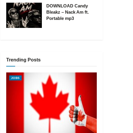
DOWNLOAD Candy
Bleakz – Nack Am ft.
Portable mp3
Trending Posts
JOBS