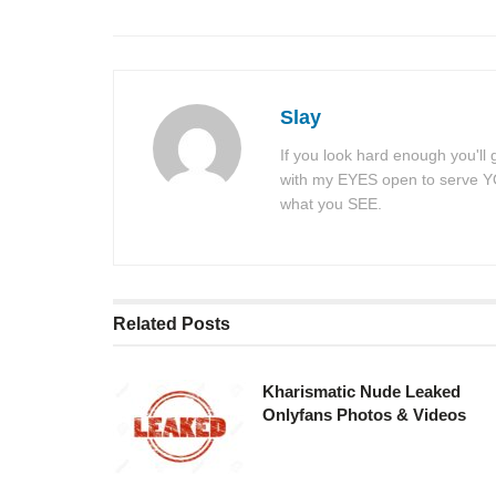
Slay
If you look hard enough you'll
with my EYES open to serve YOU
what you SEE.
Related
Posts
Kharismatic Nude Leaked
Onlyfans Photos & Videos