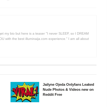
 get my bio but here is a teaser "I never SLEEP, so I DREAM
 with the best illuminaija.com experience." I am all about
Jailyne Ojeda Onlyfans Leaked
Nude Photos & Videos new on
Reddit Free