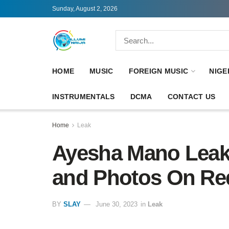
Sunday, August 2, 2026
HOME
MUSIC
FOREIGN MUSIC
NIGE
INSTRUMENTALS
DCMA
CONTACT US
Home
Leak
Ayesha Mano Leak
and Photos On Red
BY
SLAY
June 30, 2023
in
Leak