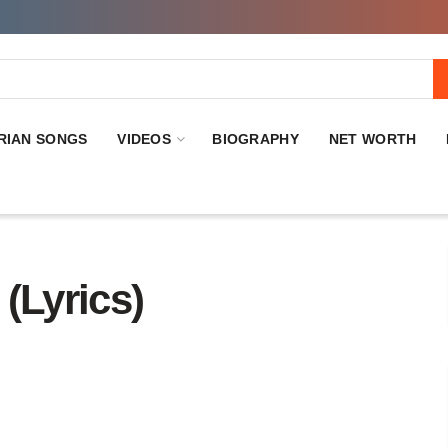
RIAN SONGS
VIDEOS
BIOGRAPHY
NET WORTH
(Lyrics)