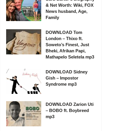
& Net Worth: Wiki, FOX
News husband, Age,
Family
DOWNLOAD Tom
London – Thixo ft.
Soweto’s Finest, Just
Bheki, Afrikan Papi,
Mathapelo Seletela mp3
DOWNLOAD Sidney
Gish – Impostor
Syndrome mp3
DOWNLOAD Zarion Uti
– BOBO ft. Boybreed
mp3