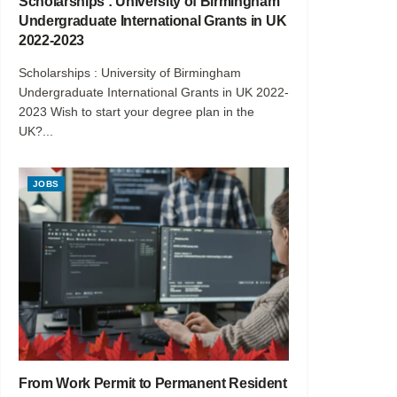
Scholarships : University of Birmingham
Undergraduate International Grants in UK
2022-2023
Scholarships : University of Birmingham
Undergraduate International Grants in UK 2022-
2023 Wish to start your degree plan in the
UK?...
JOBS
From Work Permit to Permanent Resident