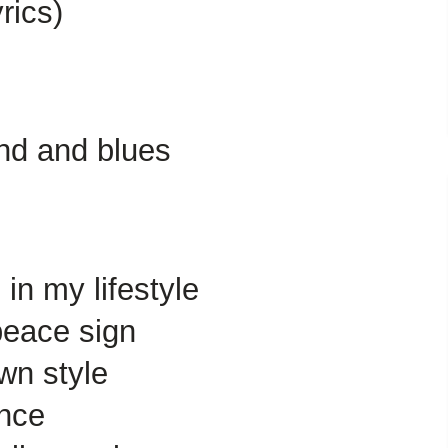
rics)
und and blues
in my lifestyle
peace sign
wn style
ance