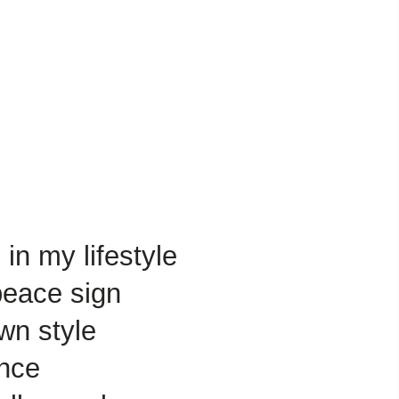
in my lifestyle
peace sign
wn style
ance