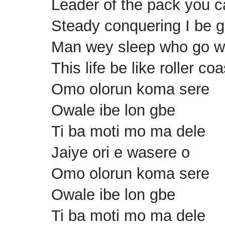
Leader of the pack you c
Steady conquering I be g
Man wey sleep who go 
This life be like roller coa
Omo olorun koma sere
Owale ibe lon gbe
Ti ba moti mo ma dele
Jaiye ori e wasere o
Omo olorun koma sere
Owale ibe lon gbe
Ti ba moti mo ma dele