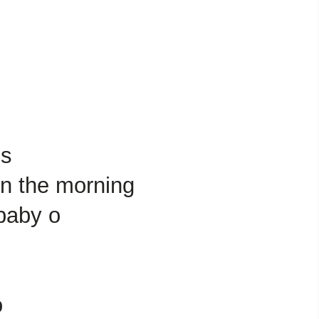
us
in the morning
 baby o
o