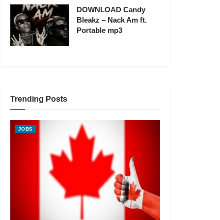
DOWNLOAD Candy
Bleakz – Nack Am ft.
Portable mp3
Trending Posts
JOBS