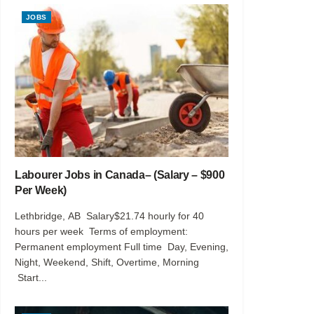
JOBS
Labourer Jobs in Canada– (Salary – $900
Per Week)
Lethbridge, AB Salary$21.74 hourly for 40
hours per week Terms of employment:
Permanent employment Full time Day, Evening,
Night, Weekend, Shift, Overtime, Morning
Start...