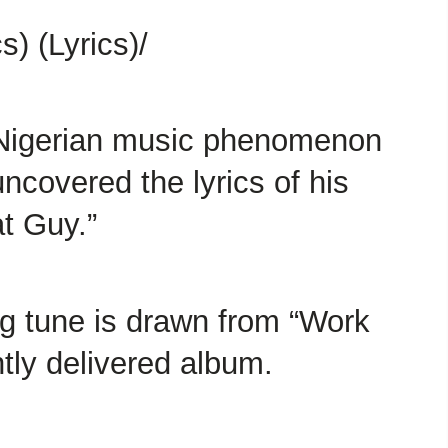
) (Lyrics)/
 Nigerian music phenomenon
ncovered the lyrics of his
at Guy.”
ing tune is drawn from “Work
ntly delivered album.