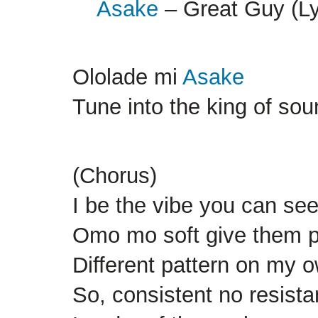
Asake
– Great Guy (Ly
Ololade mi
Asake
Tune into the king of so
(Chorus)
I be the vibe you can see 
Omo mo soft give them 
Different pattern on my o
So, consistent no resist