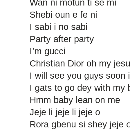
Wan ni motun ti se mi
Shebi oun e fe ni
I sabi i no sabi
Party after party
I’m gucci
Christian Dior oh my jes
I will see you guys soon 
I gats to go dey with my
Hmm baby lean on me
Jeje li jeje li jeje o
Rora gbenu si shey jeje 