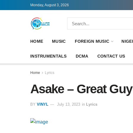
Monday, August 3, 2026
HOME
MUSIC
FOREIGN MUSIC
NIGE
INSTRUMENTALS
DCMA
CONTACT US
Home
Lyrics
Asake – Great Guy 
BY
VINYL
July 13, 2023
in
Lyrics