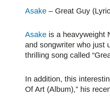
Asake
– Great Guy (Lyrics
Asake
is a heavyweight
and songwriter who just u
thrilling song called “Gre
In addition, this interest
Of Art (Album),” his rece