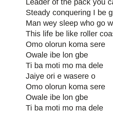
Leader of the pack you c
Steady conquering I be g
Man wey sleep who go 
This life be like roller coa
Omo olorun koma sere
Owale ibe lon gbe
Ti ba moti mo ma dele
Jaiye ori e wasere o
Omo olorun koma sere
Owale ibe lon gbe
Ti ba moti mo ma dele