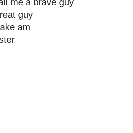
all me a brave guy
reat guy
wake am
ster