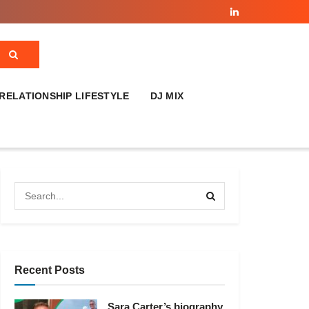
RELATIONSHIP LIFESTYLE
DJ MIX
Recent Posts
Sara Carter’s biography