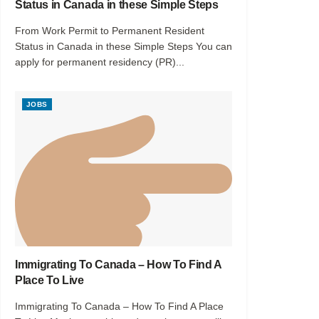
Status in Canada in these Simple Steps
From Work Permit to Permanent Resident
Status in Canada in these Simple Steps You can
apply for permanent residency (PR)...
JOBS
Immigrating To Canada – How To Find A
Place To Live
Immigrating To Canada – How To Find A Place