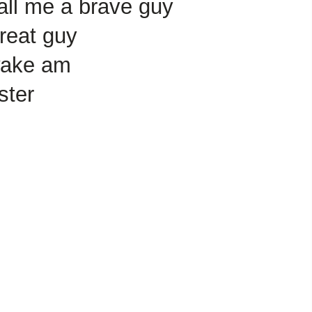
all me a brave guy
reat guy
wake am
ster