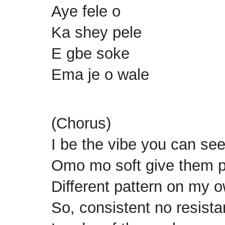
Aye fele o
Ka shey pele
E gbe soke
Ema je o wale
(Chorus)
I be the vibe you can see 
Omo mo soft give them 
Different pattern on my o
So, consistent no resist