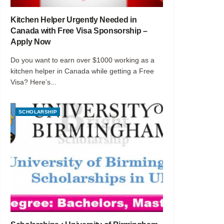
Kitchen Helper Urgently Needed in
Canada with Free Visa Sponsorship –
Apply Now
Do you want to earn over $1000 working as a
kitchen helper in Canada while getting a Free
Visa? Here’s...
SCHOLARSHIP