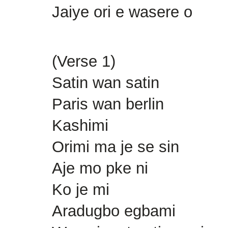
Jaiye ori e wasere o
(Verse 1)
Satin wan satin
Paris wan berlin
Kashimi
Orimi ma je se sin
Aje mo pke ni
Ko je mi
Aradugbo egbami