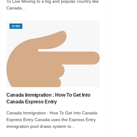
To Live Moving to a big and popular country like
Canada...
JOBS
Canada Immigration : How To Get Into
Canada Express Entry
Canada Immigration : How To Get Into Canada
Express Entry Canada uses the Express Entry
immigration pool draws system to...