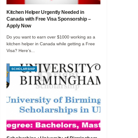
Kitchen Helper Urgently Needed in
Canada with Free Visa Sponsorship –
Apply Now
Do you want to earn over $1000 working as a
kitchen helper in Canada while getting a Free
Visa? Here’s...
SCHOLARSHIP