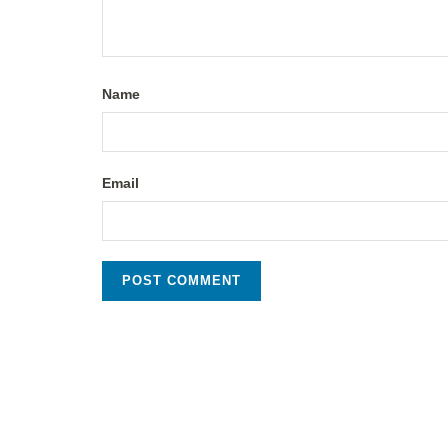
Name
Email