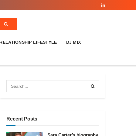
RELATIONSHIP LIFESTYLE
DJ MIX
Recent Posts
Sara Carter’s biography