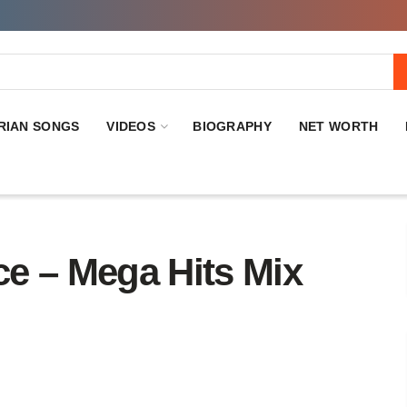
RIAN SONGS
VIDEOS
BIOGRAPHY
NET WORTH
 – Mega Hits Mix