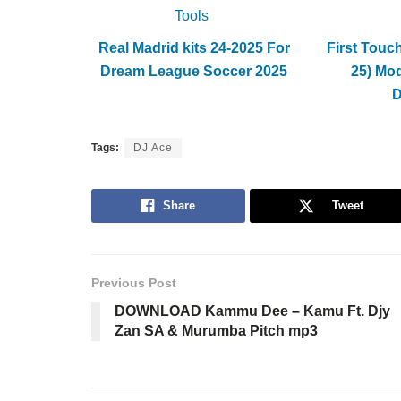
Tools
Real Madrid kits 24-2025 For
First Touc
Dream League Soccer 2025
25) Mo
Tags:
DJ Ace
Share
Tweet
Previous Post
DOWNLOAD Kammu Dee – Kamu Ft. Djy
Zan SA & Murumba Pitch mp3