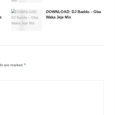
DOWNLOAD: DJ Baddo – Gba
e
Waka Jeje Mix
*
lds are marked