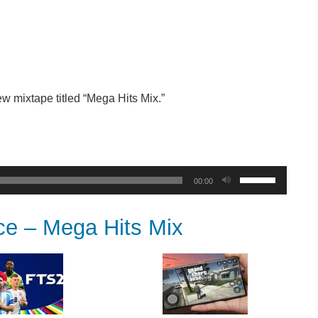
w mixtape titled “Mega Hits Mix.”
Use
00:00
Up/Down
Arrow
 – Mega Hits Mix
keys
to
increase
or
decrease