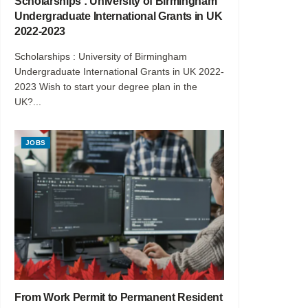
Scholarships : University of Birmingham
Undergraduate International Grants in UK
2022-2023
Scholarships : University of Birmingham
Undergraduate International Grants in UK 2022-
2023 Wish to start your degree plan in the
UK?...
JOBS
From Work Permit to Permanent Resident