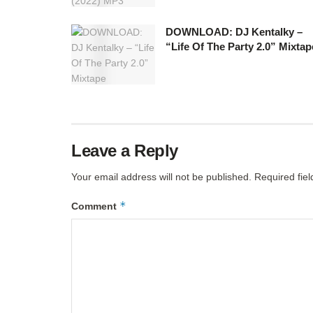
DOWNLOAD: DJ Kentalky –
“Life Of The Party 2.0” Mixtap
Leave a Reply
Your email address will not be published.
Required fie
*
Comment