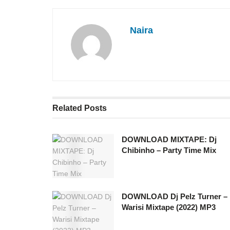
Naira
Related
Posts
DOWNLOAD MIXTAPE: Dj
Chibinho – Party Time Mix
DOWNLOAD Dj Pelz Turner –
Warisi Mixtape (2022) MP3