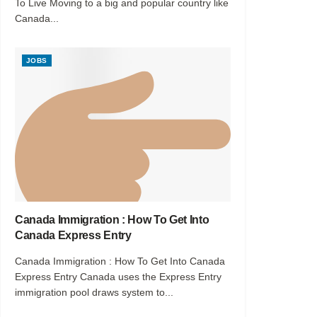
To Live Moving to a big and popular country like
Canada...
JOBS
Canada Immigration : How To Get Into
Canada Express Entry
Canada Immigration : How To Get Into Canada
Express Entry Canada uses the Express Entry
immigration pool draws system to...