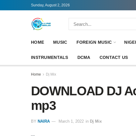
Sunday, August 2, 2026
HOME
MUSIC
FOREIGN MUSIC
NIGE
INSTRUMENTALS
DCMA
CONTACT US
Home
Dj Mix
DOWNLOAD DJ Ace
mp3
BY
NAIRA
March 1, 2022
in
Dj Mix