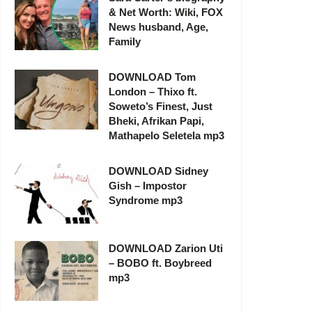
& Net Worth: Wiki, FOX
News husband, Age,
Family
DOWNLOAD Tom
London – Thixo ft.
Soweto’s Finest, Just
Bheki, Afrikan Papi,
Mathapelo Seletela mp3
DOWNLOAD Sidney
Gish – Impostor
Syndrome mp3
DOWNLOAD Zarion Uti
– BOBO ft. Boybreed
mp3