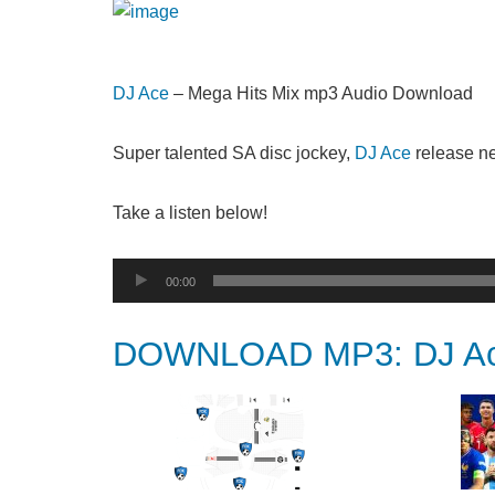
DJ Ace
– Mega Hits Mix mp3 Audio Download
Super talented SA disc jockey,
DJ Ace
release ne
Take a listen below!
Audio
00:00
Player
DOWNLOAD MP3: DJ Ace