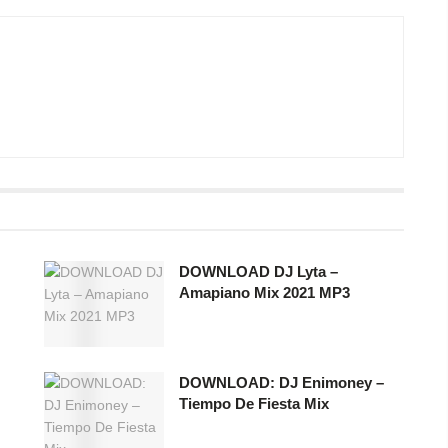
DOWNLOAD DJ Lyta –
Amapiano Mix 2021 MP3
DOWNLOAD: DJ Enimoney –
Tiempo De Fiesta Mix