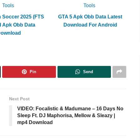
volume.
Tools
Tools
h Soccer 2025 (FTS
GTA 5 Apk Obb Data Latest
d Apk Obb Data
Download For Android
Download
Pin
Send
Next Post
VIDEO: Focalistic & Madumane – 16 Days No
Sleep Ft. DJ Maphorisa, Mellow & Sleazy |
mp4 Download