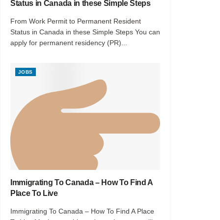
Status in Canada in these Simple Steps
From Work Permit to Permanent Resident
Status in Canada in these Simple Steps You can
apply for permanent residency (PR)...
JOBS
Immigrating To Canada – How To Find A
Place To Live
Immigrating To Canada – How To Find A Place