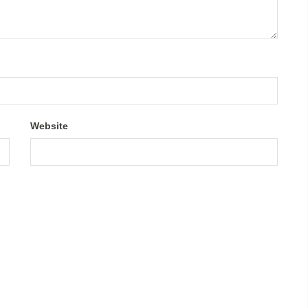
Website