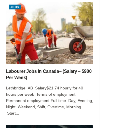
JOBS
Labourer Jobs in Canada– (Salary – $900
Per Week)
Lethbridge, AB Salary$21.74 hourly for 40
hours per week Terms of employment:
Permanent employment Full time Day, Evening,
Night, Weekend, Shift, Overtime, Morning
Start...