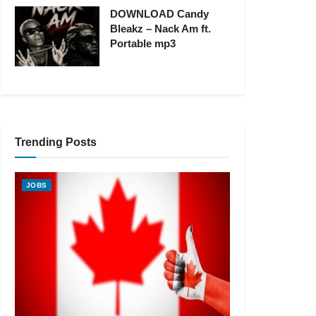
DOWNLOAD Candy
Bleakz – Nack Am ft.
Portable mp3
Trending Posts
JOBS