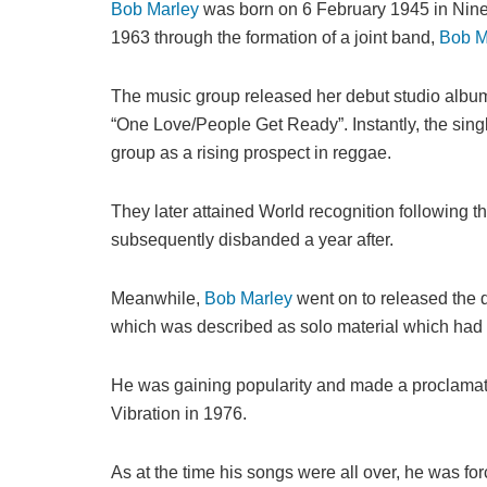
Bob Marley
was born on 6 February 1945 in Nine 
1963 through the formation of a joint band,
Bob M
The music group released her debut studio album
“One Love/People Get Ready”. Instantly, the sin
group as a rising prospect in reggae.
They later attained World recognition following t
subsequently disbanded a year after.
Meanwhile,
Bob Marley
went on to released the 
which was described as solo material which had a
He was gaining popularity and made a proclamat
Vibration in 1976.
As at the time his songs were all over, he was fo