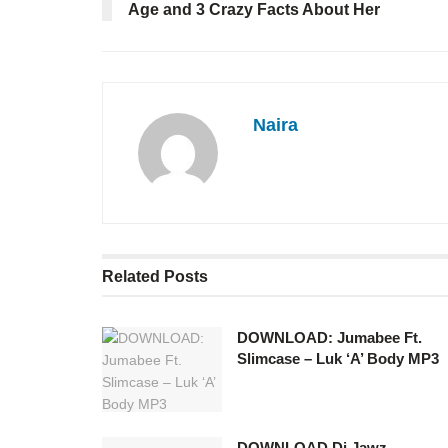
Age and 3 Crazy Facts About Her
Naira
Related
Posts
DOWNLOAD: Jumabee Ft.
Slimcase – Luk ‘A’ Body MP3
DOWNLOAD Dj Jawz –