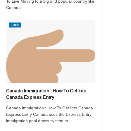
To Live Moving to a big and popular country like
Canada...
JOBS
Canada Immigration : How To Get Into
Canada Express Entry
Canada Immigration : How To Get Into Canada
Express Entry Canada uses the Express Entry
immigration pool draws system to...