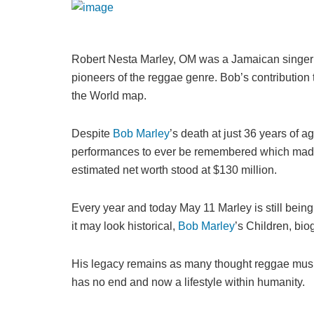
Robert Nesta Marley, OM was a Jamaican singer a
pioneers of the reggae genre. Bob’s contribution
the World map.
Despite
Bob Marley
’s death at just 36 years of a
performances to ever be remembered which made h
estimated net worth stood at $130 million.
Every year and today May 11 Marley is still bein
it may look historical,
Bob Marley
’s Children, bio
His legacy remains as many thought reggae music 
has no end and now a lifestyle within humanity.