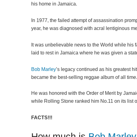
his home in Jamaica.
In 1977, the failed attempt of assassination pro
year, he was diagnosed with acral lentiginous m
It was unbelievable news to the World while his f
laid to rest in Jamaica where he was given a state
Bob Marley
’s legacy continued as his greatest h
became the best-selling reggae album of all time
He was honored with the Order of Merit by Jamai
while Rolling Stone ranked him No.11 on its list o
FACTS!!!
How much is
Bob Marley