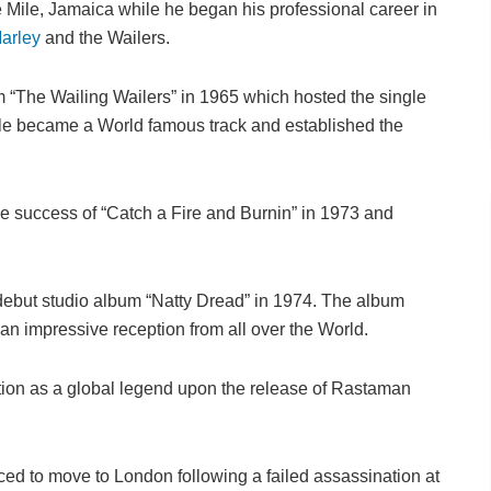
Mile, Jamaica while he began his professional career in
arley
and the Wailers.
 “The Wailing Wailers” in 1965 which hosted the single
gle became a World famous track and established the
he success of “Catch a Fire and Burnin” in 1973 and
debut studio album “Natty Dread” in 1974. The album
n impressive reception from all over the World.
ion as a global legend upon the release of Rastaman
rced to move to London following a failed assassination at