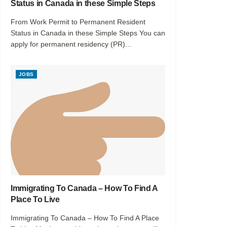
Status in Canada in these Simple Steps
From Work Permit to Permanent Resident
Status in Canada in these Simple Steps You can
apply for permanent residency (PR)...
JOBS
Immigrating To Canada – How To Find A
Place To Live
Immigrating To Canada – How To Find A Place