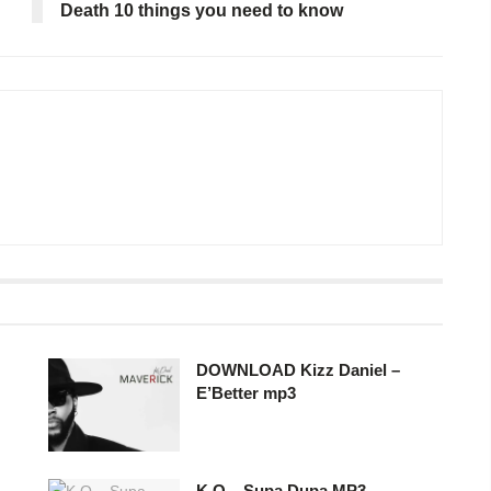
Death 10 things you need to know
DOWNLOAD Kizz Daniel –
E’Better mp3
K.O – Supa Dupa MP3