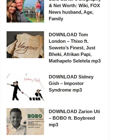
& Net Worth: Wiki, FOX
News husband, Age,
Family
DOWNLOAD Tom
London – Thixo ft.
Soweto’s Finest, Just
Bheki, Afrikan Papi,
Mathapelo Seletela mp3
DOWNLOAD Sidney
Gish – Impostor
Syndrome mp3
DOWNLOAD Zarion Uti
– BOBO ft. Boybreed
mp3