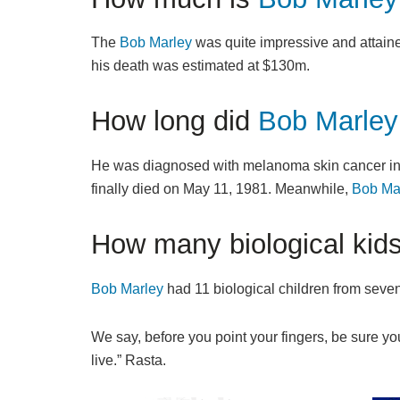
The
Bob Marley
was quite impressive and attaine
his death was estimated at $130m.
How long did
Bob Marley
He was diagnosed with melanoma skin cancer in 19
finally died on May 11, 1981. Meanwhile,
Bob Ma
How many biological kid
Bob Marley
had 11 biological children from seven
We say, before you point your fingers, be sure you
live.” Rasta.