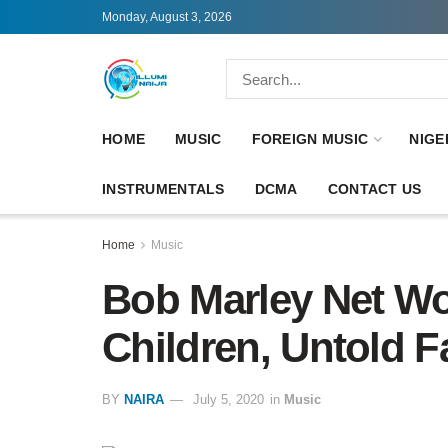
Monday, August 3, 2026
HOME
MUSIC
FOREIGN MUSIC
NIGE
INSTRUMENTALS
DCMA
CONTACT US
Home
Music
Bob Marley Net Wo
Children, Untold F
BY
NAIRA
July 5, 2020
in
Music