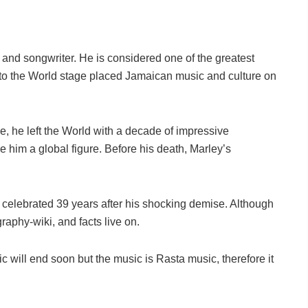
nd songwriter. He is considered one of the greatest
 to the World stage placed Jamaican music and culture on
ge, he left the World with a decade of impressive
im a global figure. Before his death, Marley’s
g celebrated 39 years after his shocking demise. Although
graphy-wiki, and facts live on.
will end soon but the music is Rasta music, therefore it