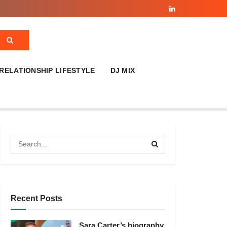
RELATIONSHIP LIFESTYLE
DJ MIX
Recent Posts
Sara Carter’s biography