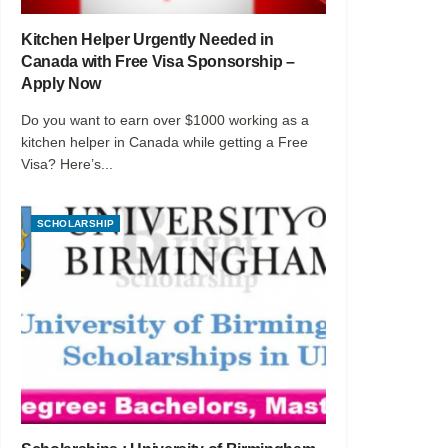
Kitchen Helper Urgently Needed in
Canada with Free Visa Sponsorship –
Apply Now
Do you want to earn over $1000 working as a
kitchen helper in Canada while getting a Free
Visa? Here’s...
SCHOLARSHIP