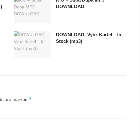
)
DOWNLOAD
DOWNLOAD: Vybz Kartel – In
Stock (mp3)
*
lds are marked