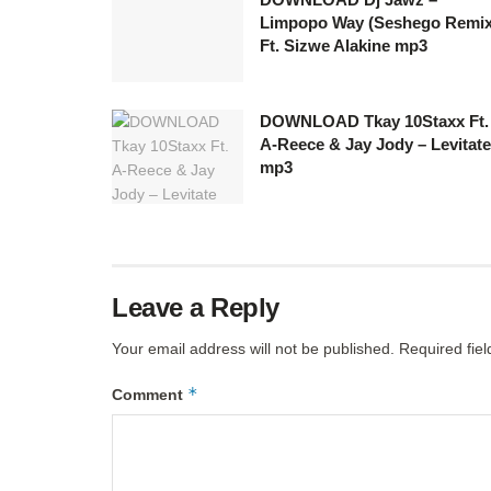
Limpopo Way (Seshego Remix
Ft. Sizwe Alakine mp3
DOWNLOAD Tkay 10Staxx Ft.
A-Reece & Jay Jody – Levitate
mp3
Leave a Reply
Your email address will not be published.
Required fie
*
Comment