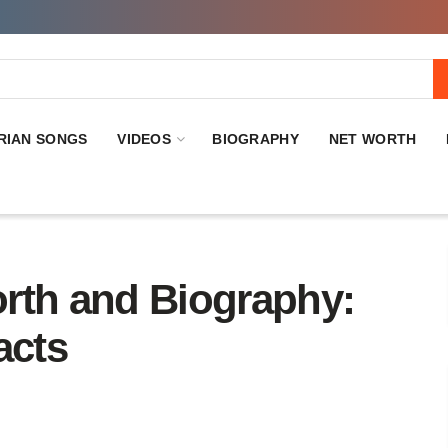
RIAN SONGS
VIDEOS
BIOGRAPHY
NET WORTH
rth and Biography:
acts