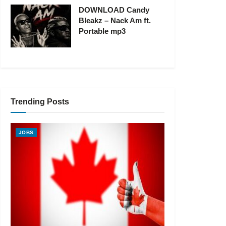
DOWNLOAD Candy
Bleakz – Nack Am ft.
Portable mp3
Trending Posts
JOBS