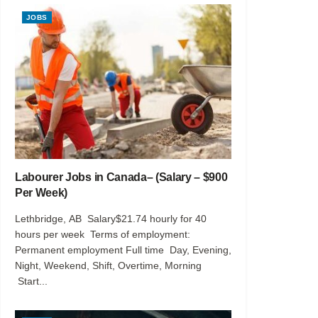
JOBS
Labourer Jobs in Canada– (Salary – $900
Per Week)
Lethbridge, AB Salary$21.74 hourly for 40
hours per week Terms of employment:
Permanent employment Full time Day, Evening,
Night, Weekend, Shift, Overtime, Morning
Start...