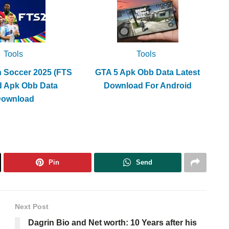
Tools
Tools
h Soccer 2025 (FTS
GTA 5 Apk Obb Data Latest
d Apk Obb Data
Download For Android
Download
Pin
Send
Next Post
Dagrin Bio and Net worth: 10 Years after his