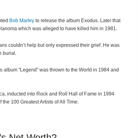
mpted
Bob Marley
to release the album Exodus. Later that
elanoma which was alleged to have killed him in 1981.
ans couldn’t help but only expressed their grief. He was
 burial.
its album “Legend” was thrown to the World in 1984 and
.
ca, inducted into Rock and Roll Hall of Fame in 1994
f the 100 Greatest Artists of All Time.
’s Net Worth?