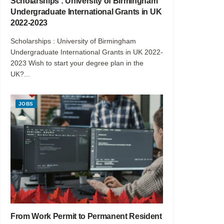
Scholarships : University of Birmingham
Undergraduate International Grants in UK
2022-2023
Scholarships : University of Birmingham
Undergraduate International Grants in UK 2022-
2023 Wish to start your degree plan in the
UK?...
JOBS
From Work Permit to Permanent Resident