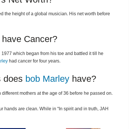
d the height of a global musician. His net worth before
have Cancer?
77 which began from his toe and battled it till he
rley
had cancer for four years.
s does
bob Marley
have?
 different mothers at the age of 36 before he passed on.
r hands are clean. While in “In spirit and in truth, JAH