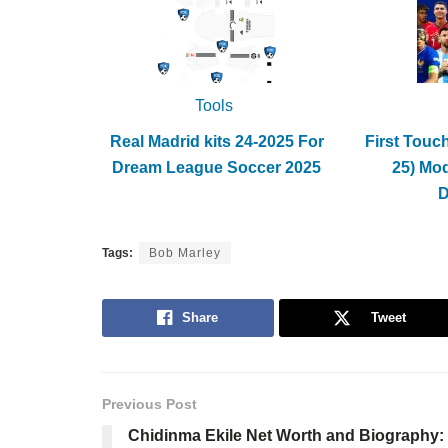
Tools
Real Madrid kits 24-2025 For
First Touc
Dream League Soccer 2025
25) Mo
Tags:
Bob Marley
Share
Tweet
Previous Post
Chidinma Ekile Net Worth and Biography: