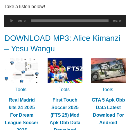
Take a listen below!
Audio
00:00
00:00
Player
DOWNLOAD MP3: Alice Kimanzi
– Yesu Wangu
Tools
Tools
Tools
Real Madrid
First Touch
GTA 5 Apk Obb
kits 24-2025
Soccer 2025
Data Latest
For Dream
(FTS 25) Mod
Download For
League Soccer
Apk Obb Data
Android