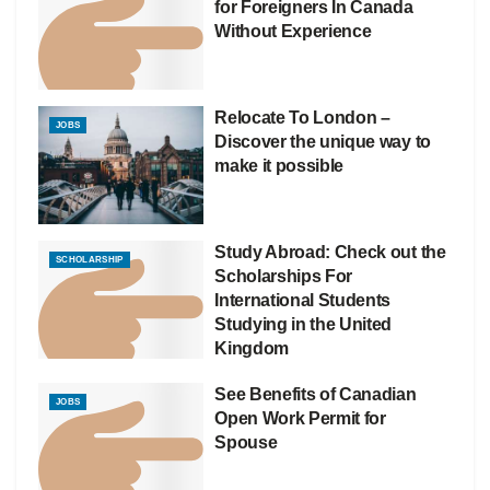
for Foreigners In Canada
Without Experience
Relocate To London –
JOBS
Discover the unique way to
make it possible
Study Abroad: Check out the
SCHOLARSHIP
Scholarships For
International Students
Studying in the United
Kingdom
See Benefits of Canadian
JOBS
Open Work Permit for
Spouse