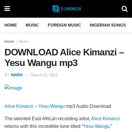
HOME
MUSIC
FOREIGN MUSIC
NIGERIAN SONGS
Home
Music
DOWNLOAD Alice Kimanzi –
Yesu Wangu mp3
BY
NAIRA
March 11, 2022
Alice Kimanzi
–
Yesu Wangu
mp3 Audio Download
The talented East African recording artist,
Alice Kimanzi
returns with this incredible tune titled “
Yesu Wangu
.”