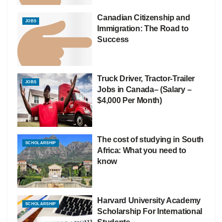
Canadian Citizenship and
JOBS
Immigration: The Road to
Success
Truck Driver, Tractor-Trailer
JOBS
Jobs in Canada– (Salary –
$4,000 Per Month)
The cost of studying in South
SCHOLARSHIP
Africa: What you need to
know
Harvard University Academy
SCHOLARSHIP
Scholarship For International