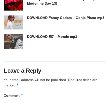
Modenine Day 13)
DOWNLOAD Fancy Gadam – Gonje Piano mp3
DOWNLOAD El7 – Morale mp3
Leave a Reply
Your email address will not be published.
Required fields are
*
marked
*
Comment