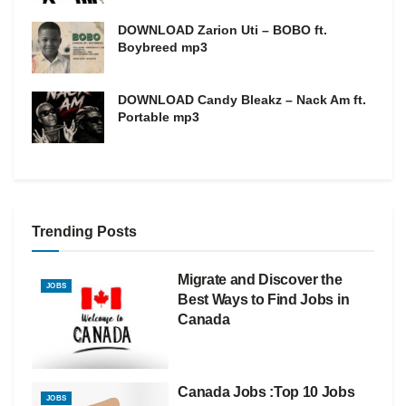
DOWNLOAD Zarion Uti – BOBO ft.
Boybreed mp3
DOWNLOAD Candy Bleakz – Nack Am ft.
Portable mp3
Trending Posts
Migrate and Discover the
JOBS
Best Ways to Find Jobs in
Canada
Canada Jobs :Top 10 Jobs
JOBS