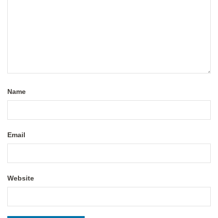
Name
Email
Website