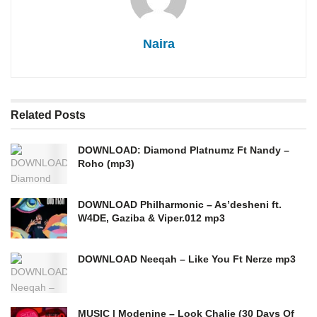
Naira
Related
Posts
DOWNLOAD: Diamond Platnumz Ft Nandy –
Roho (mp3)
DOWNLOAD Philharmonic – As’desheni ft.
W4DE, Gaziba & Viper.012 mp3
DOWNLOAD Neeqah – Like You Ft Nerze mp3
MUSIC | Modenine – Look Chalie (30 Days Of