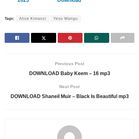
2025
Download
Tags:
Alice Kimanzi
Yesu Wangu
Previous Post
DOWNLOAD Baby Keem – 16 mp3
Next Post
DOWNLOAD Shaneil Muir – Black Is Beautiful mp3