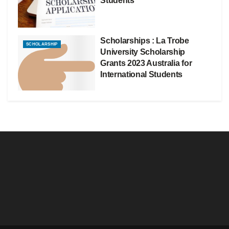
Students
Scholarships : La Trobe
SCHOLARSHIP
University Scholarship
Grants 2023 Australia for
International Students