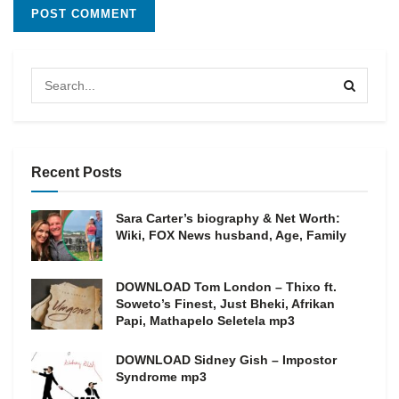
Recent Posts
Sara Carter’s biography & Net Worth:
Wiki, FOX News husband, Age, Family
DOWNLOAD Tom London – Thixo ft.
Soweto’s Finest, Just Bheki, Afrikan
Papi, Mathapelo Seletela mp3
DOWNLOAD Sidney Gish – Impostor
Syndrome mp3