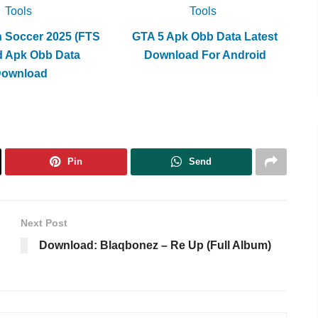
Tools
Tools
h Soccer 2025 (FTS
GTA 5 Apk Obb Data Latest
d Apk Obb Data
Download For Android
Download
Pin
Send
Next Post
Download: Blaqbonez – Re Up (Full Album)