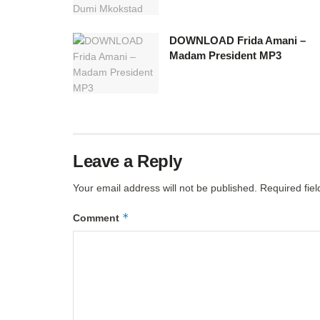
DOWNLOAD Frida Amani –
Madam President MP3
Leave a Reply
Your email address will not be published.
Required fie
*
Comment