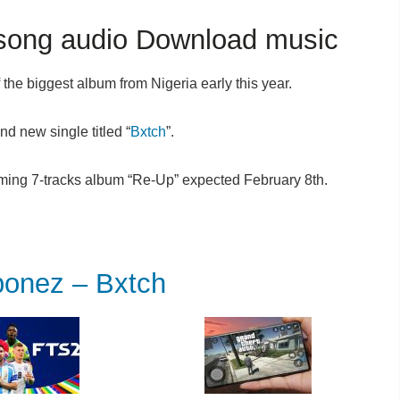
ong audio Download music
the biggest album from Nigeria early this year.
nd new single titled “
Bxtch
”.
ming 7-tracks album “Re-Up” expected February 8th.
nez – Bxtch