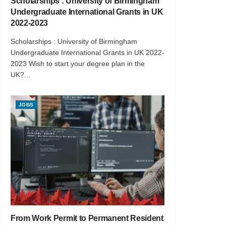
Scholarships : University of Birmingham
Undergraduate International Grants in UK
2022-2023
Scholarships : University of Birmingham
Undergraduate International Grants in UK 2022-
2023 Wish to start your degree plan in the
UK?...
JOBS
From Work Permit to Permanent Resident