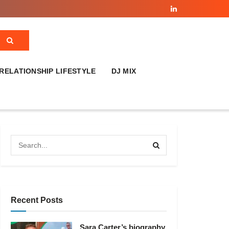
RELATIONSHIP LIFESTYLE
DJ MIX
Recent Posts
Sara Carter’s biography