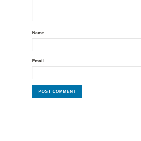
Name
Email