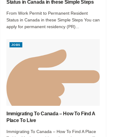
Status in Canada in these Simple Steps
From Work Permit to Permanent Resident
Status in Canada in these Simple Steps You can
apply for permanent residency (PR)...
JOBS
Immigrating To Canada – How To Find A
Place To Live
Immigrating To Canada – How To Find A Place