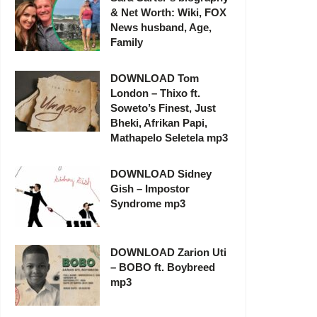
& Net Worth: Wiki, FOX
News husband, Age,
Family
DOWNLOAD Tom
London – Thixo ft.
Soweto’s Finest, Just
Bheki, Afrikan Papi,
Mathapelo Seletela mp3
DOWNLOAD Sidney
Gish – Impostor
Syndrome mp3
DOWNLOAD Zarion Uti
– BOBO ft. Boybreed
mp3