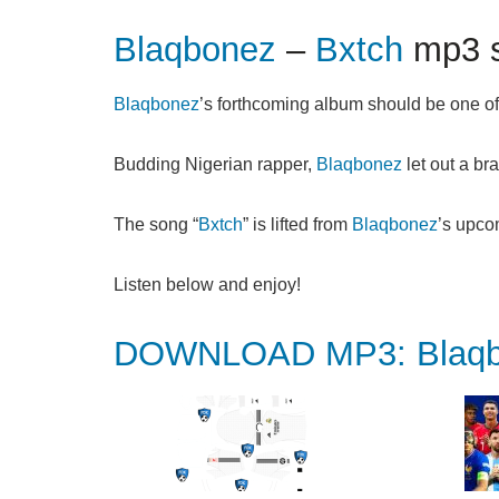
Blaqbonez
–
Bxtch
mp3 s
Blaqbonez
’s forthcoming album should be one of 
Budding Nigerian rapper,
Blaqbonez
let out a bra
The song “
Bxtch
” is lifted from
Blaqbonez
’s upco
Listen below and enjoy!
DOWNLOAD MP3: Blaqbo