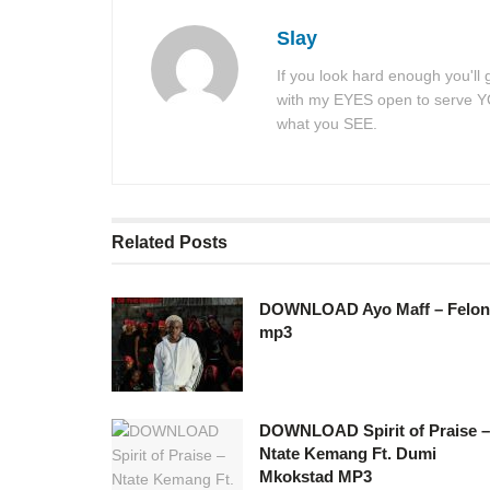
Slay
If you look hard enough you'll
with my EYES open to serve YOU
what you SEE.
Related
Posts
DOWNLOAD Ayo Maff – Felon
mp3
DOWNLOAD Spirit of Praise –
Ntate Kemang Ft. Dumi
Mkokstad MP3