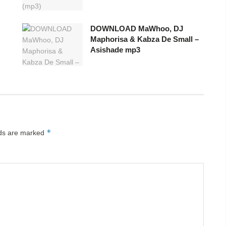
DOWNLOAD MaWhoo, DJ
Maphorisa & Kabza De Small –
Asishade mp3
*
lds are marked