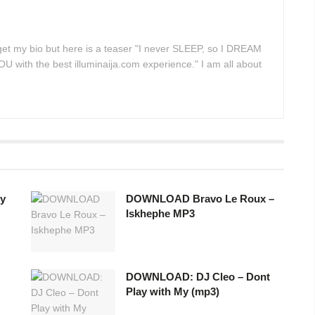
 get my bio but here is a teaser "I never SLEEP, so I DREAM
 with the best illuminaija.com experience." I am all about
y
DOWNLOAD Bravo Le Roux –
Iskhephe MP3
DOWNLOAD: DJ Cleo – Dont
Play with My (mp3)