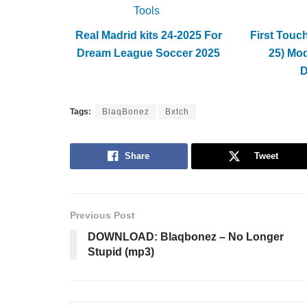
Tools
Real Madrid kits 24-2025 For
First Touc
Dream League Soccer 2025
25) Mo
Tags:
BlaqBonez
Bxtch
Share
Tweet
Previous Post
DOWNLOAD: Blaqbonez – No Longer
Stupid (mp3)