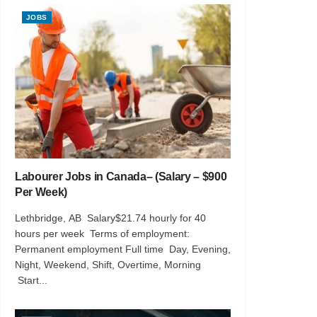
JOBS
Labourer Jobs in Canada– (Salary – $900
Per Week)
Lethbridge, AB Salary$21.74 hourly for 40
hours per week Terms of employment:
Permanent employment Full time Day, Evening,
Night, Weekend, Shift, Overtime, Morning
Start...