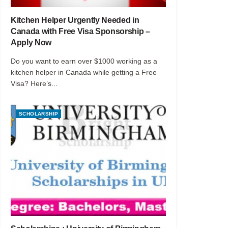
Kitchen Helper Urgently Needed in
Canada with Free Visa Sponsorship –
Apply Now
Do you want to earn over $1000 working as a
kitchen helper in Canada while getting a Free
Visa? Here’s...
SCHOLARSHIP