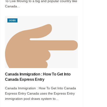
To Live Moving to a big and popular country like
Canada...
JOBS
Canada Immigration : How To Get Into
Canada Express Entry
Canada Immigration : How To Get Into Canada
Express Entry Canada uses the Express Entry
immigration pool draws system to...