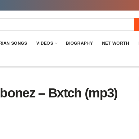
RIAN SONGS
VIDEOS
BIOGRAPHY
NET WORTH
onez – Bxtch (mp3)