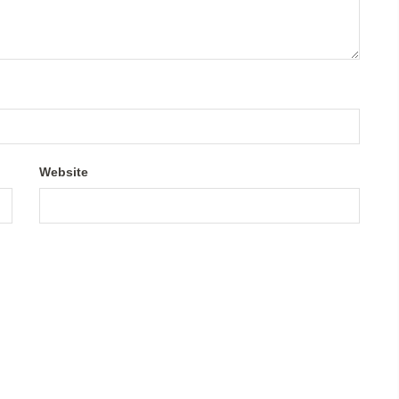
Website