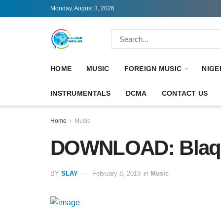
Monday, August 3, 2026
HOME
MUSIC
FOREIGN MUSIC
NIGE
INSTRUMENTALS
DCMA
CONTACT US
Home
Music
DOWNLOAD: Blaqb
BY
SLAY
February 8, 2019
in
Music