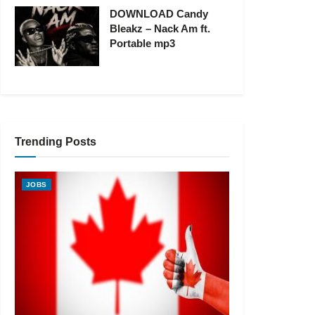
DOWNLOAD Candy
Bleakz – Nack Am ft.
Portable mp3
Trending Posts
JOBS