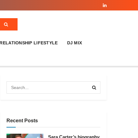
RELATIONSHIP LIFESTYLE
DJ MIX
Recent Posts
Sara Carter’s biography