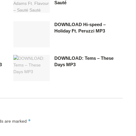
Sauté
DOWNLOAD Hi-speed –
Holiday Ft. Peruzzi MP3
DOWNLOAD: Tems – These
3
Days MP3
*
lds are marked