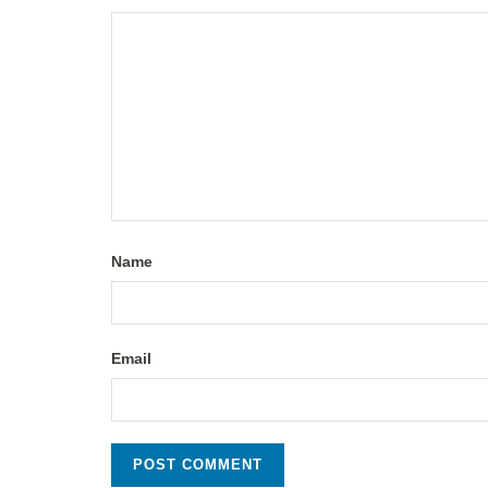
Name
Email