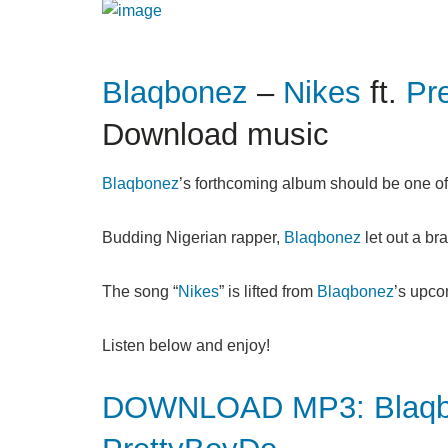
Blaqbonez
–
Nikes
ft.
Pr
Download music
Blaqbonez
’s forthcoming album should be one of 
Budding Nigerian rapper,
Blaqbonez
let out a bra
The song “
Nikes
” is lifted from
Blaqbonez
’s upco
Listen below and enjoy!
DOWNLOAD MP3: Blaqbon