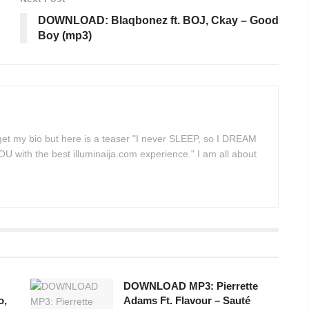
DOWNLOAD: Blaqbonez ft. BOJ, Ckay – Good
Boy (mp3)
 get my bio but here is a teaser "I never SLEEP, so I DREAM
 with the best illuminaija.com experience." I am all about
DOWNLOAD MP3: Pierrette
o,
Adams Ft. Flavour – Sauté