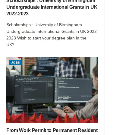
Scholarships : University of Birmingham
Undergraduate International Grants in UK
2022-2023
Scholarships : University of Birmingham
Undergraduate International Grants in UK 2022-
2023 Wish to start your degree plan in the
UK?...
JOBS
From Work Permit to Permanent Resident