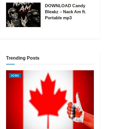
DOWNLOAD Candy
Bleakz – Nack Am ft.
Portable mp3
Trending Posts
JOBS