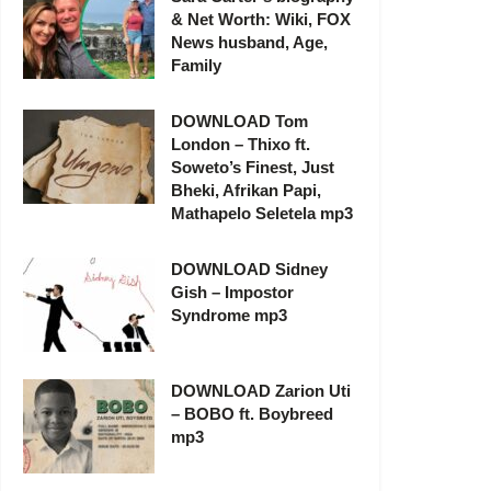
& Net Worth: Wiki, FOX
News husband, Age,
Family
DOWNLOAD Tom
London – Thixo ft.
Soweto’s Finest, Just
Bheki, Afrikan Papi,
Mathapelo Seletela mp3
DOWNLOAD Sidney
Gish – Impostor
Syndrome mp3
DOWNLOAD Zarion Uti
– BOBO ft. Boybreed
mp3