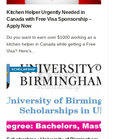
Kitchen Helper Urgently Needed in
Canada with Free Visa Sponsorship –
Apply Now
Do you want to earn over $1000 working as a
kitchen helper in Canada while getting a Free
Visa? Here’s...
SCHOLARSHIP