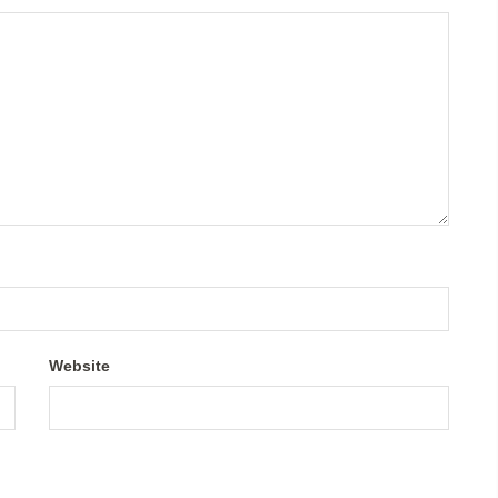
Website