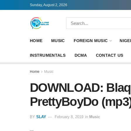
Sunday, August 2, 2026
HOME
MUSIC
FOREIGN MUSIC
NIGE
INSTRUMENTALS
DCMA
CONTACT US
Home
Music
DOWNLOAD: Blaqbo
PrettyBoyDo (mp3
BY
SLAY
February 8, 2019
in
Music