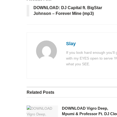
DOWNLOAD: DJ Capital ft. BigStar
Johnson – Forever Mine (mp3)
Slay
If you look hard enough you'll
with my EYES open to serve YOU
what you SEE.
Related
Posts
DOWNLOAD Vigro Deep,
Mpumi & Professor Ft. DJ Cle