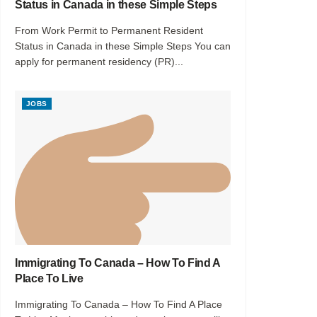
Status in Canada in these Simple Steps
From Work Permit to Permanent Resident
Status in Canada in these Simple Steps You can
apply for permanent residency (PR)...
JOBS
Immigrating To Canada – How To Find A
Place To Live
Immigrating To Canada – How To Find A Place