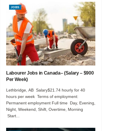
JOBS
Labourer Jobs in Canada– (Salary – $900
Per Week)
Lethbridge, AB Salary$21.74 hourly for 40
hours per week Terms of employment:
Permanent employment Full time Day, Evening,
Night, Weekend, Shift, Overtime, Morning
Start...