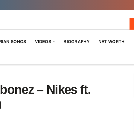
RIAN SONGS
VIDEOS
BIOGRAPHY
NET WORTH
nez – Nikes ft.
)