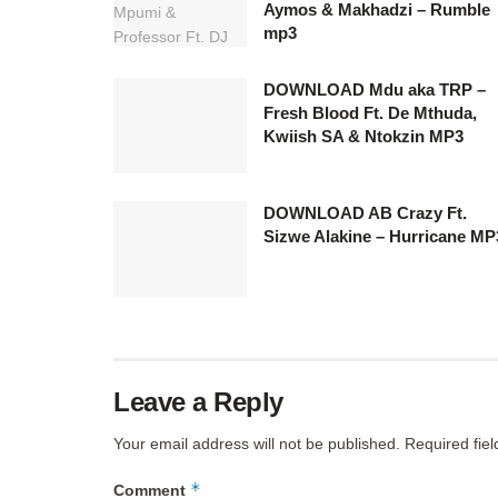
Aymos & Makhadzi – Rumble
mp3
DOWNLOAD Mdu aka TRP –
Fresh Blood Ft. De Mthuda,
Kwiish SA & Ntokzin MP3
DOWNLOAD AB Crazy Ft.
Sizwe Alakine – Hurricane MP
Leave a Reply
Your email address will not be published.
Required fie
*
Comment