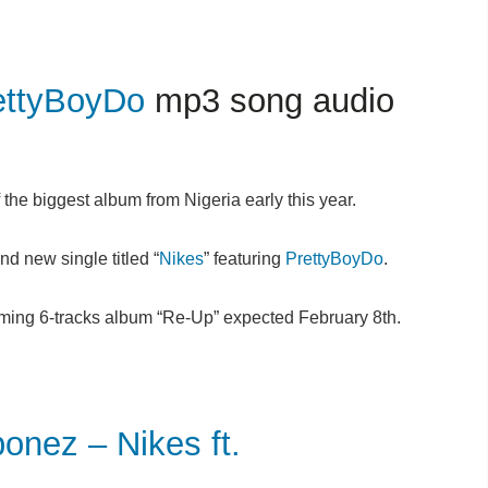
ettyBoyDo
mp3 song audio
the biggest album from Nigeria early this year.
nd new single titled “
Nikes
” featuring
PrettyBoyDo
.
ming 6-tracks album “Re-Up” expected February 8th.
ez – Nikes ft.