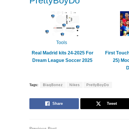
PrettyBoyDo
Tools
Real Madrid kits 24-2025 For
First Touc
Dream League Soccer 2025
25) Mo
Tags:
BlaqBonez
Nikes
PrettyBoyDo
Share
Tweet
Previous Post