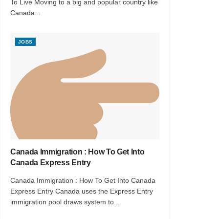
To Live Moving to a big and popular country like
Canada...
JOBS
Canada Immigration : How To Get Into
Canada Express Entry
Canada Immigration : How To Get Into Canada
Express Entry Canada uses the Express Entry
immigration pool draws system to...