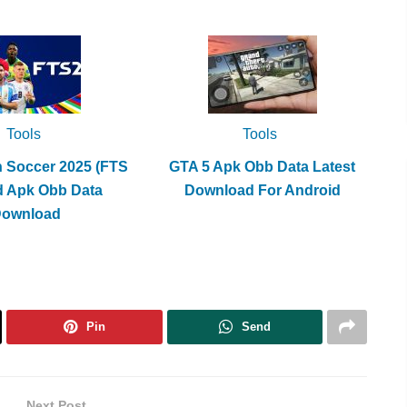
Tools
Tools
h Soccer 2025 (FTS
GTA 5 Apk Obb Data Latest
d Apk Obb Data
Download For Android
Download
Pin
Send
Next Post