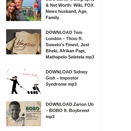
& Net Worth: Wiki, FOX
News husband, Age,
Family
DOWNLOAD Tom
London – Thixo ft.
Soweto’s Finest, Just
Bheki, Afrikan Papi,
Mathapelo Seletela mp3
DOWNLOAD Sidney
Gish – Impostor
Syndrome mp3
DOWNLOAD Zarion Uti
– BOBO ft. Boybreed
mp3