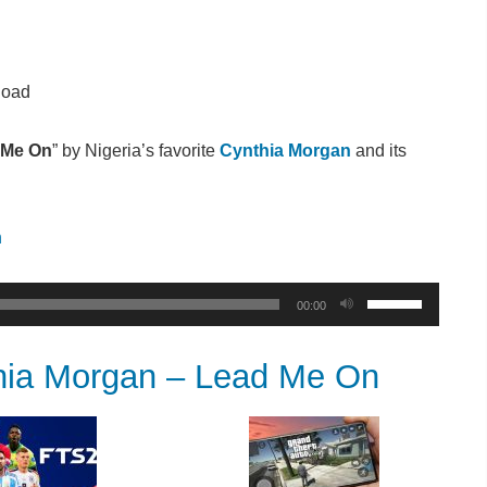
load
 Me On
” by Nigeria’s favorite
Cynthia Morgan
and its
n
Use
00:00
Up/Down
Arrow
a Morgan – Lead Me On
keys
to
increase
or