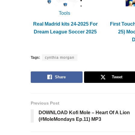
Tools
Real Madrid kits 24-2025 For
First Touc
Dream League Soccer 2025
25) Mo
Tags:
cynthia morgan
Share
Tweet
Previous Post
DOWNLOAD Kofi Mole – Heart Of A Lion
(#MoleMondays Ep.11) MP3