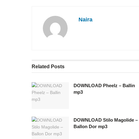
Naira
Related
Posts
DOWNLOAD Pheelz – Ballin
mp3
DOWNLOAD Stilo Magolide –
Ballon Dor mp3