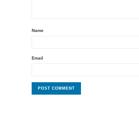
Name
Email