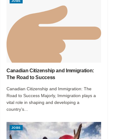
JOBS
Canadian Citizenship and Immigration:
The Road to Success
Canadian Citizenship and Immigration: The
Road to Success Majorly, Immigration plays a
vital role in shaping and developing a
country’s...
JOBS