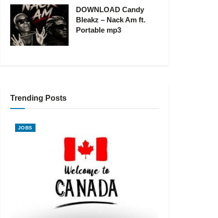
DOWNLOAD Candy
Bleakz – Nack Am ft.
Portable mp3
Trending Posts
JOBS