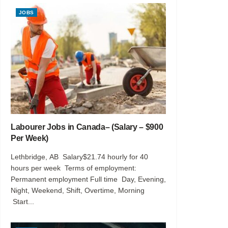
JOBS
Labourer Jobs in Canada– (Salary – $900
Per Week)
Lethbridge, AB Salary$21.74 hourly for 40
hours per week Terms of employment:
Permanent employment Full time Day, Evening,
Night, Weekend, Shift, Overtime, Morning
Start...