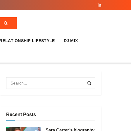
RELATIONSHIP LIFESTYLE
DJ MIX
Recent Posts
Sara Carter’s biography