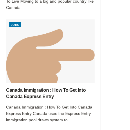
To Live Moving to a big and popular country like
Canada...
JOBS
Canada Immigration : How To Get Into
Canada Express Entry
Canada Immigration : How To Get Into Canada
Express Entry Canada uses the Express Entry
immigration pool draws system to...