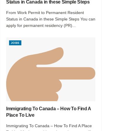
Status in Canada in these Simple Steps
From Work Permit to Permanent Resident
Status in Canada in these Simple Steps You can
apply for permanent residency (PR)...
JOBS
Immigrating To Canada – How To Find A
Place To Live
Immigrating To Canada – How To Find A Place