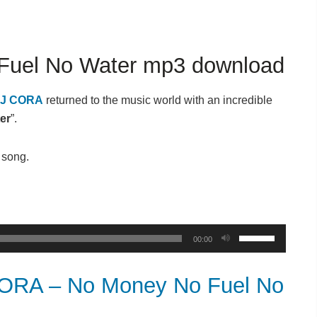
uel No Water mp3 download
J CORA
returned to the music world with an incredible
er
”.
t song.
Use
00:00
Up/Down
Arrow
RA – No Money No Fuel No
keys
to