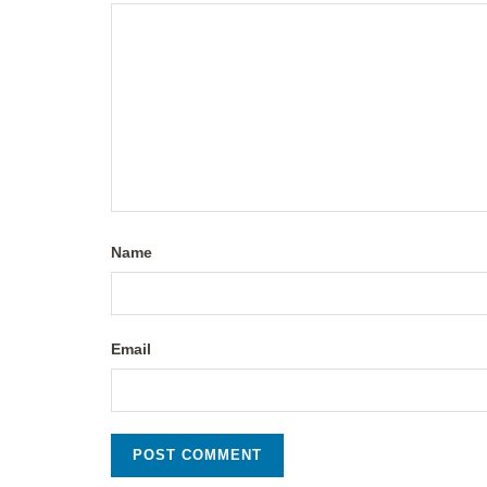
Name
Email