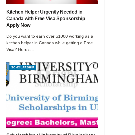
Kitchen Helper Urgently Needed in
Canada with Free Visa Sponsorship –
Apply Now
Do you want to earn over $1000 working as a
kitchen helper in Canada while getting a Free
Visa? Here’s...
SCHOLARSHIP