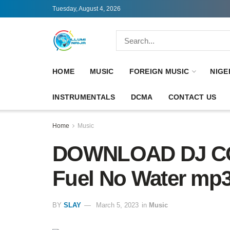
Tuesday, August 4, 2026
HOME
MUSIC
FOREIGN MUSIC
NIGE
INSTRUMENTALS
DCMA
CONTACT US
Home
Music
DOWNLOAD DJ CO
Fuel No Water mp
BY
SLAY
March 5, 2023
in
Music