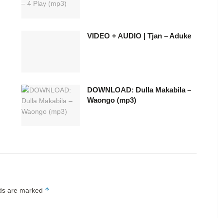
VIDEO + AUDIO | Tjan – Aduke
DOWNLOAD: Dulla Makabila –
Waongo (mp3)
*
lds are marked