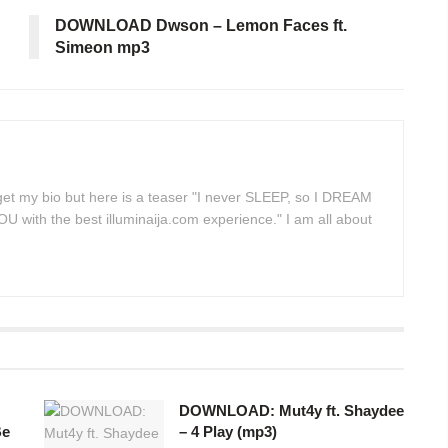
DOWNLOAD Dwson – Lemon Faces ft.
Simeon mp3
 get my bio but here is a teaser "I never SLEEP, so I DREAM
 with the best illuminaija.com experience." I am all about
DOWNLOAD: Mut4y ft. Shaydee
Be
– 4 Play (mp3)