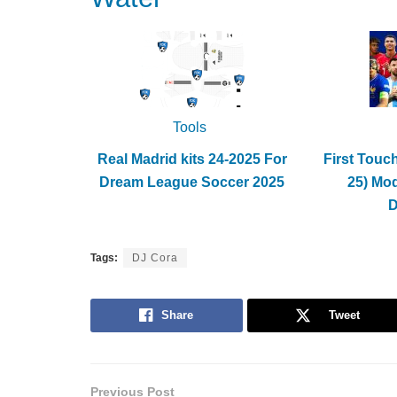
Tools
Real Madrid kits 24-2025 For
First Touc
Dream League Soccer 2025
25) Mo
Tags:
DJ Cora
Share
Tweet
Previous Post