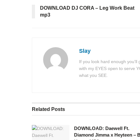
DOWNLOAD DJ CORA – Leg Work Beat
mp3
Slay
If you look hard enough you'll
with my EYES open to serve YOU
what you SEE.
Related
Posts
DOWNLOAD: Daewell Ft.
Diamond Jimma x Heyteen – 