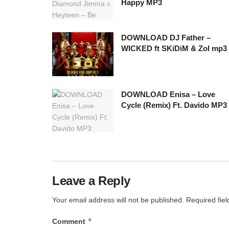
Happy MP3
DOWNLOAD DJ Father –
WICKED ft SKiDiM & Zol mp3
DOWNLOAD Enisa – Love
Cycle (Remix) Ft. Davido MP3
Leave a Reply
Your email address will not be published.
Required fie
*
Comment