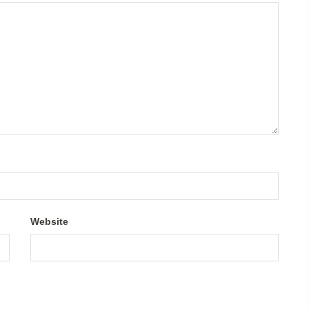
Website