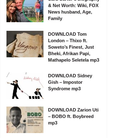
& Net Worth: Wiki, FOX
News husband, Age,
Family
DOWNLOAD Tom
London – Thixo ft.
Soweto’s Finest, Just
Bheki, Afrikan Papi,
Mathapelo Seletela mp3
DOWNLOAD Sidney
Gish – Impostor
Syndrome mp3
DOWNLOAD Zarion Uti
– BOBO ft. Boybreed
mp3