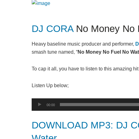
DJ CORA
No Money No F
Heavy baseline music producer and performer,
D
smash tune named, “
No Money No Fuel No Wat
To cap it all, you have to listen to this amazing hi
Listen Up below;
Audio
00:00
Player
DOWNLOAD MP3: DJ CO
Water