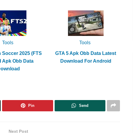
increase
or
decrease
volume.
Tools
Tools
h Soccer 2025 (FTS
GTA 5 Apk Obb Data Latest
d Apk Obb Data
Download For Android
Download
Pin
Send
Next Post