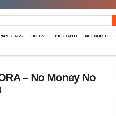
RIAN SONGS
VIDEOS
BIOGRAPHY
NET WORTH
RA – No Money No
3