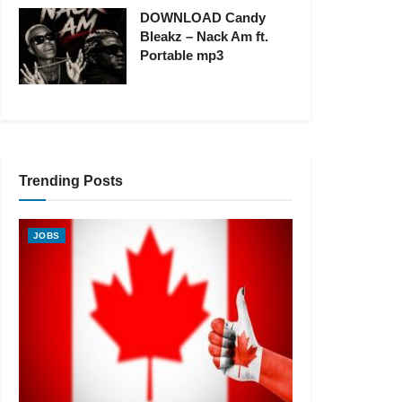
DOWNLOAD Candy
Bleakz – Nack Am ft.
Portable mp3
Trending Posts
JOBS