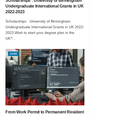
Scholarships : University of Birmingham
Undergraduate International Grants in UK
2022-2023
Scholarships : University of Birmingham
Undergraduate International Grants in UK 2022-
2023 Wish to start your degree plan in the
UK?...
JOBS
From Work Permit to Permanent Resident