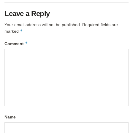
Leave a Reply
Your email address will not be published.
Required fields are
*
marked
*
Comment
Name