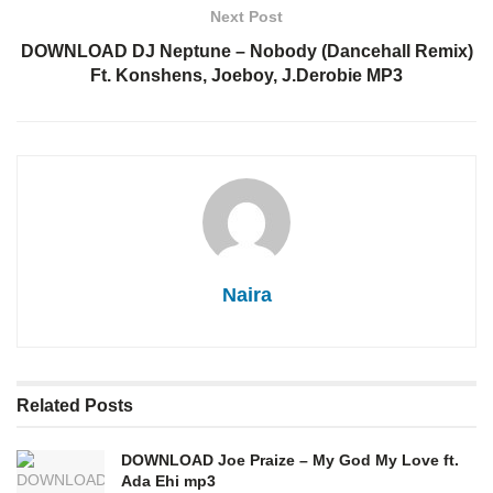
Next Post
DOWNLOAD DJ Neptune – Nobody (Dancehall Remix)
Ft. Konshens, Joeboy, J.Derobie MP3
Naira
Related
Posts
DOWNLOAD Joe Praize – My God My Love ft.
Ada Ehi mp3