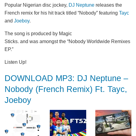
Popular Nigerian disc jockey,
DJ Neptune
releases the
French remix for his hit track titled “Nobody” featuring
Tayc
and
Joeboy
.
The song is produced by Magic
Sticks. and was amongst the “Nobody Worldwide Remixes
EP.”
Listen Up!
DOWNLOAD MP3: DJ Neptune –
Nobody (French Remix) Ft. Tayc,
Joeboy