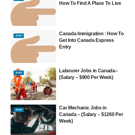
How To Find A Place To Live
Canada Immigration : How To
JOBS
Get Into Canada Express
Entry
Labourer Jobs in Canada–
JOBS
(Salary – $900 Per Week)
Car Mechanic Jobs in
JOBS
Canada – (Salary – $1260 Per
Week)