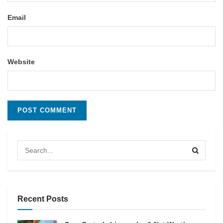
Email
Website
Recent Posts