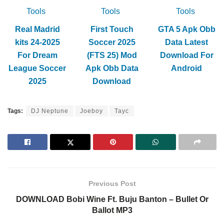
Tools
Tools
Tools
Real Madrid
First Touch
GTA 5 Apk Obb
kits 24-2025
Soccer 2025
Data Latest
For Dream
(FTS 25) Mod
Download For
League Soccer
Apk Obb Data
Android
2025
Download
Tags:
DJ Neptune
Joeboy
Tayc
Previous Post
DOWNLOAD Bobi Wine Ft. Buju Banton – Bullet Or
Ballot MP3