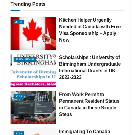
Trending Posts
Kitchen Helper Urgently
JOBS
Needed in Canada with Free
Visa Sponsorship – Apply
Now
Scholarships : University of
SCHOLARSHIP
Birmingham Undergraduate
International Grants in UK
2022-2023
From Work Permit to
JOBS
Permanent Resident Status
in Canada in these Simple
Steps
Immigrating To Canada –
JOBS