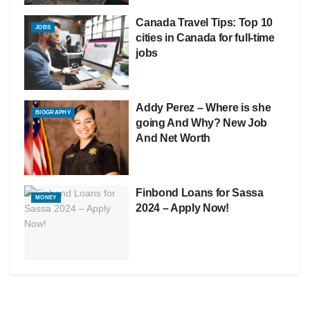
Canada Travel Tips: Top 10
JOBS
cities in Canada for full-time
jobs
Addy Perez – Where is she
BIOGRAPHY
going And Why? New Job
And Net Worth
Finbond Loans for Sassa
MONEY
2024 – Apply Now!