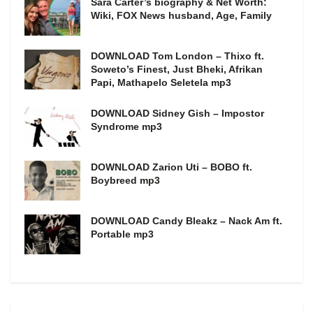
Sara Carter’s biography & Net Worth:
Wiki, FOX News husband, Age, Family
DOWNLOAD Tom London – Thixo ft.
Soweto’s Finest, Just Bheki, Afrikan
Papi, Mathapelo Seletela mp3
DOWNLOAD Sidney Gish – Impostor
Syndrome mp3
DOWNLOAD Zarion Uti – BOBO ft.
Boybreed mp3
DOWNLOAD Candy Bleakz – Nack Am ft.
Portable mp3