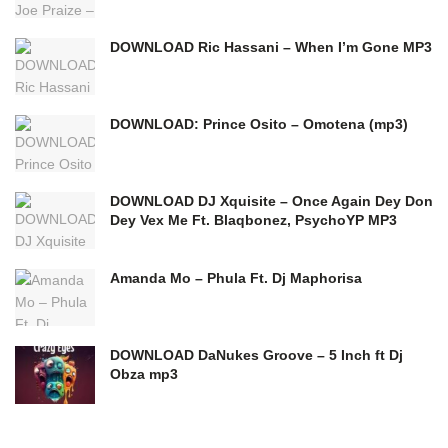
DOWNLOAD Ric Hassani – When I’m Gone MP3
DOWNLOAD: Prince Osito – Omotena (mp3)
DOWNLOAD DJ Xquisite – Once Again Dey Don
Dey Vex Me Ft. Blaqbonez, PsychoYP MP3
Amanda Mo – Phula Ft. Dj Maphorisa
DOWNLOAD DaNukes Groove – 5 Inch ft Dj
Obza mp3