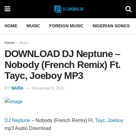
HOME
MUSIC
FOREIGN MUSIC
NIGERIAN SONGS
Home
Music
DOWNLOAD DJ Neptune –
Nobody (French Remix) Ft.
Tayc, Joeboy MP3
BY
NAIRA
November 8, 2020
DJ Neptune
– Nobody (French Remix) Ft.
Tayc
,
Joeboy
mp3 Audio Download