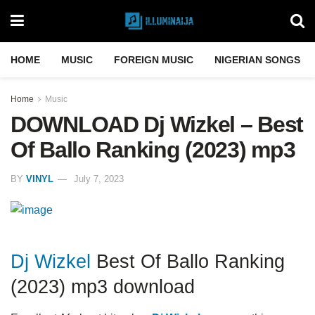
HOME
MUSIC
FOREIGN MUSIC
NIGERIAN SONGS
Home
Music
DOWNLOAD Dj Wizkel – Best
Of Ballo Ranking (2023) mp3
BY
VINYL
July 7, 2023
Dj Wizkel
Best Of Ballo Ranking
(2023) mp3 download