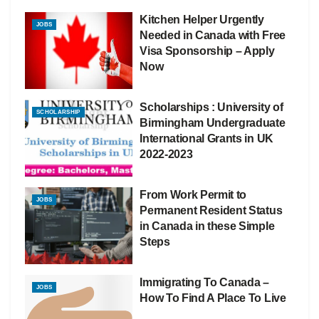
Kitchen Helper Urgently
JOBS
Needed in Canada with Free
Visa Sponsorship – Apply
Now
Scholarships : University of
SCHOLARSHIP
Birmingham Undergraduate
International Grants in UK
2022-2023
From Work Permit to
JOBS
Permanent Resident Status
in Canada in these Simple
Steps
Immigrating To Canada –
JOBS
How To Find A Place To Live