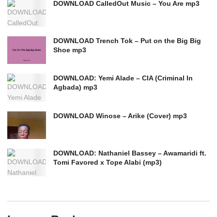
DOWNLOAD CalledOut Music – You Are mp3
DOWNLOAD Trench Tok – Put on the Big Big
Shoe mp3
DOWNLOAD: Yemi Alade – CIA (Criminal In
Agbada) mp3
DOWNLOAD Winose – Arike (Cover) mp3
DOWNLOAD: Nathaniel Bassey – Awamaridi ft.
Tomi Favored x Tope Alabi (mp3)