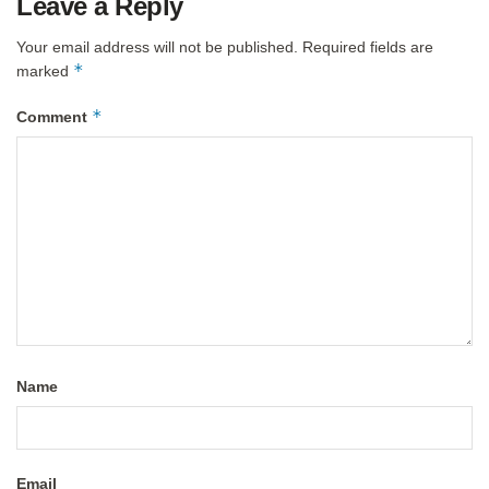
Leave a Reply
Your email address will not be published.
Required fields are
*
marked
*
Comment
Name
Email