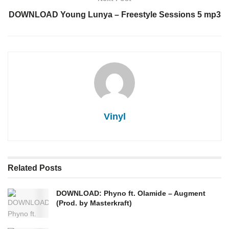
DOWNLOAD Young Lunya – Freestyle Sessions 5 mp3
Vinyl
Related
Posts
DOWNLOAD: Phyno ft. Olamide – Augment
(Prod. by Masterkraft)