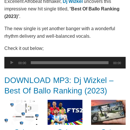
Excellent Afrobeat hitmaker,
Dj Wizkel
uncovers this
impressive new hit single titled, “
Best Of Ballo Ranking
(2023)
”.
The new single is yet another banger with a wonderful
rhythm delivery and well-balanced vocals.
Check it out below;
Audio
00:00
00:00
Player
DOWNLOAD MP3: Dj Wizkel –
Best Of Ballo Ranking (2023)