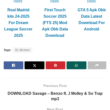
Tools
Tools
Tools
Real Madrid
First Touch
GTA 5 Apk Obb
kits 24-2025
Soccer 2025
Data Latest
For Dream
(FTS 25) Mod
Download For
League Soccer
Apk Obb Data
Android
2025
Download
Tags:
Dj Wizkel
Previous Post
DOWNLOAD Savage – Benzo ft. J Molley & So Trap
mp3
Next Post