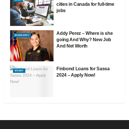
cities in Canada for full-time
jobs
Addy Perez – Where is she
BIOGRAPHY
going And Why? New Job
And Net Worth
Finbond Loans for Sassa
MONEY
2024 – Apply Now!