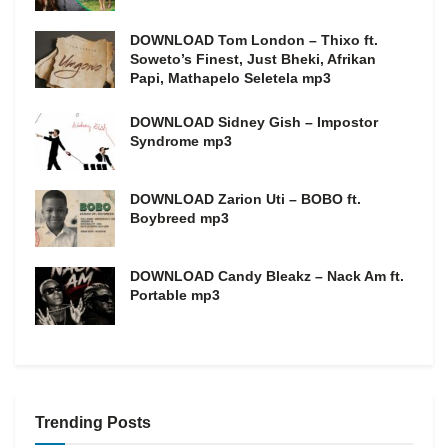
DOWNLOAD Tom London – Thixo ft.
Soweto’s Finest, Just Bheki, Afrikan
Papi, Mathapelo Seletela mp3
DOWNLOAD Sidney Gish – Impostor
Syndrome mp3
DOWNLOAD Zarion Uti – BOBO ft.
Boybreed mp3
DOWNLOAD Candy Bleakz – Nack Am ft.
Portable mp3
Trending Posts