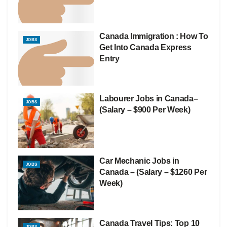
Canada Immigration : How To
JOBS
Get Into Canada Express
Entry
Labourer Jobs in Canada–
JOBS
(Salary – $900 Per Week)
Car Mechanic Jobs in
JOBS
Canada – (Salary – $1260 Per
Week)
Canada Travel Tips: Top 10
JOBS