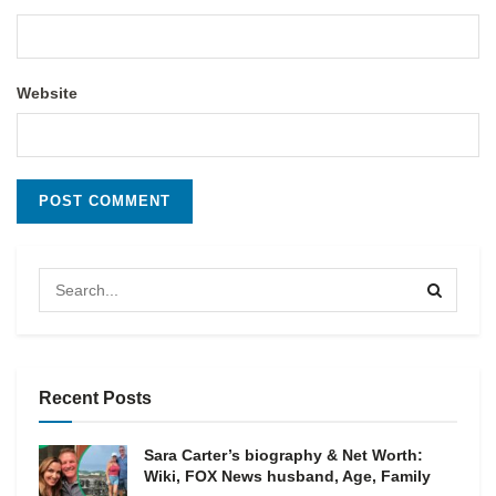
Website
Recent Posts
Sara Carter’s biography & Net Worth:
Wiki, FOX News husband, Age, Family