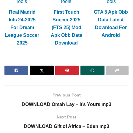
Tools
Tools
Tools
Real Madrid
First Touch
GTA 5 Apk Obb
kits 24-2025
Soccer 2025
Data Latest
For Dream
(FTS 25) Mod
Download For
League Soccer
Apk Obb Data
Android
2025
Download
Previous Post
DOWNLOAD Omah Lay – It’s Yours mp3
Next Post
DOWNLOAD Gift of Africa – Eden mp3