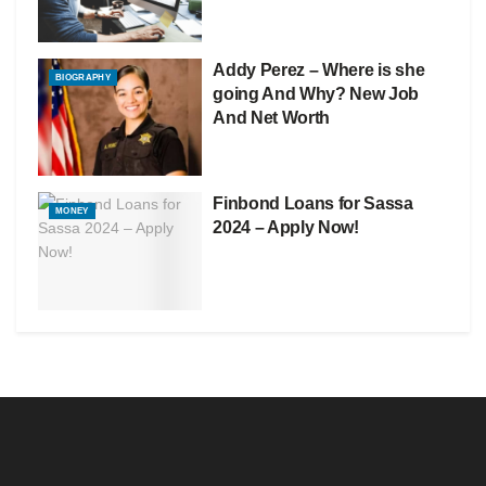
Addy Perez – Where is she
BIOGRAPHY
going And Why? New Job
And Net Worth
Finbond Loans for Sassa
MONEY
2024 – Apply Now!