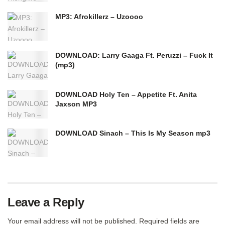
MP3: Afrokillerz – Uzoooo
DOWNLOAD: Larry Gaaga Ft. Peruzzi – Fuck It
(mp3)
DOWNLOAD Holy Ten – Appetite Ft. Anita
Jaxson MP3
DOWNLOAD Sinach – This Is My Season mp3
Leave a Reply
Your email address will not be published.
Required fields are