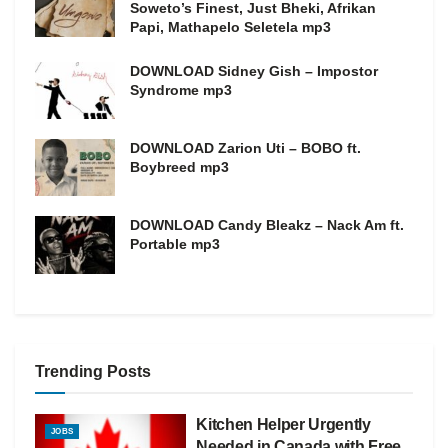
Soweto’s Finest, Just Bheki, Afrikan
Papi, Mathapelo Seletela mp3
DOWNLOAD Sidney Gish – Impostor
Syndrome mp3
DOWNLOAD Zarion Uti – BOBO ft.
Boybreed mp3
DOWNLOAD Candy Bleakz – Nack Am ft.
Portable mp3
Trending Posts
Kitchen Helper Urgently
JOBS
Needed in Canada with Free