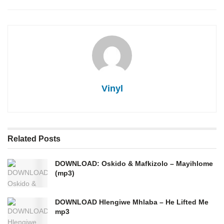
Vinyl
Related
Posts
DOWNLOAD: Oskido & Mafkizolo – Mayihlome
(mp3)
DOWNLOAD Hlengiwe Mhlaba – He Lifted Me
mp3