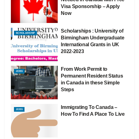
Visa Sponsorship – Apply
Now
Scholarships : University of
SCHOLARSHIP
Birmingham Undergraduate
International Grants in UK
2022-2023
From Work Permit to
JOBS
Permanent Resident Status
in Canada in these Simple
Steps
Immigrating To Canada –
JOBS
How To Find A Place To Live