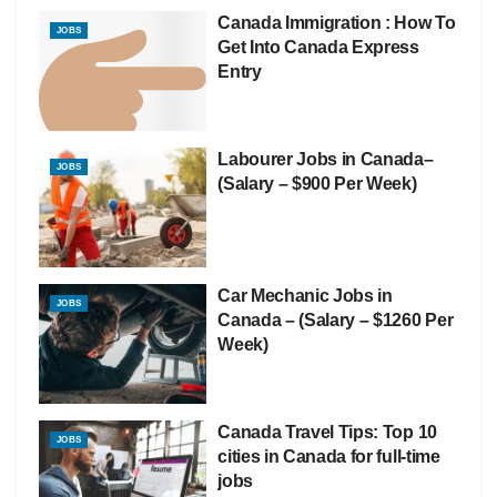
Canada Immigration : How To
JOBS
Get Into Canada Express
Entry
Labourer Jobs in Canada–
JOBS
(Salary – $900 Per Week)
Car Mechanic Jobs in
JOBS
Canada – (Salary – $1260 Per
Week)
Canada Travel Tips: Top 10
JOBS
cities in Canada for full-time
jobs