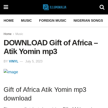
HOME
MUSIC
FOREIGN MUSIC
NIGERIAN SONGS
Home
Music
DOWNLOAD Gift of Africa –
Atik Yomin mp3
BY
VINYL
July 5, 2023
Gift of Africa Atik Yomin mp3
download