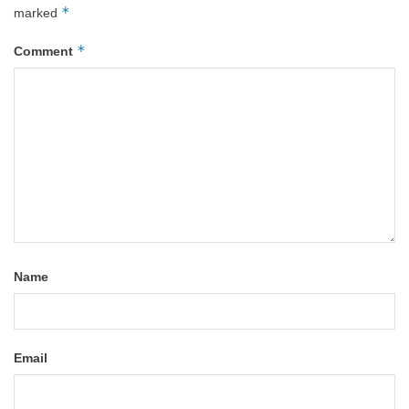
*
marked
*
Comment
Name
Email