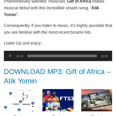
Phenomenally talented musician,
Gift of Africa
makes
musical debut with this incredible smash song, “
Atik
Yomin
”.
Consequently, if you listen to music, it’s highly possible that
you are familiar with the most recent bizarre hits.
Listen Up and enjoy;
Audio
00:00
00:00
Player
DOWNLOAD MP3: Gift of Africa –
Atik Yomin