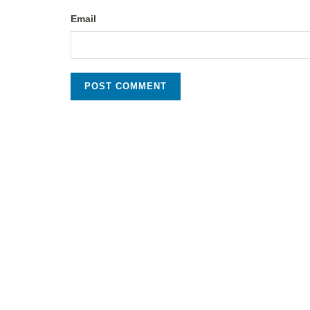
Email