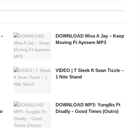
 –
DOWNLOAD Miss A Jay – Keep
Moving Ft Ayesem MP3
VIDEO | T Sleek ft Sean Tizzle –
1 Nite Stand
DOWNLOAD MP3: Yung6ix Ft
yo
Disally – Good Times (Outro)