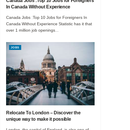
Canada Jobs :Top 10 Jobs for Foreigners
In Canada Without Experience
Canada Jobs :Top 10 Jobs for Foreigners In
Canada Without Experience Statistic has it that
over 1 million job openings...
JOBS
Relocate To London – Discover the
unique way to make it possible
London, the capital of England, is also one of