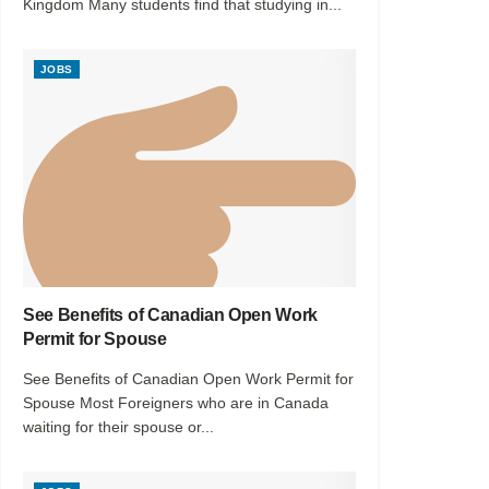
Kingdom Many students find that studying in...
JOBS
See Benefits of Canadian Open Work
Permit for Spouse
See Benefits of Canadian Open Work Permit for
Spouse Most Foreigners who are in Canada
waiting for their spouse or...