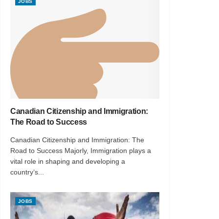
JOBS
Canadian Citizenship and Immigration:
The Road to Success
Canadian Citizenship and Immigration: The
Road to Success Majorly, Immigration plays a
vital role in shaping and developing a
country’s...
JOBS