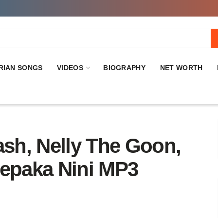
RIAN SONGS
VIDEOS
BIOGRAPHY
NET WORTH
, Nelly The Goon,
mepaka Nini MP3