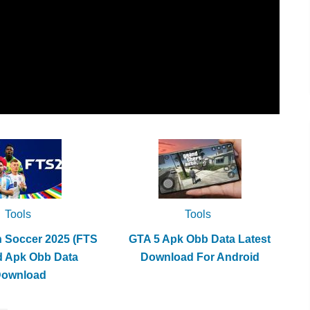
Tools
Tools
h Soccer 2025 (FTS
GTA 5 Apk Obb Data Latest
d Apk Obb Data
Download For Android
Download