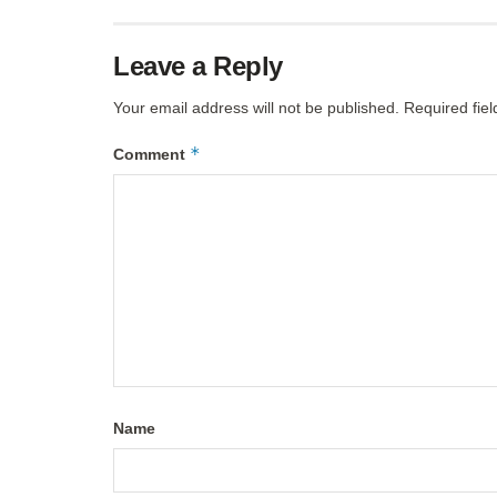
Leave a Reply
Your email address will not be published.
Required fie
*
Comment
Name