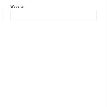
Website