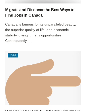
Migrate and Discover the Best Ways to
Find Jobs in Canada
Canada is famous for its unparalleled beauty,
the superior quality of life, and economic
stability, giving it many opportunities.
Consequently,...
JOBS