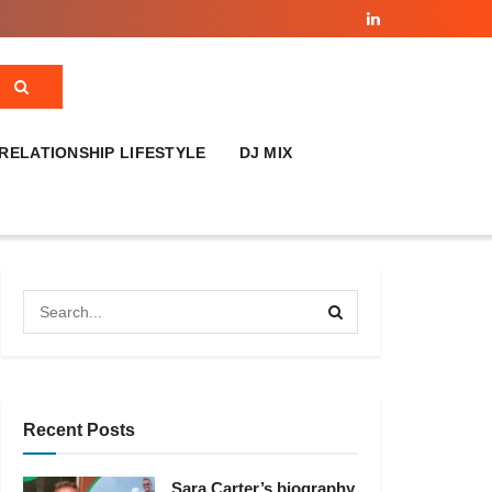
RELATIONSHIP LIFESTYLE
DJ MIX
Recent Posts
Sara Carter’s biography