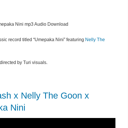
epaka Nini mp3 Audio Download
sic record titled “Umepaka Nini” featuring
Nelly The
rected by Turi visuals.
 x Nelly The Goon x
ka Nini