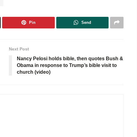
n
Pin
Send
Next Post
Nancy Pelosi holds bible, then quotes Bush &
Obama in response to Trump’s bible visit to
church (video)