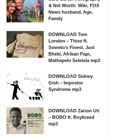
& Net Worth: Wiki, FOX
News husband, Age,
Family
DOWNLOAD Tom
London – Thixo ft.
Soweto’s Finest, Just
Bheki, Afrikan Papi,
Mathapelo Seletela mp3
DOWNLOAD Sidney
Gish – Impostor
Syndrome mp3
DOWNLOAD Zarion Uti
– BOBO ft. Boybreed
mp3