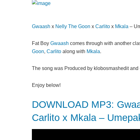
Gwaash
x
Nelly The Goon
x
Carlito
x
Mkala
– Um
Fat Boy
Gwaash
comes through with another clas
Goon
,
Carlito
along with
Mkala
.
The song was Produced by klobosmashedit and di
Enjoy below!
DOWNLOAD MP3: Gwaash
Carlito x Mkala – Umepa