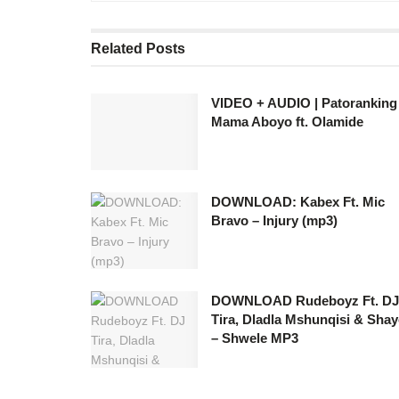
Related
Posts
VIDEO + AUDIO | Patoranking
Mama Aboyo ft. Olamide
DOWNLOAD: Kabex Ft. Mic
Bravo – Injury (mp3)
DOWNLOAD Rudeboyz Ft. DJ
Tira, Dladla Mshunqisi & Sha
– Shwele MP3