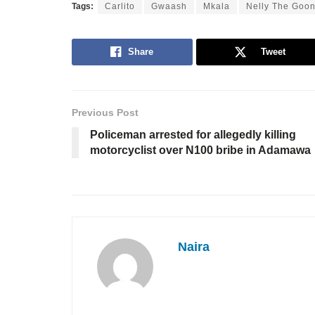
Tags:
Carlito
Gwaash
Mkala
Nelly The Goo
Share
Tweet
Previous Post
Policeman arrested for allegedly killing
motorcyclist over N100 bribe in Adamawa
Naira