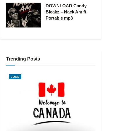
DOWNLOAD Candy
Bleakz – Nack Am ft.
Portable mp3
Trending Posts
JOBS