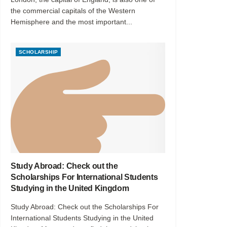
the commercial capitals of the Western
Hemisphere and the most important...
SCHOLARSHIP
Study Abroad: Check out the
Scholarships For International Students
Studying in the United Kingdom
Study Abroad: Check out the Scholarships For
International Students Studying in the United