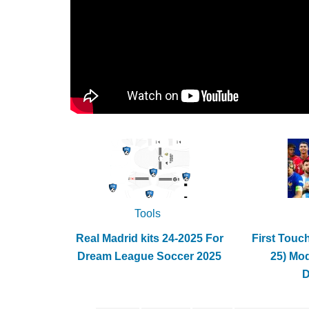
Tools
Real Madrid kits 24-2025 For
First Touc
Dream League Soccer 2025
25) Mo