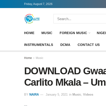
Friday, August 7, 2026
HOME
MUSIC
FOREIGN MUSIC
NIGE
INSTRUMENTALS
DCMA
CONTACT US
Home
Music
DOWNLOAD Gwaash
Carlito Mkala – U
BY
NAIRA
January 5, 2021
in
Music
,
Videos