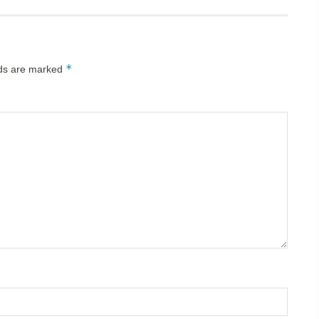
*
lds are marked