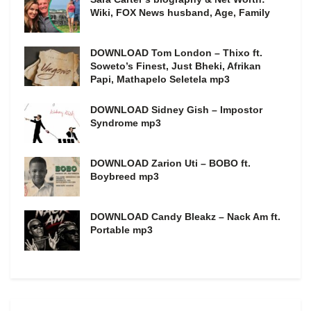
Wiki, FOX News husband, Age, Family
DOWNLOAD Tom London – Thixo ft.
Soweto’s Finest, Just Bheki, Afrikan
Papi, Mathapelo Seletela mp3
DOWNLOAD Sidney Gish – Impostor
Syndrome mp3
DOWNLOAD Zarion Uti – BOBO ft.
Boybreed mp3
DOWNLOAD Candy Bleakz – Nack Am ft.
Portable mp3