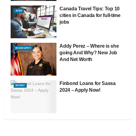
Canada Travel Tips: Top 10
JOBS
cities in Canada for full-time
jobs
Addy Perez – Where is she
BIOGRAPHY
going And Why? New Job
And Net Worth
Finbond Loans for Sassa
MONEY
2024 – Apply Now!