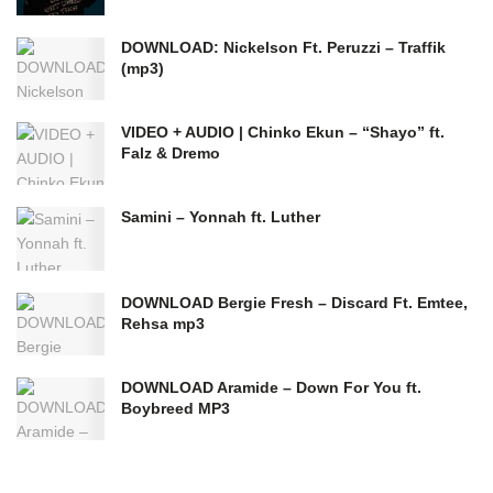
DOWNLOAD: Nickelson Ft. Peruzzi – Traffik
(mp3)
VIDEO + AUDIO | Chinko Ekun – “Shayo” ft.
Falz & Dremo
Samini – Yonnah ft. Luther
DOWNLOAD Bergie Fresh – Discard Ft. Emtee,
Rehsa mp3
DOWNLOAD Aramide – Down For You ft.
Boybreed MP3