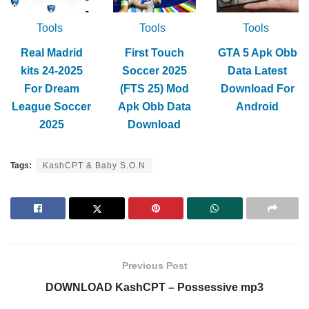
Tools
Tools
Tools
Real Madrid
First Touch
GTA 5 Apk Obb
kits 24-2025
Soccer 2025
Data Latest
For Dream
(FTS 25) Mod
Download For
League Soccer
Apk Obb Data
Android
2025
Download
Tags:
KashCPT & Baby S.O.N
Previous Post
DOWNLOAD KashCPT – Possessive mp3