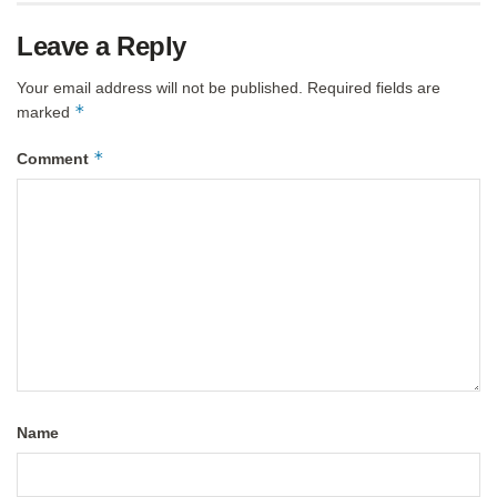
Leave a Reply
Your email address will not be published.
Required fields are
*
marked
*
Comment
Name