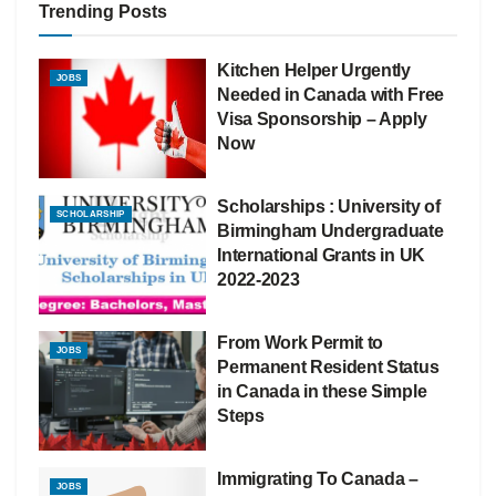
Trending Posts
Kitchen Helper Urgently
JOBS
Needed in Canada with Free
Visa Sponsorship – Apply
Now
Scholarships : University of
SCHOLARSHIP
Birmingham Undergraduate
International Grants in UK
2022-2023
From Work Permit to
JOBS
Permanent Resident Status
in Canada in these Simple
Steps
Immigrating To Canada –
JOBS