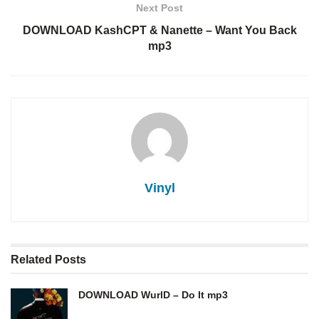
Next Post
DOWNLOAD KashCPT & Nanette – Want You Back
mp3
Vinyl
Related
Posts
DOWNLOAD WurlD – Do It mp3