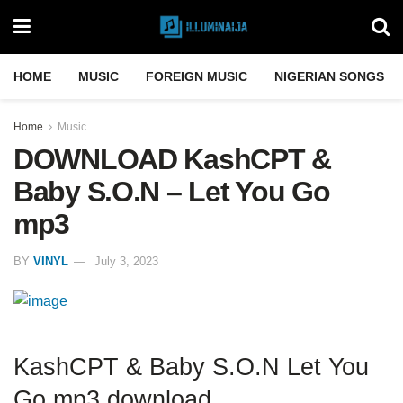
HOME
MUSIC
FOREIGN MUSIC
NIGERIAN SONGS
Home
Music
DOWNLOAD KashCPT &
Baby S.O.N – Let You Go
mp3
BY
VINYL
July 3, 2023
KashCPT & Baby S.O.N Let You
Go mp3 download