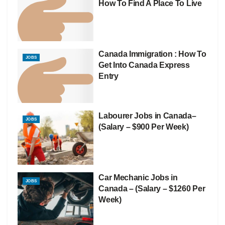
How To Find A Place To Live
Canada Immigration : How To
JOBS
Get Into Canada Express
Entry
Labourer Jobs in Canada–
JOBS
(Salary – $900 Per Week)
Car Mechanic Jobs in
JOBS
Canada – (Salary – $1260 Per
Week)