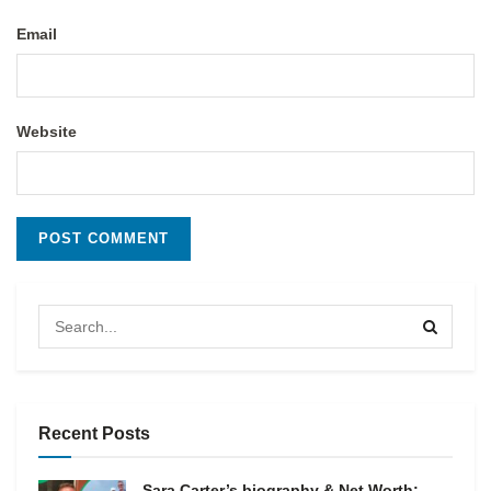
Email
Website
Recent Posts
Sara Carter’s biography & Net Worth: