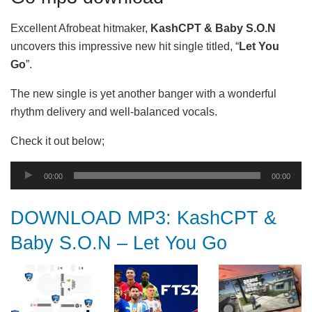
Excellent Afrobeat hitmaker,
KashCPT & Baby S.O.N
uncovers this impressive new hit single titled, “
Let You
Go
”.
The new single is yet another banger with a wonderful
rhythm delivery and well-balanced vocals.
Check it out below;
Audio
00:00
00:00
Player
DOWNLOAD MP3: KashCPT &
Baby S.O.N – Let You Go